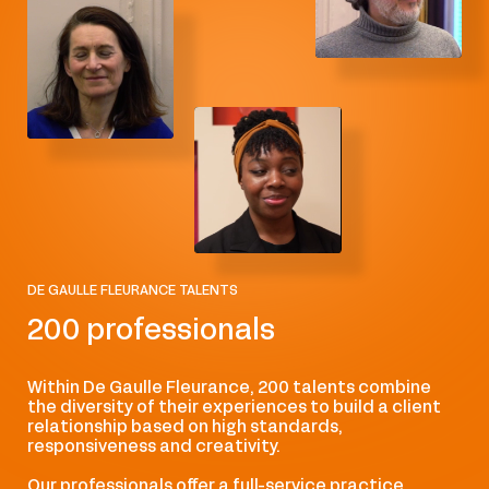
Financial and capital market regulation
Health law and life sciences
Insurance law
Intellectual Property
International arbitration
DE GAULLE FLEURANCE TALENTS
International public law
200 professionals
Lawyers-Notaries
Within De Gaulle Fleurance, 200 talents combine
Life sciences, health
the diversity of their experiences to build a client
relationship based on high standards,
responsiveness and creativity.
Media and audiovisual law
Our professionals offer a full-service practice,