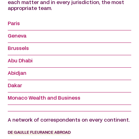
each matter and in every jurisdiction, the most
appropriate team.
Paris
Geneva
Brussels
Abu Dhabi
Abidjan
Dakar
Monaco Wealth and Business
A network of correspondents on every continent.
DE GAULLE FLEURANCE ABROAD