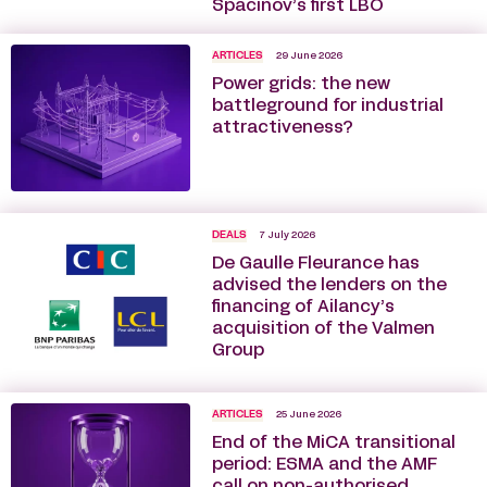
Spacinov’s first LBO
ARTICLES
29 June 2026
Power grids: the new
battleground for industrial
attractiveness?
DEALS
7 July 2026
De Gaulle Fleurance has
advised the lenders on the
financing of Ailancy’s
acquisition of the Valmen
Group
ARTICLES
25 June 2026
End of the MiCA transitional
period: ESMA and the AMF
call on non-authorised