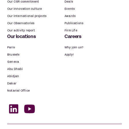
Our CSR commitment
Deals
Public law
Our innovation culture
Events
Our international projects
Awards
Public projects and assets, land
Our Observatories
Publications
development
Our activity report
Firm Life
Real estate and construction law
Our locations
Careers
Paris
Why join us?
Real estate, construction
Brussels
Apply!
Geneva
Space
Abu Dhabi
Abidjan
Space
Dakar
Notarial Office
Sport
Sports law
Tax law