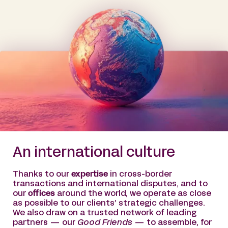
An international culture
Thanks to our
expertise
in cross-border
transactions and international disputes, and to
our
offices
around the world, we operate as close
as possible to our clients’ strategic challenges.
We also draw on a trusted network of leading
partners — our
Good Friends
— to assemble, for