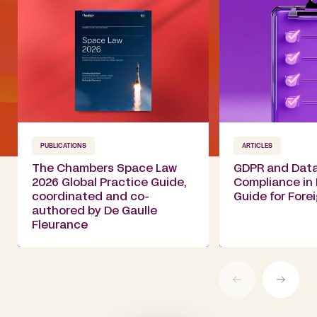
PUBLICATIONS
ARTICLES
The Chambers Space Law
GDPR and Data
2026 Global Practice Guide,
Compliance in 
coordinated and co-
Guide for For
authored by De Gaulle
Fleurance