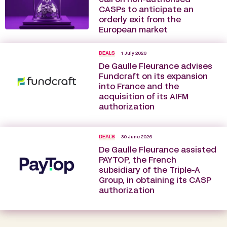
CASPs to anticipate an
orderly exit from the
European market
DEALS
1 July 2026
De Gaulle Fleurance advises
Fundcraft on its expansion
into France and the
acquisition of its AIFM
authorization
DEALS
30 June 2026
De Gaulle Fleurance assisted
PAYTOP, the French
subsidiary of the Triple-A
Group, in obtaining its CASP
authorization