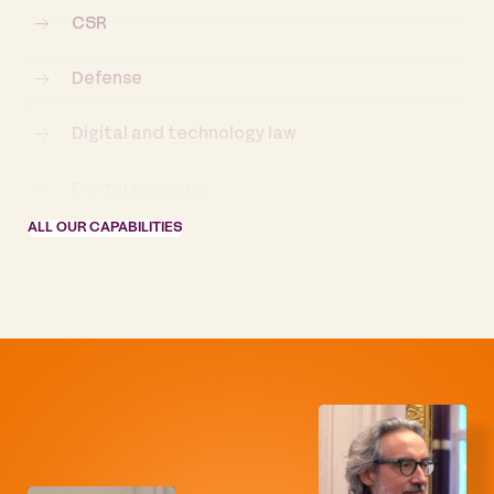
CSR
Defense
Digital and technology law
Digital economy
ALL OUR CAPABILITIES
Distressed companies and Restructuring
Employment and labor law
Energy and natural resources
Energy law
European law