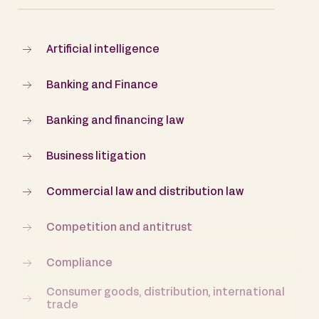
Artificial intelligence
Banking and Finance
Banking and financing law
Business litigation
Commercial law and distribution law
Competition and antitrust
Compliance
Consumer goods, distribution, international
trade