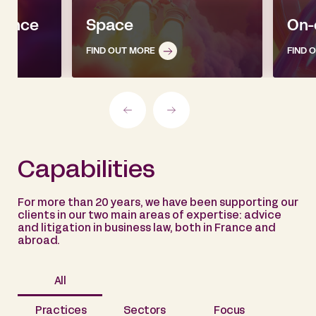
igence
Space
On-
FIND OUT MORE
FIND 
Capabilities
For more than 20 years, we have been supporting our
clients in our two main areas of expertise: advice
and litigation in business law, both in France and
abroad.
All
Practices
Sectors
Focus