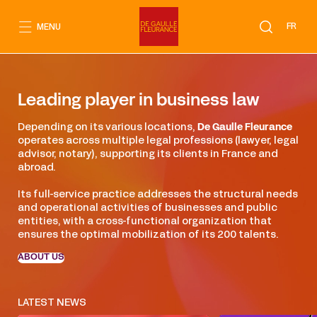
Go
to
FR
MENU
content
Leading player in business law
Depending on its various locations,
De Gaulle Fleurance
operates across multiple legal professions (lawyer, legal
advisor, notary), supporting its clients in France and
abroad.
Its full-service practice addresses the structural needs
and operational activities of businesses and public
entities, with a cross-functional organization that
ensures the optimal mobilization of its 200 talents.
ABOUT US
LATEST NEWS