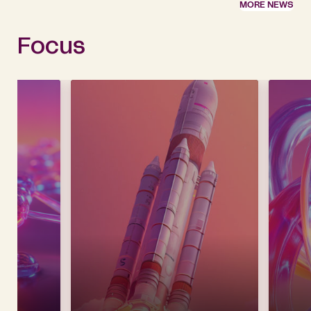
MORE NEWS
Focus