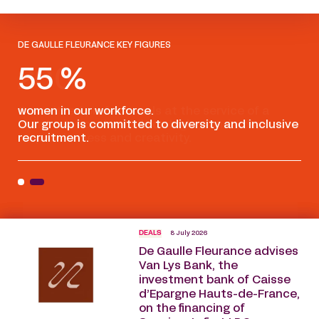
DE GAULLE FLEURANCE KEY FIGURES
55 %
women in our workforce.
Com
Our group is committed to diversity and inclusive
cli
recruitment.
res
DEALS
8 July 2026
De Gaulle Fleurance advises
Van Lys Bank, the
investment bank of Caisse
d’Epargne Hauts-de-France,
on the financing of