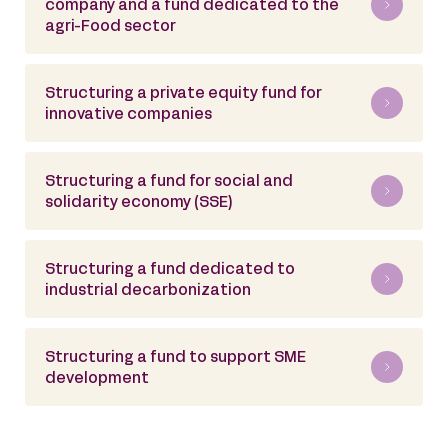
company and a fund dedicated to the
agri-Food sector
Structuring a private equity fund for
innovative companies
Structuring a fund for social and
solidarity economy (SSE)
Structuring a fund dedicated to
industrial decarbonization
Structuring a fund to support SME
development