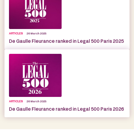
ARTICLES
26 March 2025
De Gaulle Fleurance ranked in Legal 500 Paris 2025
ARTICLES
26 March 2025
De Gaulle Fleurance ranked in Legal 500 Paris 2026