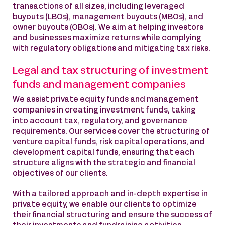
transactions of all sizes, including leveraged
buyouts (LBOs), management buyouts (MBOs), and
owner buyouts (OBOs). We aim at helping investors
and businesses maximize returns while complying
with regulatory obligations and mitigating tax risks.
Legal and tax structuring of investment
funds and management companies
We assist private equity funds and management
companies in creating investment funds, taking
into account tax, regulatory, and governance
requirements. Our services cover the structuring of
venture capital funds, risk capital operations, and
development capital funds, ensuring that each
structure aligns with the strategic and financial
objectives of our clients.
With a tailored approach and in-depth expertise in
private equity, we enable our clients to optimize
their financial structuring and ensure the success of