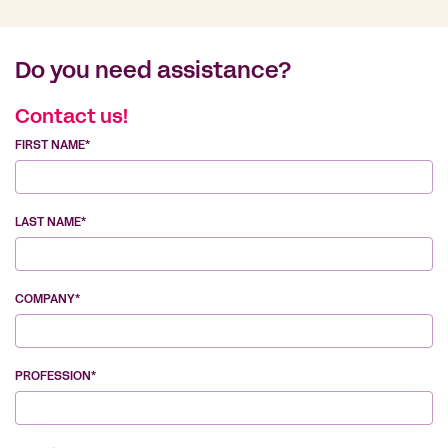
Do you need assistance?
Contact us!
FIRST NAME*
LAST NAME*
COMPANY*
PROFESSION*