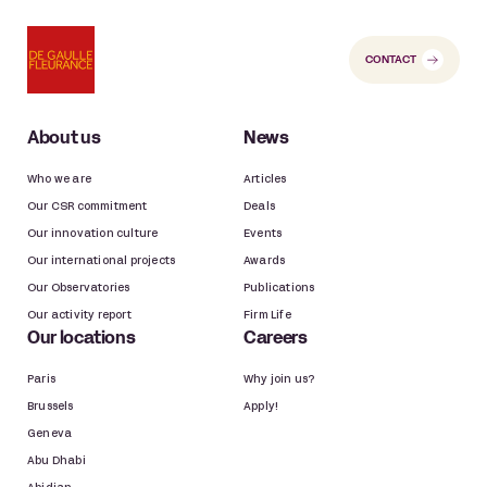
CONTACT
About us
News
Who we are
Articles
Our CSR commitment
Deals
Our innovation culture
Events
Our international projects
Awards
Our Observatories
Publications
Our activity report
Firm Life
Our locations
Careers
Paris
Why join us?
Brussels
Apply!
Geneva
Abu Dhabi