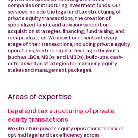
companies or structuring investment funds. Our
services include the legal and tax structuring of
private equity transactions, the creation of
specialized funds, and advisory support on
acquisition strategies, financing, fundraising, and
recapitalization. We assist our clients at every
stage of their transactions, including private equity
operations, venture capital, leveraged buyouts
(such as LBOs, MBOs, and LMBOs), build-ups, cash-
outs, as well as strategies for managing equity
stakes and management packages.
Areas of expertise
Legal and tax structuring of private
equity transactions
We structure private equity operations to ensure
optimal legal and tax efficiency across