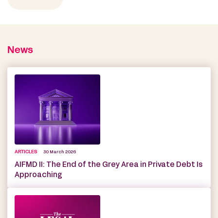
News
ARTICLES
30 March 2026
AIFMD II: The End of the Grey Area in Private Debt Is
Approaching