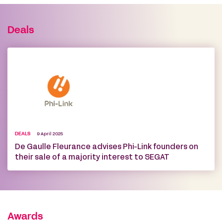
Deals
DEALS
9 April 2025
De Gaulle Fleurance advises Phi-Link founders on
their sale of a majority interest to SEGAT
Awards