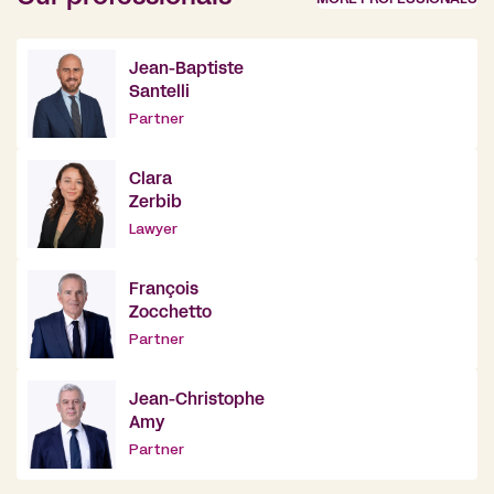
Jean-Baptiste
Santelli
Partner
Clara
Zerbib
Lawyer
François
Zocchetto
Partner
Jean-Christophe
Amy
Partner