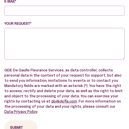
E-MAIL*
YOUR REQUEST*
VE
GEIE De Gaulle Fleurance Services, as data controller, collects
personal data in the context of your request for support, but also
to send you information, invitations to events or to contact you.
Mandatory fields are marked with an asterisk (*). You have the right
to access, rectify and delete your data, as well as the right to limit
and object to the processing of your data. You can exercise your
rights by contacting us at
dp@dgfla.com
. For more information on
the processing of your data and your rights, please consult our
Data Privacy Policy
.