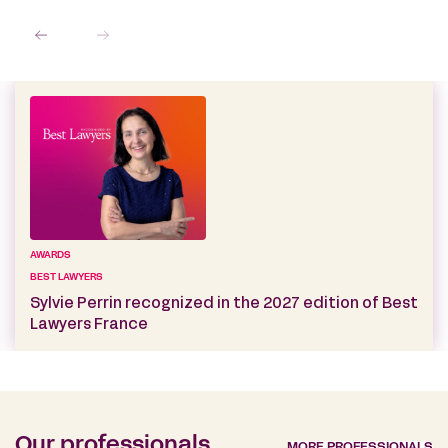
AWARDS
BEST LAWYERS
Sylvie Perrin recognized in the 2027 edition of Best
Lawyers France
Our professionals
MORE PROFESSIONALS