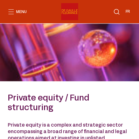
Go
to
FR
MENU
content
Private equity / Fund
structuring
Private equity is a complex and strategic sector
encompassing a broad range of financial and legal
operations aimed at investing in unlisted