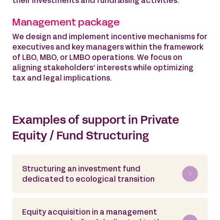
their investments and fundraising activities.
Management package
We design and implement incentive mechanisms for
executives and key managers within the framework
of LBO, MBO, or LMBO operations. We focus on
aligning stakeholders’ interests while optimizing
tax and legal implications.
Examples of support in Private
Equity / Fund Structuring
Structuring an investment fund
dedicated to ecological transition
Equity acquisition in a management