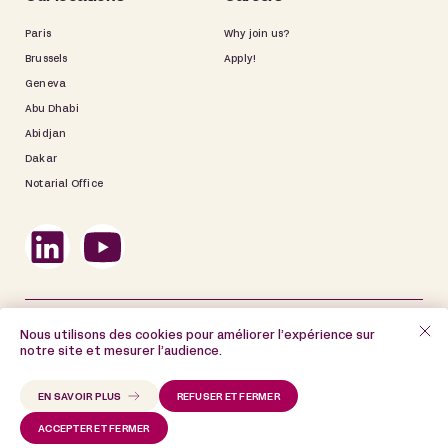
Paris
Why join us?
Brussels
Apply!
Geneva
Abu Dhabi
Abidjan
Dakar
Notarial Office
©2025 De Gaulle Fleurance
Nous utilisons des cookies pour améliorer l’expérience sur
notre site et mesurer l’audience.
Site map
Legal information
Data Privacy Policy
Cookie Policy
EN SAVOIR PLUS
REFUSER ET FERMER
ACCEPTER ET FERMER