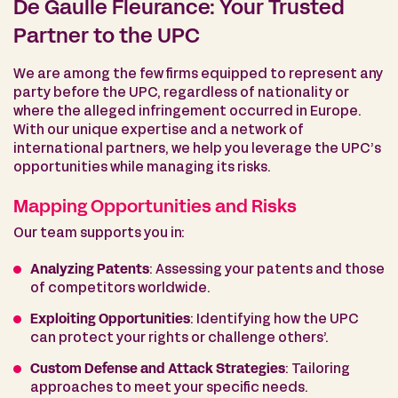
De Gaulle Fleurance: Your Trusted
Partner to the UPC
We are among the few firms equipped to represent any
party before the UPC, regardless of nationality or
where the alleged infringement occurred in Europe.
With our unique expertise and a network of
international partners, we help you leverage the UPC’s
opportunities while managing its risks.
Mapping Opportunities and Risks
Our team supports you in:
Analyzing Patents
: Assessing your patents and those
of competitors worldwide.
Exploiting Opportunities
: Identifying how the UPC
can protect your rights or challenge others’.
Custom Defense and Attack Strategies
: Tailoring
approaches to meet your specific needs.