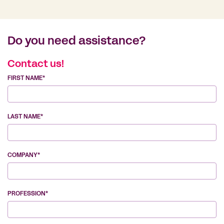
Do you need assistance?
Contact us!
FIRST NAME*
LAST NAME*
COMPANY*
PROFESSION*