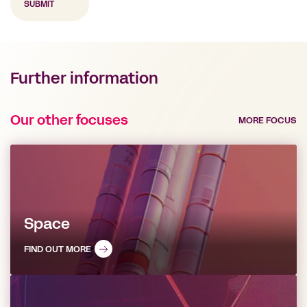
Further information
Our other focuses
MORE FOCUS
Space
FIND OUT MORE