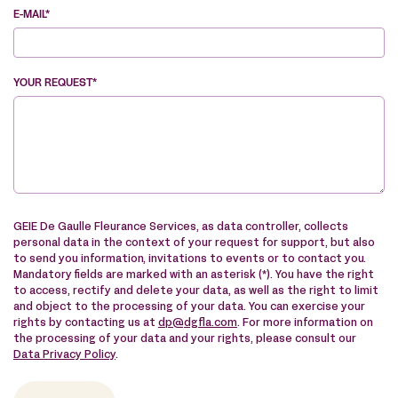
E-MAIL*
YOUR REQUEST*
VE
GEIE De Gaulle Fleurance Services, as data controller, collects
personal data in the context of your request for support, but also
to send you information, invitations to events or to contact you.
Mandatory fields are marked with an asterisk (*). You have the right
to access, rectify and delete your data, as well as the right to limit
and object to the processing of your data. You can exercise your
rights by contacting us at
dp@dgfla.com
. For more information on
the processing of your data and your rights, please consult our
Data Privacy Policy
.