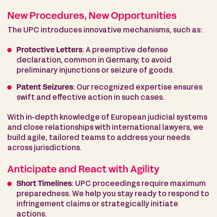
New Procedures, New Opportunities
The UPC introduces innovative mechanisms, such as:
Protective Letters
: A preemptive defense
declaration, common in Germany, to avoid
preliminary injunctions or seizure of goods.
Patent Seizures
: Our recognized expertise ensures
swift and effective action in such cases.
With in-depth knowledge of European judicial systems
and close relationships with international lawyers, we
build agile, tailored teams to address your needs
across jurisdictions.
Anticipate and React with Agility
Short Timelines
: UPC proceedings require maximum
preparedness. We help you stay ready to respond to
infringement claims or strategically initiate
actions.