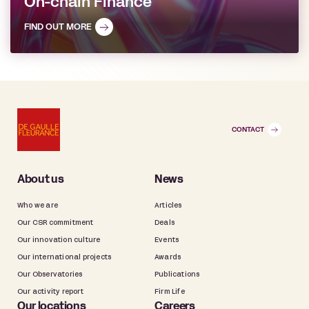
On-chain Finance
FIND OUT MORE
CONTACT
About us
News
Who we are
Articles
Our CSR commitment
Deals
Our innovation culture
Events
Our international projects
Awards
Our Observatories
Publications
Our activity report
Firm Life
Our locations
Careers