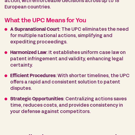
action, with enforceable decisions across up to 18
European countries.
What the UPC Means for You
A Supranational Court
: The UPC eliminates the need
for multiple national actions, simplifying and
expediting proceedings.
Harmonized Law
: It establishes uniform case law on
patent infringement and validity, enhancing legal
certainty.
Efficient Procedures
: With shorter timelines, the UPC
offers a rapid and consistent solution to patent
disputes.
Strategic Opportunities
: Centralizing actions saves
time, reduces costs, and provides consistency in
your defense against competitors.