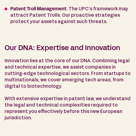
Patent Troll Management
: The UPC’s framework may
attract Patent Trolls. Our proactive strategies
protect your assets against such threats.
Our DNA: Expertise and Innovation
Innovation lies at the core of our DNA. Combining legal
and technical expertise, we assist companies in
cutting-edge technological sectors. From startups to
multinationals, we cover emerging tech areas, from
digital to biotechnology.
With extensive expertise in patent law, we understand
the legal and technical complexities required to
represent you effectively before this new European
jurisdiction.