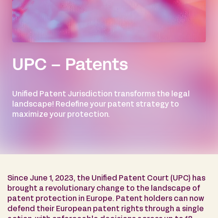
UPC – Patents
Unified Patent Jurisdiction transforms the legal
landscape! Redefine your patent strategy to
maximize your protection.
Since June 1, 2023, the Unified Patent Court (UPC) has
brought a revolutionary change to the landscape of
patent protection in Europe. Patent holders can now
defend their European patent rights through a single