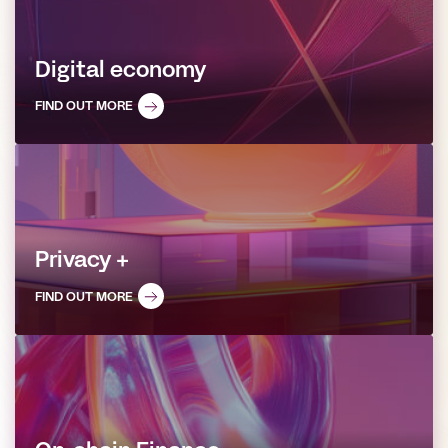
Digital economy
FIND OUT MORE
Privacy +
FIND OUT MORE