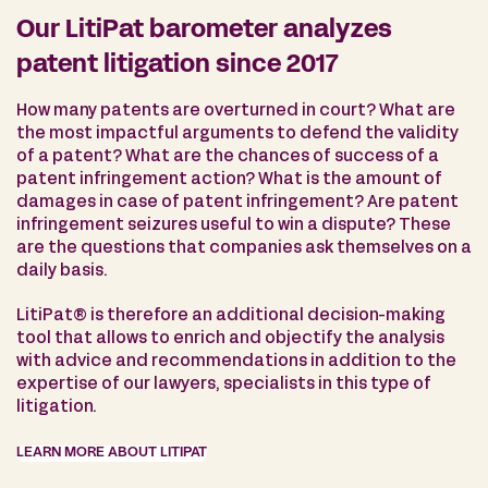
Our LitiPat barometer analyzes
patent litigation since 2017
How many patents are overturned in court? What are
the most impactful arguments to defend the validity
of a patent? What are the chances of success of a
patent infringement action? What is the amount of
damages in case of patent infringement? Are patent
infringement seizures useful to win a dispute? These
are the questions that companies ask themselves on a
daily basis.
LitiPat® is therefore an additional decision-making
tool that allows to enrich and objectify the analysis
with advice and recommendations in addition to the
expertise of our lawyers, specialists in this type of
litigation.
LEARN MORE ABOUT LITIPAT