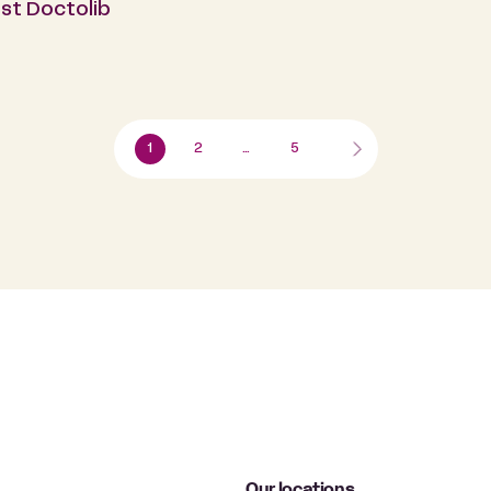
st Doctolib
1
2
…
5