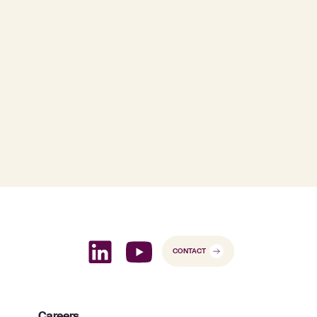
CONTACT