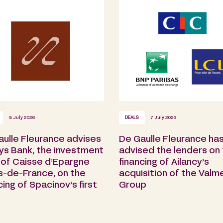
8 July 2026
DEALS
7 July 2026
aulle Fleurance advises
De Gaulle Fleurance ha
ys Bank, the investment
advised the lenders on
 of Caisse d’Epargne
financing of Ailancy’s
s-de-France, on the
acquisition of the Valm
cing of Spacinov’s first
Group