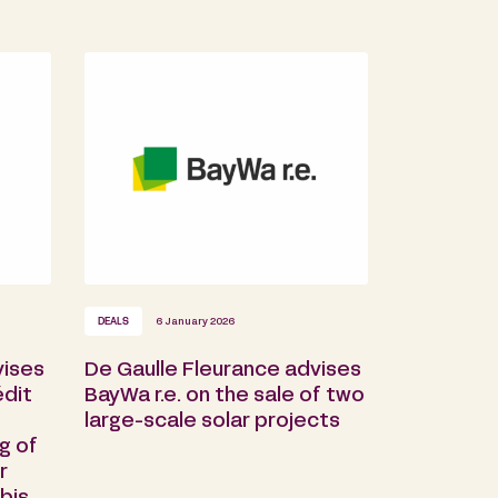
DEALS
6 January 2026
vises
De Gaulle Fleurance advises
dit
BayWa r.e. on the sale of two
large-scale solar projects
g of
r