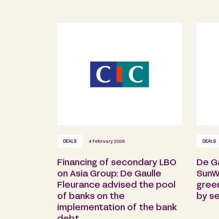
DEALS
4 February 2026
DEALS
Financing of secondary LBO
De G
on Asia Group: De Gaulle
SunW
Fleurance advised the pool
gree
of banks on the
by s
implementation of the bank