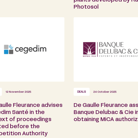
plants developed by Ru
Photosol
12 November 2025
DEALS
24 October 2025
aulle Fleurance advises
De Gaulle Fleurance ass
dim Santé in the
Banque Delubac & Cie i
ext of proceedings
obtaining MiCA authoriz
ated before the
etition Authority