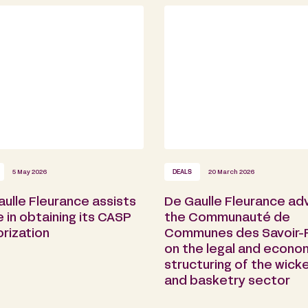
5 May 2026
DEALS
20 March 2026
ulle Fleurance assists
De Gaulle Fleurance ad
e in obtaining its CASP
the Communauté de
rization
Communes des Savoir-F
on the legal and econo
structuring of the wick
and basketry sector