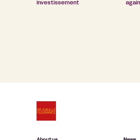
Investissement
again