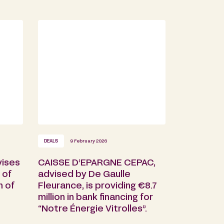
DEALS
9 February 2026
vises
CAISSE D’EPARGNE CEPAC,
 of
advised by De Gaulle
n of
Fleurance, is providing €8.7
million in bank financing for
“Notre Énergie Vitrolles”.