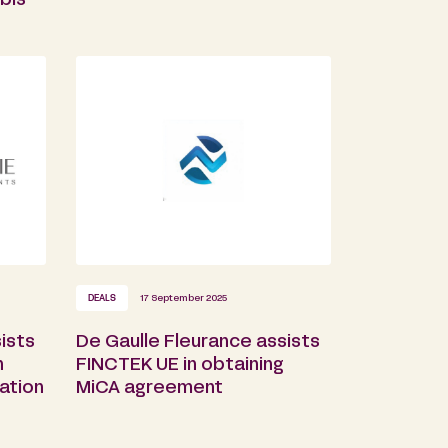
bis
DEALS
17 September 2025
ists
De Gaulle Fleurance assists
n
FINCTEK UE in obtaining
ation
MiCA agreement