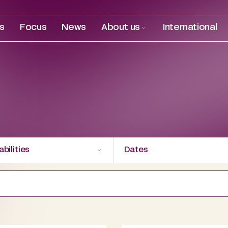
es
Focus
News
About us
International
bilities
Dates