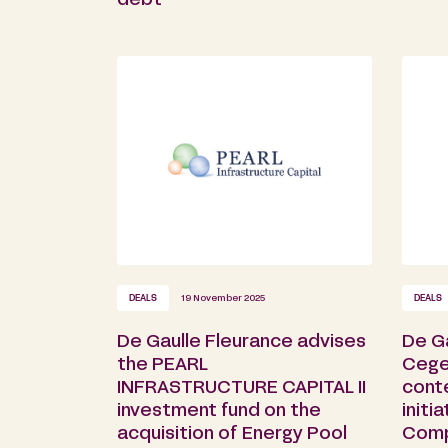
debt
DEALS
19 November 2025
DEALS
De Gaulle Fleurance advises
De G
the PEARL
Cege
INFRASTRUCTURE CAPITAL II
cont
investment fund on the
initi
acquisition of Energy Pool
Comp