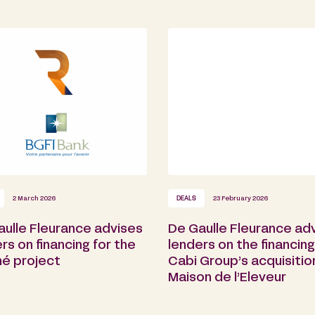
2 March 2026
DEALS
23 February 2026
aulle Fleurance advises
De Gaulle Fleurance ad
rs on financing for the
lenders on the financing
é project
Cabi Group’s acquisitio
Maison de l’Eleveur