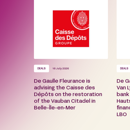
DEALS
16 July 2026
DEALS
De Gaulle Fleurance is
De G
advising the Caisse des
Van L
Dépôts on the restoration
bank
of the Vauban Citadel in
Haut
Belle-Île-en-Mer
finan
LBO