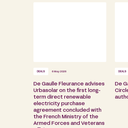
DEALS
6 May 2026
DEALS
De Gaulle Fleurance advises
De Ga
Urbasolar on the first long-
Circl
term direct renewable
autho
electricity purchase
agreement concluded with
the French Ministry of the
Armed Forces and Veterans