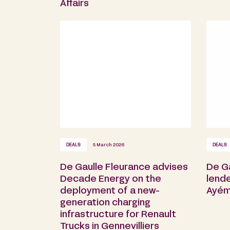
Affairs
DEALS
5 March 2026
DEALS
De Gaulle Fleurance advises
De G
Decade Energy on the
lende
deployment of a new-
Ayém
generation charging
infrastructure for Renault
Trucks in Gennevilliers