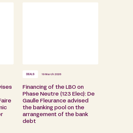
DEALS
19 March 2026
vises
Financing of the LBO on
Phase Neutre (123 Elec): De
aire
Gaulle Fleurance advised
mic
the banking pool on the
er
arrangement of the bank
debt