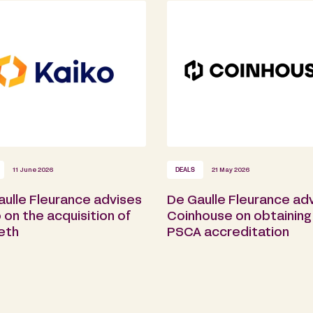
11 June 2026
DEALS
21 May 2026
aulle Fleurance advises
De Gaulle Fleurance ad
 on the acquisition of
Coinhouse on obtaining 
eth
PSCA accreditation