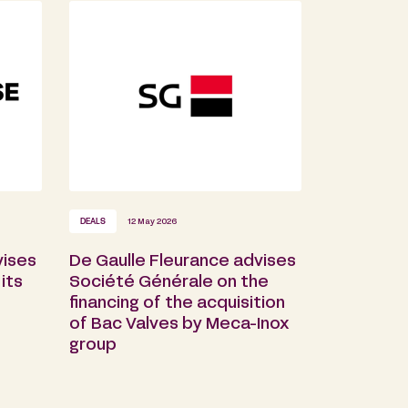
DEALS
12 May 2026
vises
De Gaulle Fleurance advises
its
Société Générale on the
financing of the acquisition
of Bac Valves by Meca-Inox
group