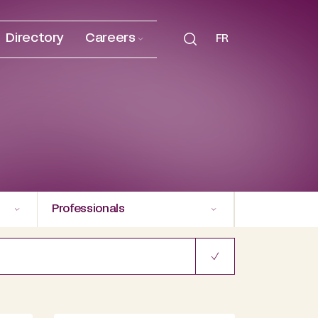
Directory
Careers
FR
Professionals