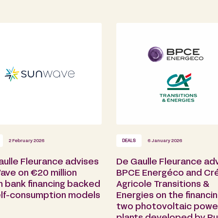
2 February 2026
DEALS
6 January 2026
aulle Fleurance advises
De Gaulle Fleurance ad
ave on €20 million
BPCE Energéco and Cré
n bank financing backed
Agricole Transitions &
elf-consumption models
Energies on the financin
two photovoltaic powe