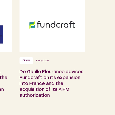
DEALS
1 July 2026
s
De Gaulle Fleurance advises
 the
Fundcraft on its expansion
into France and the
en
acquisition of its AIFM
authorization