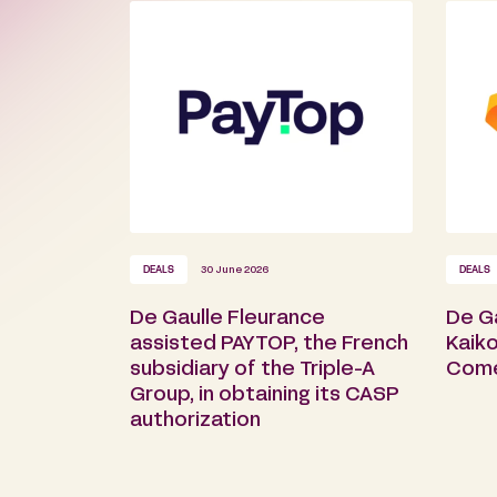
DEALS
30 June 2026
DEALS
De Gaulle Fleurance
De G
assisted PAYTOP, the French
Kaiko
subsidiary of the Triple-A
Com
Group, in obtaining its CASP
authorization