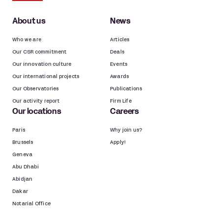
About us
News
Who we are
Articles
Our CSR commitment
Deals
Our innovation culture
Events
Our international projects
Awards
Our Observatories
Publications
Our activity report
Firm Life
Our locations
Careers
Paris
Why join us?
Brussels
Apply!
Geneva
Abu Dhabi
Abidjan
Dakar
Notarial Office