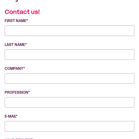
Contact us!
FIRST NAME*
LAST NAME*
COMPANY*
PROFESSION*
E-MAIL*