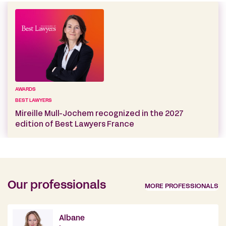
AWARDS
BEST LAWYERS
Mireille Mull-Jochem recognized in the 2027
edition of Best Lawyers France
Our professionals
MORE PROFESSIONALS
Albane