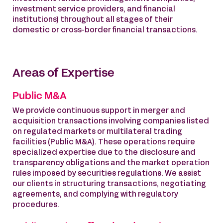
investment service providers, and financial
institutions) throughout all stages of their
domestic or cross-border financial transactions.
Areas of Expertise
Public M&A
We provide continuous support in merger and
acquisition transactions involving companies listed
on regulated markets or multilateral trading
facilities (Public M&A). These operations require
specialized expertise due to the disclosure and
transparency obligations and the market operation
rules imposed by securities regulations. We assist
our clients in structuring transactions, negotiating
agreements, and complying with regulatory
procedures.