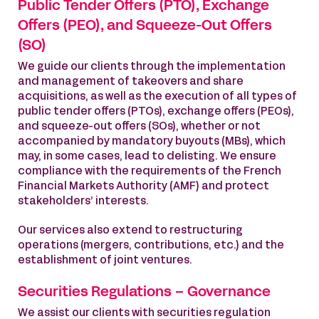
Public Tender Offers (PTO), Exchange
Offers (PEO), and Squeeze-Out Offers
(SO)
We guide our clients through the implementation
and management of takeovers and share
acquisitions, as well as the execution of all types of
public tender offers (PTOs), exchange offers (PEOs),
and squeeze-out offers (SOs), whether or not
accompanied by mandatory buyouts (MBs), which
may, in some cases, lead to delisting. We ensure
compliance with the requirements of the French
Financial Markets Authority (AMF) and protect
stakeholders’ interests.
Our services also extend to restructuring
operations (mergers, contributions, etc.) and the
establishment of joint ventures.
Securities Regulations – Governance
We assist our clients with securities regulation