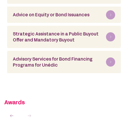
Advice on Equity or Bond Issuances
Strategic Assistance in a Public Buyout
Offer and Mandatory Buyout
Advisory Services for Bond Financing
Programs for Unédic
Awards