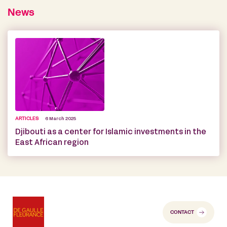
News
ARTICLES
6 March 2025
Djibouti as a center for Islamic investments in the
East African region
CONTACT