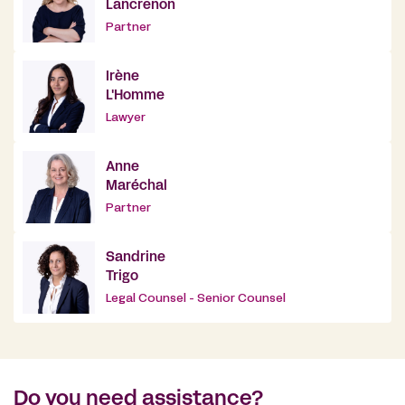
Lancrenon
Partner
Irène
L'Homme
Lawyer
Anne
Maréchal
Partner
Sandrine
Trigo
Legal Counsel - Senior Counsel
Do you need assistance?