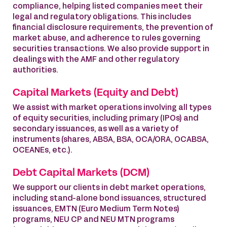
compliance, helping listed companies meet their
legal and regulatory obligations. This includes
financial disclosure requirements, the prevention of
market abuse, and adherence to rules governing
securities transactions. We also provide support in
dealings with the AMF and other regulatory
authorities.
Capital Markets (Equity and Debt)
We assist with market operations involving all types
of equity securities, including primary (IPOs) and
secondary issuances, as well as a variety of
instruments (shares, ABSA, BSA, OCA/ORA, OCABSA,
OCEANEs, etc.).
Debt Capital Markets (DCM)
We support our clients in debt market operations,
including stand-alone bond issuances, structured
issuances, EMTN (Euro Medium Term Notes)
programs, NEU CP and NEU MTN programs