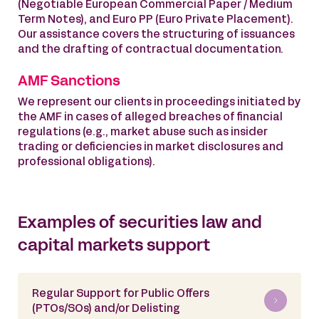
(Negotiable European Commercial Paper / Medium
Term Notes), and Euro PP (Euro Private Placement).
Our assistance covers the structuring of issuances
and the drafting of contractual documentation.
AMF Sanctions
We represent our clients in proceedings initiated by
the AMF in cases of alleged breaches of financial
regulations (e.g., market abuse such as insider
trading or deficiencies in market disclosures and
professional obligations).
Examples of securities law and
capital markets support
Regular Support for Public Offers
(PTOs/SOs) and/or Delisting