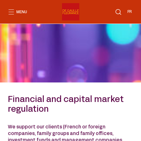
Go
to
FR
MENU
content
Financial and capital market
regulation
We support our clients (French or foreign
companies, family groups and family offices,
investment funds and management companies,