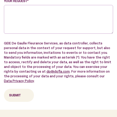
YOUR REQUEST*
VE
GEIE De Gaulle Fleurance Services, as data controller, collects
personal data in the context of your request for support, but also
to send you information, invitations to events or to contact you.
Mandatory fields are marked with an asterisk (*). You have the right
to access, rectify and delete your data, as well as the right to limit
and object to the processing of your data. You can exercise your
rights by contacting us at
dp@dgfla.com
. For more information on
the processing of your data and your rights, please consult our
Data Privacy Policy
.