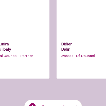
unira
Didier
libaly
Dalin
al Counsel - Partner
Avocat - Of Counsel