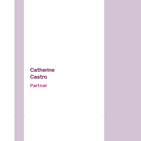
Catherine
Castro
Partner