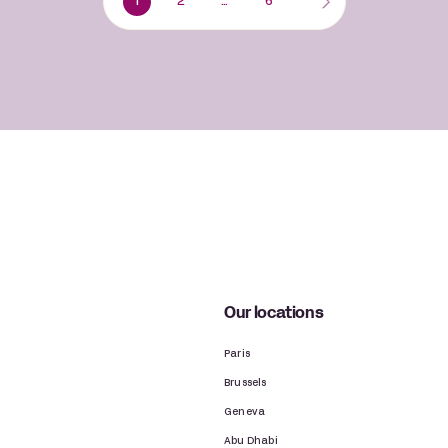
1
2
…
6
Our locations
Paris
Brussels
Geneva
Abu Dhabi