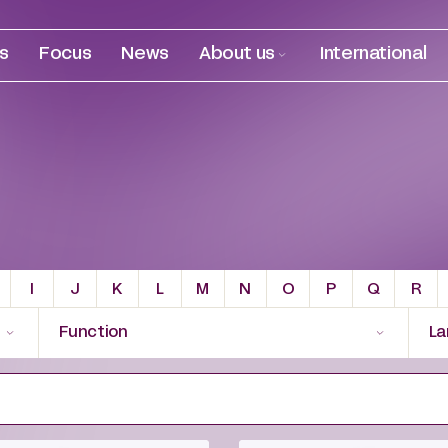
es
Focus
News
About us
International
I
J
K
L
M
N
O
P
Q
R
Function
La