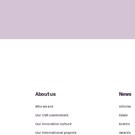
About us
News
Who we are
Articles
Our CSR commitment
Deals
Our innovation culture
Events
Our international projects
Awards