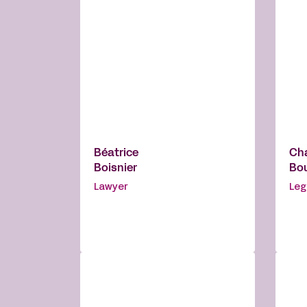
Béatrice
Ch
Boisnier
Bo
Lawyer
Leg