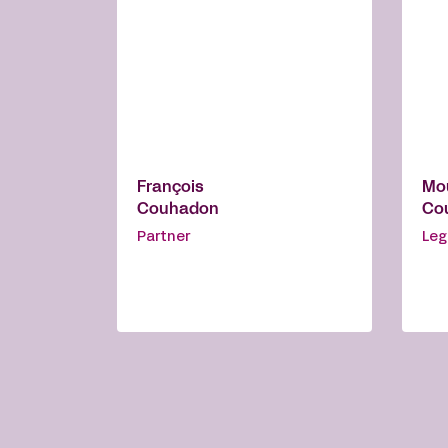
François
Mo
Couhadon
Cou
Partner
Leg