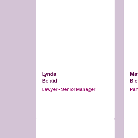
Lynda
Ma
Belaïd
Bi
Lawyer - Senior Manager
Par