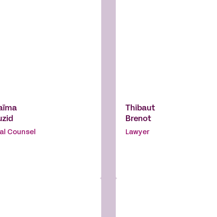
aïma
Thibaut
uzid
Brenot
al Counsel
Lawyer