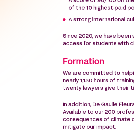
A score of 96/100 on the
of the 10 highest-paid po
A strong international cul
Since 2020, we have been 
access for students with di
Formation
We are committed to helpin
nearly 1,130 hours of trai
twenty lawyers give their 
In addition, De Gaulle Fleu
Available to our 200 profe
consequences of climate ch
mitigate our impact.