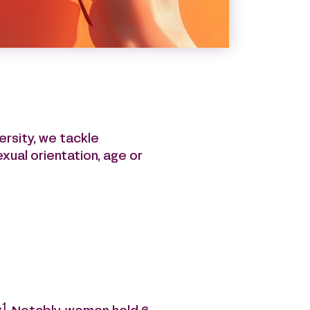
nt through a CSR charter.
 a positive impact on the
ersity, we tackle
exual orientation, age or
1