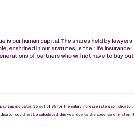
lue is our human capital. The shares held by lawyer
ple, enshrined in our statutes, is the “life insurance
enerations of partners who will not have to buy out
e pay gap indicator, 35 out of 35 for the salary increase rate gap indicator,
indicator could not be calculated this year due to the absence of maternit