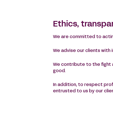
Ethics, transpa
We are committed to acting 
We advise our clients with
We contribute to the fight
good.
In addition, to respect pr
entrusted to us by our clie