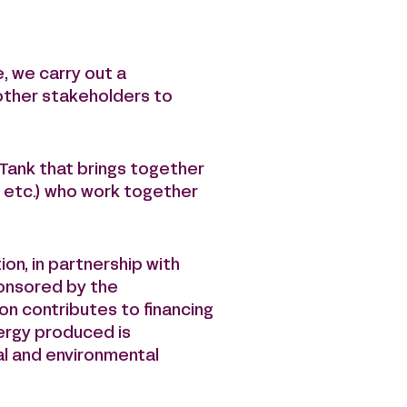
, we carry out a
 other stakeholders to
-Tank that brings together
, etc.) who work together
on, in partnership with
ponsored by the
on contributes to financing
nergy produced is
ial and environmental