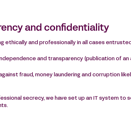
rency and confidentiality
ethically and professionally in all cases entrusted
 independence and transparency (publication of an 
 against fraud, money laundering and corruption li
ofessional secrecy, we have set up an IT system to 
nts.