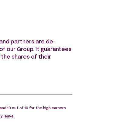
s and partners are de-
” of our Group. It guarantees
 the shares of their
 and 10 out of 10 for the high earners
y leave.