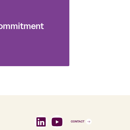
 commitment
CONTACT