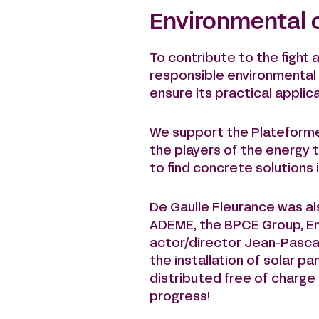
Environmental
To contribute to the fight 
responsible environmental 
ensure its practical applica
We support the Plateforme V
the players of the energy 
to find concrete solutions i
De Gaulle Fleurance was als
ADEME, the BPCE Group, Ene
actor/director Jean-Pascal
the installation of solar p
distributed free of charge 
progress!