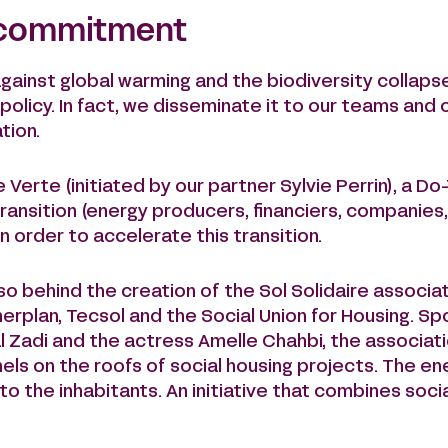
 commitment
against global warming and the biodiversity collapse
policy. In fact, we disseminate it to our teams and
tion.
erte (initiated by our partner Sylvie Perrin), a Do
transition (energy producers, financiers, companies
n order to accelerate this transition.
o behind the creation of the Sol Solidaire associati
rplan, Tecsol and the Social Union for Housing. S
 Zadi and the actress Amelle Chahbi, the associati
anels on the roofs of social housing projects. The e
to the inhabitants. An initiative that combines soc