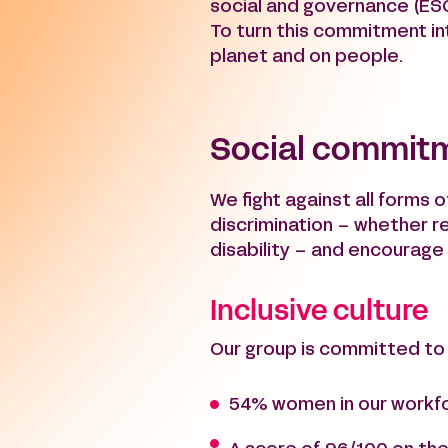
social and governance (ES
To turn this commitment int
planet and on people.
Social commit
We fight against all forms o
discrimination – whether rel
disability – and encourag
Inclusive culture
Our group is committed to i
54% women in our workf