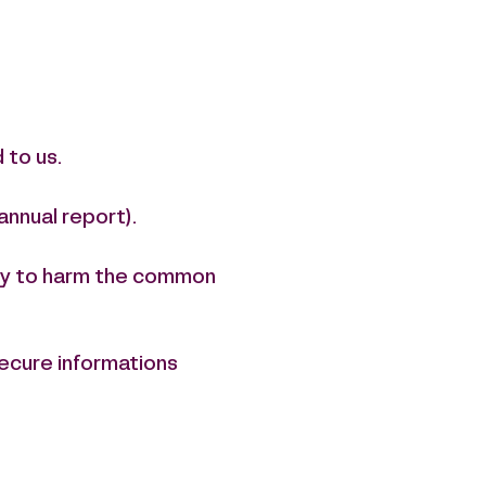
 to us.
annual report).
kely to harm the common
secure informations