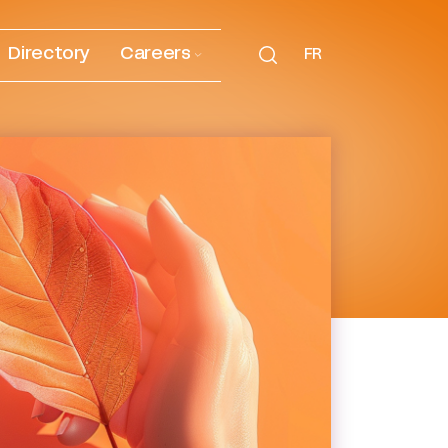
Directory
Careers
FR
onmental, social and digital
s, their sustainable
ing our environmental,