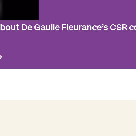
about De Gaulle Fleurance’s CSR
T