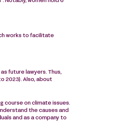
G
. Notably, women hold 6
ch works to facilitate
as future lawyers. Thus,
o 2023). Also, about
ng course on climate issues.
r understand the causes and
duals and as a company to