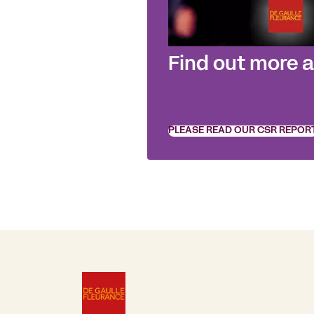
Find out more 
PLEASE READ OUR CSR REPOR