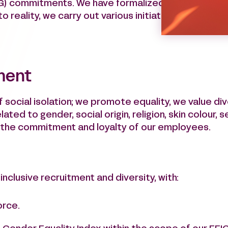
G) commitments. We have formalized our commitme
o reality, we carry out various initiatives that have
ment
f social isolation; we promote equality, we value div
ated to gender, social origin, religion, skin colour, s
e the commitment and loyalty of our employees.
nclusive recruitment and diversity, with:
orce.