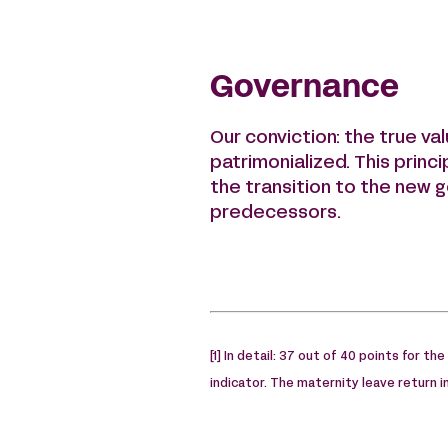
Governance
Our conviction: the true va
patrimonialized. This princi
the transition to the new g
predecessors.
[1] In detail: 37 out of 40 points for th
indicator. The maternity leave return 