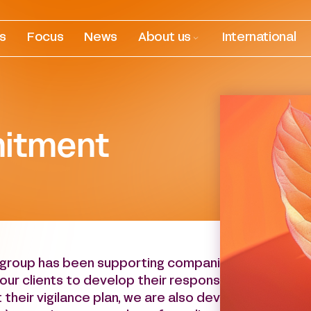
es
Focus
News
About us
International
itment
group has been supporting companies in their envir
our clients to develop their responsible investment
their vigilance plan, we are also devoted to uphold