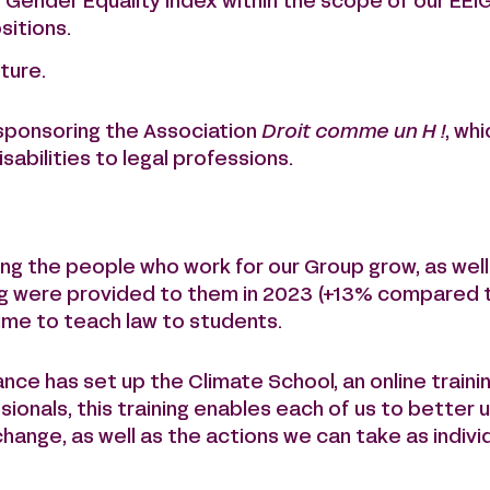
 Gender Equality Index within the scope of our EEI
sitions.
ture.
sponsoring the Association
Droit comme un H !
, whi
sabilities to legal professions.
g the people who work for our Group grow, as well 
ning were provided to them in 2023 (+13% compared t
time to teach law to students.
rance has set up the Climate School, an online traini
ssionals, this training enables each of us to bette
ange, as well as the actions we can take as indivi