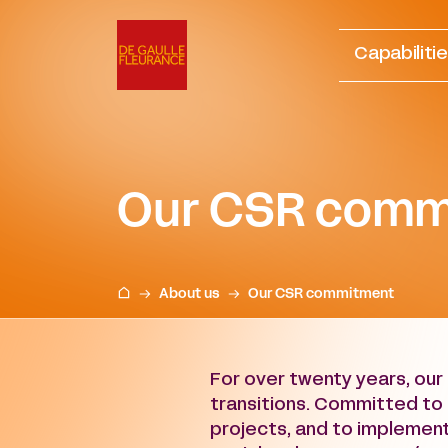
Go
to
Capabiliti
content
Our CSR comm
About us
Our CSR commitment
For over twenty years, our 
transitions. Committed to 
projects, and to implement 