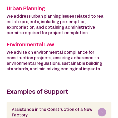
Urban Planning
We address urban planning issues related to real
estate projects, including pre-emption,
expropriation, and obtaining administrative
permits required for project completion.
Environmental Law
We advise on environmental compliance for
construction projects, ensuring adherence to
environmental regulations, sustainable building
standards, and minimizing ecological impacts.
Examples of Support
Assistance in the Construction of a New
Factory