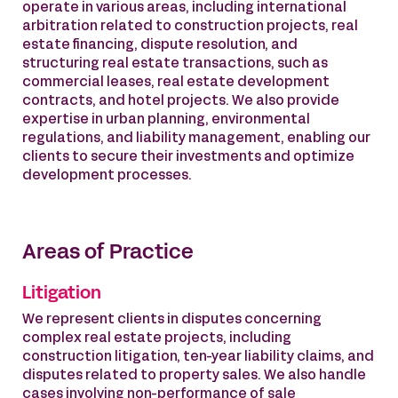
operate in various areas, including international
arbitration related to construction projects, real
estate financing, dispute resolution, and
structuring real estate transactions, such as
commercial leases, real estate development
contracts, and hotel projects. We also provide
expertise in urban planning, environmental
regulations, and liability management, enabling our
clients to secure their investments and optimize
development processes.
Areas of Practice
Litigation
We represent clients in disputes concerning
complex real estate projects, including
construction litigation, ten-year liability claims, and
disputes related to property sales. We also handle
cases involving non-performance of sale