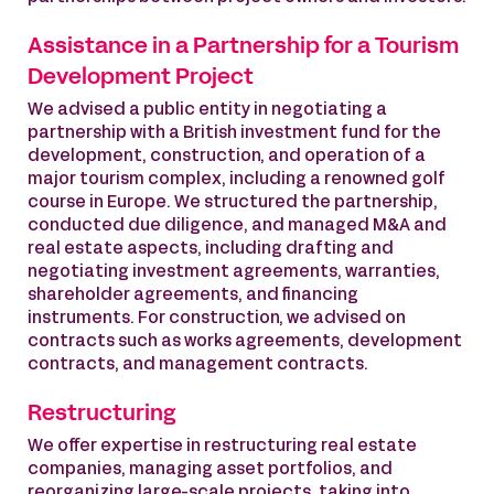
Assistance in a Partnership for a Tourism
Development Project
We advised a public entity in negotiating a
partnership with a British investment fund for the
development, construction, and operation of a
major tourism complex, including a renowned golf
course in Europe. We structured the partnership,
conducted due diligence, and managed M&A and
real estate aspects, including drafting and
negotiating investment agreements, warranties,
shareholder agreements, and financing
instruments. For construction, we advised on
contracts such as works agreements, development
contracts, and management contracts.
Restructuring
We offer expertise in restructuring real estate
companies, managing asset portfolios, and
reorganizing large-scale projects, taking into