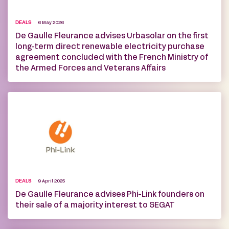
DEALS
6 May 2026
De Gaulle Fleurance advises Urbasolar on the first
long-term direct renewable electricity purchase
agreement concluded with the French Ministry of
the Armed Forces and Veterans Affairs
DEALS
9 April 2025
De Gaulle Fleurance advises Phi-Link founders on
their sale of a majority interest to SEGAT