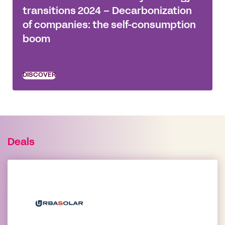
transitions 2024 – Decarbonization
of companies: the self-consumption
boom
DISCOVER
Deals