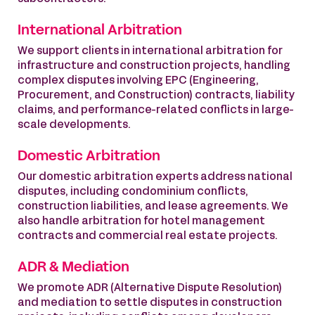
International Arbitration
We support clients in international arbitration for
infrastructure and construction projects, handling
complex disputes involving EPC (Engineering,
Procurement, and Construction) contracts, liability
claims, and performance-related conflicts in large-
scale developments.
Domestic Arbitration
Our domestic arbitration experts address national
disputes, including condominium conflicts,
construction liabilities, and lease agreements. We
also handle arbitration for hotel management
contracts and commercial real estate projects.
ADR & Mediation
We promote ADR (Alternative Dispute Resolution)
and mediation to settle disputes in construction