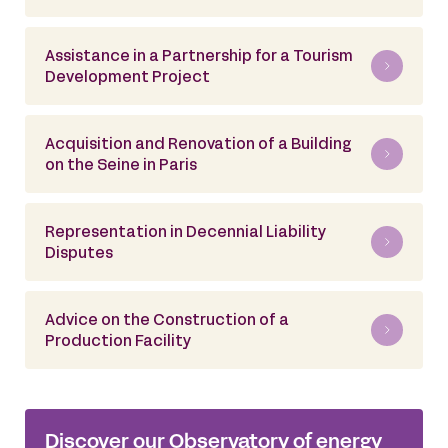
Assistance in a Partnership for a Tourism
Development Project
Acquisition and Renovation of a Building
on the Seine in Paris
Representation in Decennial Liability
Disputes
Advice on the Construction of a
Production Facility
Discover our Observatory of energy