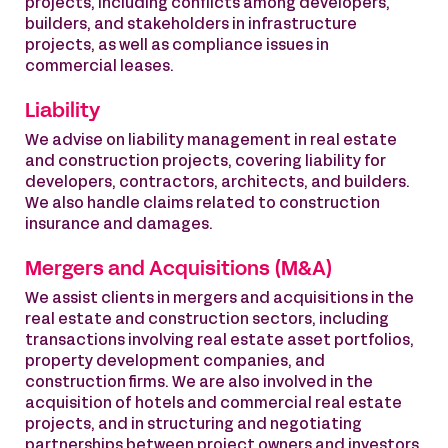
projects, including conflicts among developers,
builders, and stakeholders in infrastructure
projects, as well as compliance issues in
commercial leases.
Liability
We advise on liability management in real estate
and construction projects, covering liability for
developers, contractors, architects, and builders.
We also handle claims related to construction
insurance and damages.
Mergers and Acquisitions (M&A)
We assist clients in mergers and acquisitions in the
real estate and construction sectors, including
transactions involving real estate asset portfolios,
property development companies, and
construction firms. We are also involved in the
acquisition of hotels and commercial real estate
projects, and in structuring and negotiating
partnerships between project owners and investors.