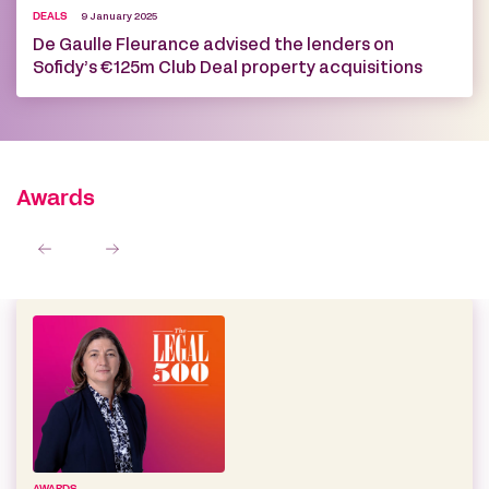
DEALS
9 January 2025
De Gaulle Fleurance advised the lenders on
Sofidy’s €125m Club Deal property acquisitions
Awards