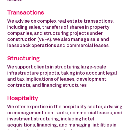
assets.
Transactions
We advise on complex real estate transactions,
including sales, transfers of shares in property
companies, and structuring projects under
construction (VEFA). We also manage sale and
leaseback operations and commercial leases.
Structuring
We support clients in structuring large-scale
infrastructure projects, taking into account legal
and tax implications of leases, development
contracts, and financing structures.
Hospitality
We offer expertise in the hospitality sector, advising
on management contracts, commercial leases, and
investment structuring, including hotel
acquisitions, financing, and managing liabilities in