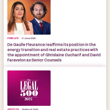
FIRM LIFE
11 June 2025
De Gaulle Fleurance reaffirms its position in the
energy transition and real estate practices with
the appointment of Ghrislaine Oucharif and David
Faravelon as Senior Counsels
ARTICLES
26 March 2025