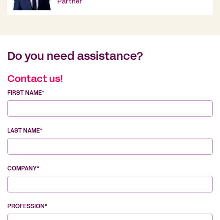
Partner
Do you need assistance?
Contact us!
FIRST NAME*
LAST NAME*
COMPANY*
PROFESSION*