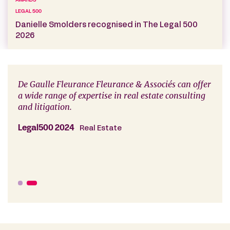
AWARDS
LEGAL 500
Danielle Smolders recognised in The Legal 500
2026
De Gaulle Fleurance Fleurance & Associés can offer
The 
a wide range of expertise in real estate consulting
Gaul
and litigation.
advi
rout
ted
reno
Legal500 2024
Real Estate
disp
Lega