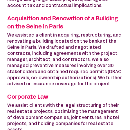
account tax and contractual implications.
Acquisition and Renovation of a Building
on the Seine in Paris
We assisted a client in acquiring, restructuring, and
renovating a building located on the banks of the
Seine in Paris. We drafted and negotiated
contracts, including agreements with the project
manager, architect, and contractors. We also
managed preventive measures involving over 30
stakeholders and obtained required permits (DRAC
approvals, co-ownership authorizations). We further
advised on insurance coverage for the project.
Corporate Law
We assist clients with the legal structuring of their
real estate projects, optimizing the management
of development companies, joint ventures in hotel
projects, and holding companies for real estate