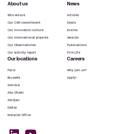
About us
News
Who we are
Articles
Our CSR commitment
Deals
Our innovation culture
Events
Our international projects
Awards
Our Observatories
Publications
Our activity report
Firm Life
Our locations
Careers
Paris
Why join us?
Brussels
Apply!
Geneva
Abu Dhabi
Abidjan
Dakar
Notarial Office