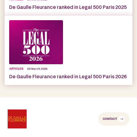
De Gaulle Fleurance ranked in Legal 500 Paris 2025
ARTICLES
26 March 2025
De Gaulle Fleurance ranked in Legal 500 Paris 2026
CONTACT