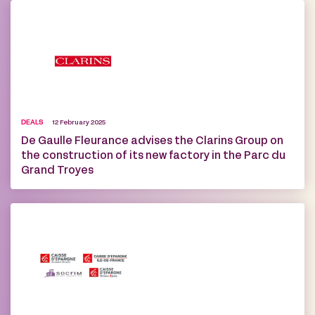
DEALS
12 February 2025
De Gaulle Fleurance advises the Clarins Group on
the construction of its new factory in the Parc du
Grand Troyes