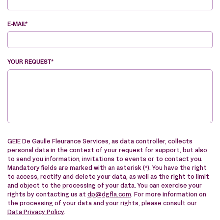
E-MAIL*
YOUR REQUEST*
VE
GEIE De Gaulle Fleurance Services, as data controller, collects
personal data in the context of your request for support, but also
to send you information, invitations to events or to contact you.
Mandatory fields are marked with an asterisk (*). You have the right
to access, rectify and delete your data, as well as the right to limit
and object to the processing of your data. You can exercise your
rights by contacting us at
dp@dgfla.com
. For more information on
the processing of your data and your rights, please consult our
Data Privacy Policy
.