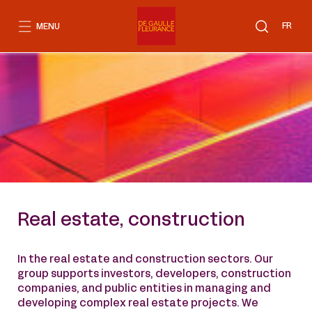
Go
to
FR
MENU
content
Real estate, construction
In the real estate and construction sectors. Our
group supports investors, developers, construction
companies, and public entities in managing and
developing complex real estate projects. We