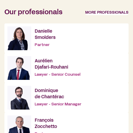
Our professionals
MORE PROFESSIONALS
Danielle
Smolders
Partner
Aurélien
Djafari-Rouhani
Lawyer - Senior Counsel
Dominique
de Chantérac
Lawyer - Senior Manager
François
Zocchetto