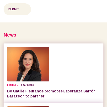
News
FIRM LIFE
2 April 2026
De Gaulle Fleurance promotes Esperanza Barrón
Baratech to partner