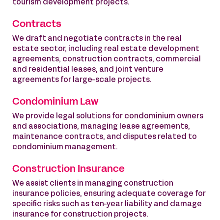
tourism development projects.
Contracts
We draft and negotiate contracts in the real
estate sector, including real estate development
agreements, construction contracts, commercial
and residential leases, and joint venture
agreements for large-scale projects.
Condominium Law
We provide legal solutions for condominium owners
and associations, managing lease agreements,
maintenance contracts, and disputes related to
condominium management.
Construction Insurance
We assist clients in managing construction
insurance policies, ensuring adequate coverage for
specific risks such as ten-year liability and damage
insurance for construction projects.