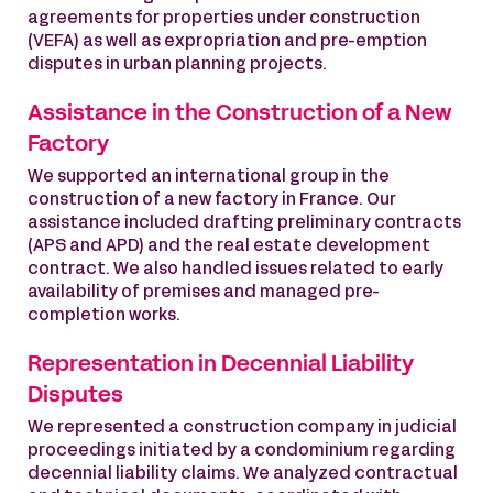
agreements for properties under construction
(VEFA) as well as expropriation and pre-emption
disputes in urban planning projects.
Assistance in the Construction of a New
Factory
We supported an international group in the
construction of a new factory in France. Our
assistance included drafting preliminary contracts
(APS and APD) and the real estate development
contract. We also handled issues related to early
availability of premises and managed pre-
completion works.
Representation in Decennial Liability
Disputes
We represented a construction company in judicial
proceedings initiated by a condominium regarding
decennial liability claims. We analyzed contractual