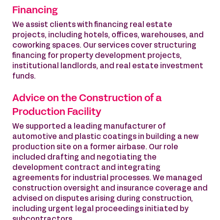
Financing
We assist clients with financing real estate
projects, including hotels, offices, warehouses, and
coworking spaces. Our services cover structuring
financing for property development projects,
institutional landlords, and real estate investment
funds.
Advice on the Construction of a
Production Facility
We supported a leading manufacturer of
automotive and plastic coatings in building a new
production site on a former airbase. Our role
included drafting and negotiating the
development contract and integrating
agreements for industrial processes. We managed
construction oversight and insurance coverage and
advised on disputes arising during construction,
including urgent legal proceedings initiated by
subcontractors.