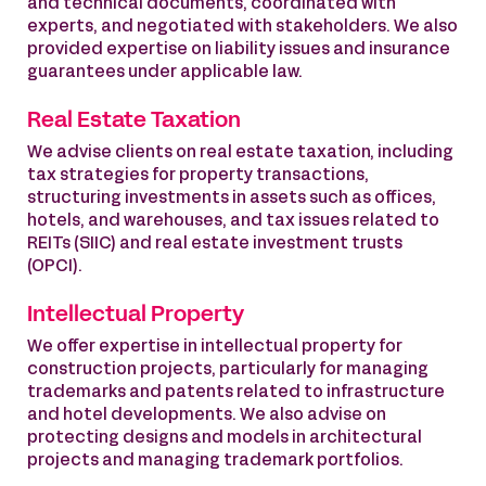
and technical documents, coordinated with
experts, and negotiated with stakeholders. We also
provided expertise on liability issues and insurance
guarantees under applicable law.
Real Estate Taxation
We advise clients on real estate taxation, including
tax strategies for property transactions,
structuring investments in assets such as offices,
hotels, and warehouses, and tax issues related to
REITs (SIIC) and real estate investment trusts
(OPCI).
Intellectual Property
We offer expertise in intellectual property for
construction projects, particularly for managing
trademarks and patents related to infrastructure
and hotel developments. We also advise on
protecting designs and models in architectural
projects and managing trademark portfolios.