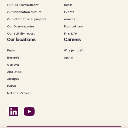
Our CSR commitment
Deals
Our innovation culture
Events
Our international projects
Awards
Our Observatories
Publications
Our activity report
Firm Life
Our locations
Careers
Paris
Why join us?
Brussels
Apply!
Geneva
Abu Dhabi
Abidjan
Dakar
Notarial Office