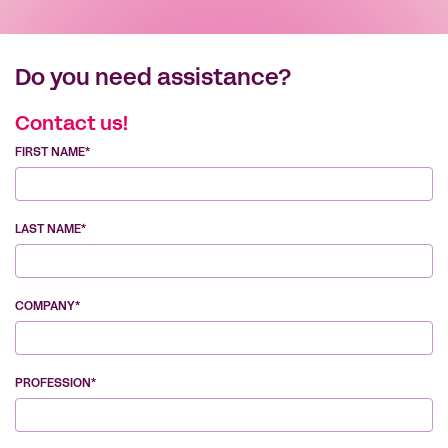
Do you need assistance?
Contact us!
FIRST NAME*
LAST NAME*
COMPANY*
PROFESSION*