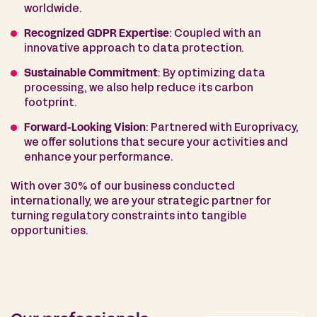
worldwide.
Recognized GDPR Expertise
: Coupled with an
innovative approach to data protection.
Sustainable Commitment
: By optimizing data
processing, we also help reduce its carbon
footprint.
Forward-Looking Vision
: Partnered with Europrivacy,
we offer solutions that secure your activities and
enhance your performance.
With over 30% of our business conducted
internationally, we are your strategic partner for
turning regulatory constraints into tangible
opportunities.