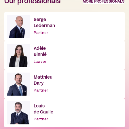
Our professionals
MORE PROFESSIONALS
Serge
Lederman
Partner
Adèle
Binnié
Lawyer
Matthieu
Dary
Partner
Louis
de Gaulle
Partner