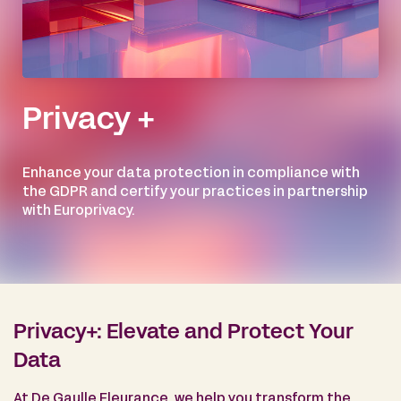
Privacy +
Enhance your data protection in compliance with
the GDPR and certify your practices in partnership
with Europrivacy.
Privacy+: Elevate and Protect Your
Data
At De Gaulle Fleurance, we help you transform the