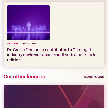
ARTICLES
3 March 2026
De Gaulle Fleurance contributes to The Legal
Industry Reviews France, Saudi Arabia Desk, 11th
Edition
Our other focuses
MORE FOCUS