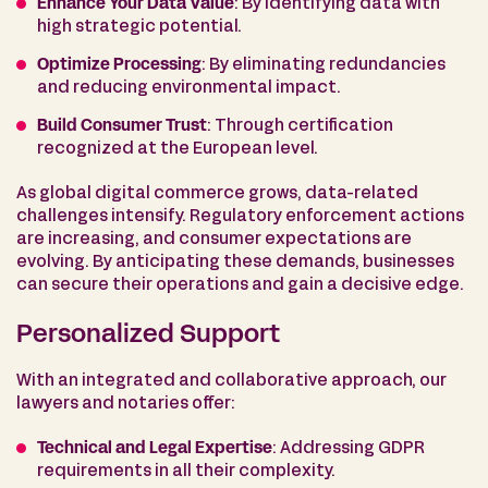
Enhance Your Data Value
: By identifying data with
high strategic potential.
Optimize Processing
: By eliminating redundancies
and reducing environmental impact.
Build Consumer Trust
: Through certification
recognized at the European level.
As global digital commerce grows, data-related
challenges intensify. Regulatory enforcement actions
are increasing, and consumer expectations are
evolving. By anticipating these demands, businesses
can secure their operations and gain a decisive edge.
Personalized Support
With an integrated and collaborative approach, our
lawyers and notaries offer:
Technical and Legal Expertise
: Addressing GDPR
requirements in all their complexity.