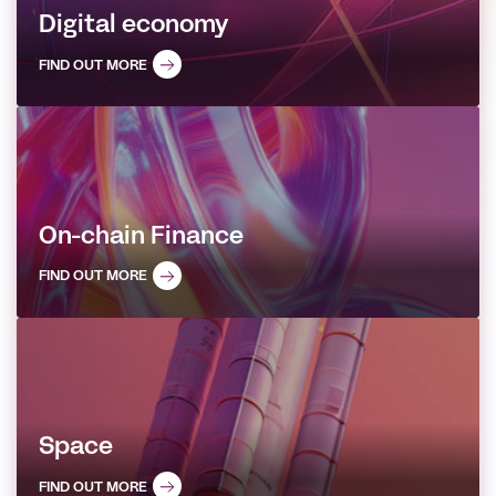
Digital economy
FIND OUT MORE
On-chain Finance
FIND OUT MORE
Space
FIND OUT MORE