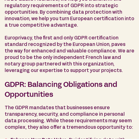
regulatory requirements of GDPR into strategic
opportunities. By combining data protection with
innovation, we help you turn European certification into
a true competitive advantage.
Europrivacy, the first and only GDPR certification
standard recognized by the European Union, paves
the way for enhanced and valuable compliance. We are
proud to be the only independent French law and
notary group partnered with this organization,
leveraging our expertise to support your projects.
GDPR: Balancing Obligations and
Opportunities
The GDPR mandates that businesses ensure
transparency, security, and compliance in personal
data processing. While these requirements may seem
complex, they also offer a tremendous opportunity to: