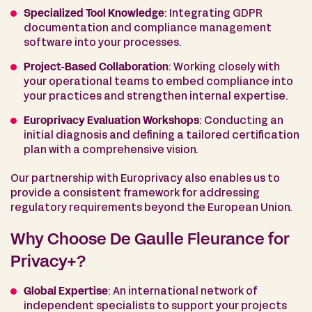
Specialized Tool Knowledge
: Integrating GDPR
documentation and compliance management
software into your processes.
Project-Based Collaboration
: Working closely with
your operational teams to embed compliance into
your practices and strengthen internal expertise.
Europrivacy Evaluation Workshops
: Conducting an
initial diagnosis and defining a tailored certification
plan with a comprehensive vision.
Our partnership with Europrivacy also enables us to
provide a consistent framework for addressing
regulatory requirements beyond the European Union.
Why Choose De Gaulle Fleurance for
Privacy+?
Global Expertise
: An international network of
independent specialists to support your projects