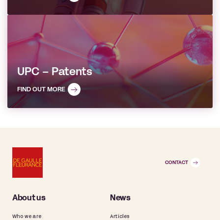
UPC – Patents
FIND OUT MORE
CONTACT
About us
News
Who we are
Articles