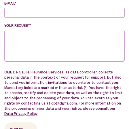
E-MAIL*
YOUR REQUEST*
VE
GEIE De Gaulle Fleurance Services, as data controller, collects
personal data in the context of your request for support, but also
to send you information, invitations to events or to contact you.
Mandatory fields are marked with an asterisk (*). You have the right
to access, rectify and delete your data, as well as the right to limit
and object to the processing of your data. You can exercise your
rights by contacting us at
dp@dgfla.com
. For more information on
the processing of your data and your rights, please consult our
Data Privacy Policy
.