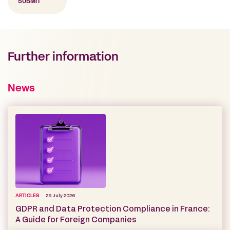
Further information
News
ARTICLES
29 July 2026
GDPR and Data Protection Compliance in France:
A Guide for Foreign Companies