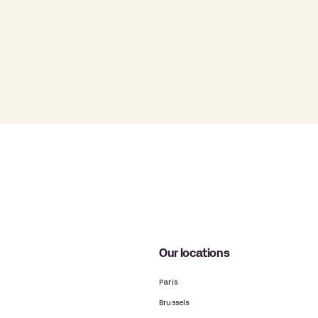
Our locations
Paris
Brussels