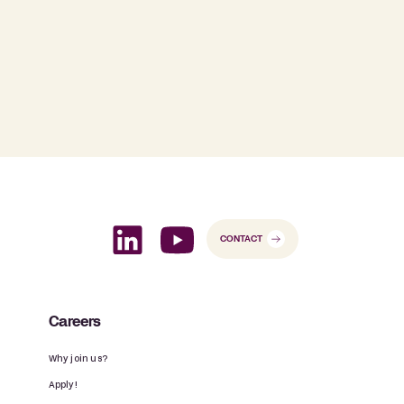
CONTACT
Careers
Why join us?
Apply!