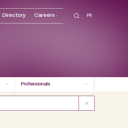
Directory
Careers
FR
Professionals