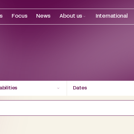
es
Focus
News
About us
International
bilities
Dates