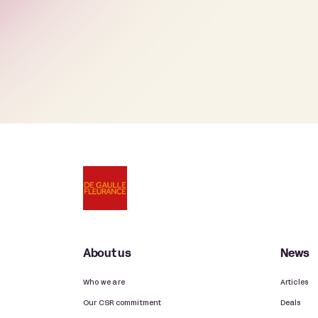
About us
News
Who we are
Articles
Our CSR commitment
Deals