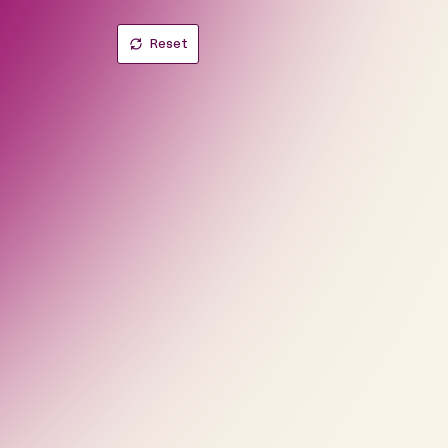
Reset