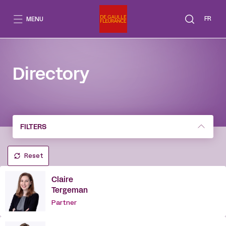
Go
to
FR
MENU
content
Directory
FILTERS
Reset
Claire
Tergeman
Partner