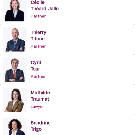
Cécile
Théard-Jallu
Partner
Thierry
Titone
Partner
Cyril
Tour
Partner
Mathilde
Traumat
Lawyer
Sandrine
Trigo