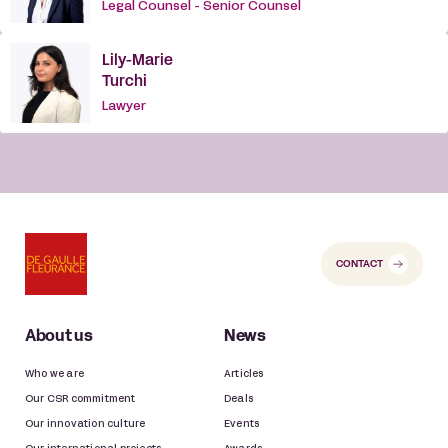
Legal Counsel - Senior Counsel
Lily-Marie
Turchi
Lawyer
CONTACT
About us
News
Who we are
Articles
Our CSR commitment
Deals
Our innovation culture
Events