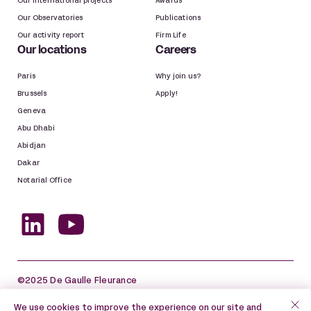
Our international projects
Awards
Our Observatories
Publications
Our activity report
Firm Life
Our locations
Careers
Paris
Why join us?
Brussels
Apply!
Geneva
Abu Dhabi
Abidjan
Dakar
Notarial Office
©2025 De Gaulle Fleurance
Site map
Legal information
We use cookies to improve the experience on our site and