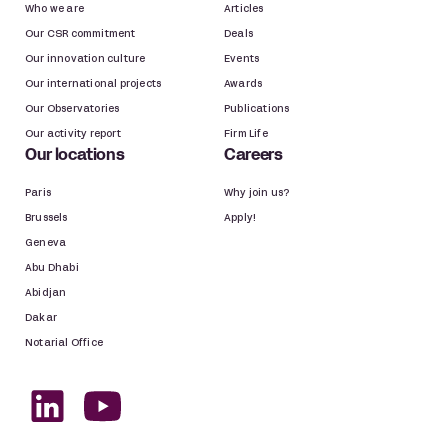
Who we are
Articles
Our CSR commitment
Deals
Our innovation culture
Events
Our international projects
Awards
Our Observatories
Publications
Our activity report
Firm Life
Our locations
Careers
Paris
Why join us?
Brussels
Apply!
Geneva
Abu Dhabi
Abidjan
Dakar
Notarial Office