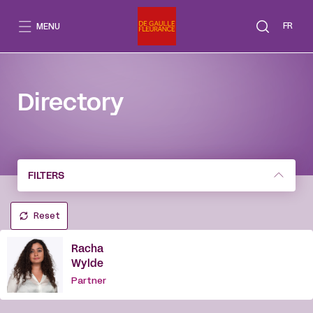
Go
to
FR
MENU
content
Directory
FILTERS
Reset
Racha
Wylde
Partner