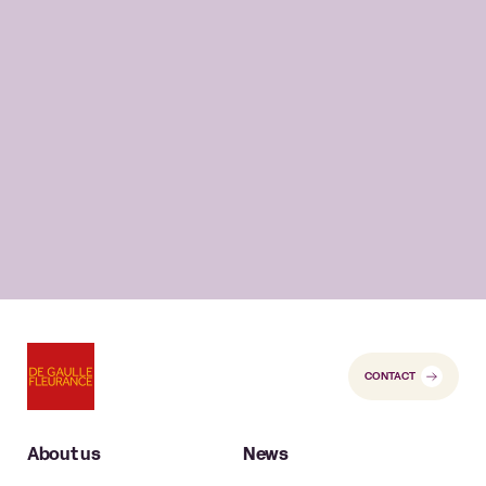
CONTACT
About us
News