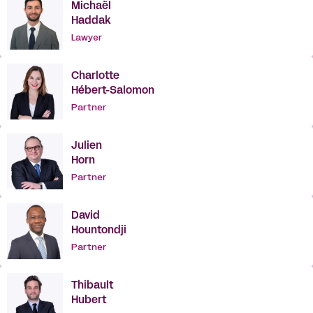
Michaël
Haddak
Lawyer
Charlotte
Hébert-Salomon
Partner
Julien
Horn
Partner
David
Hountondji
Partner
Thibault
Hubert