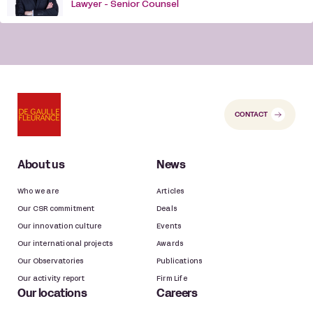
Lawyer - Senior Counsel
CONTACT
About us
News
Who we are
Articles
Our CSR commitment
Deals
Our innovation culture
Events
Our international projects
Awards
Our Observatories
Publications
Our activity report
Firm Life
Our locations
Careers