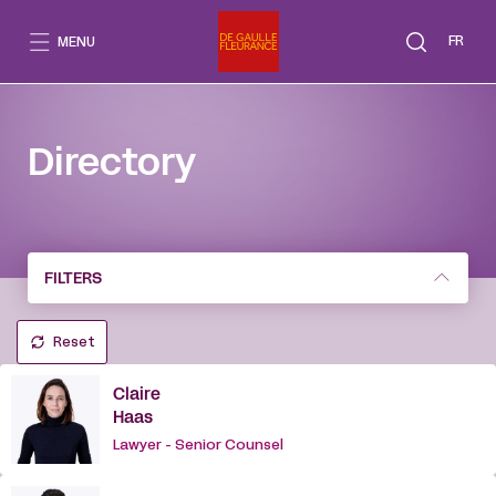
Go
to
FR
MENU
content
Directory
FILTERS
Reset
Claire
Haas
Lawyer - Senior Counsel