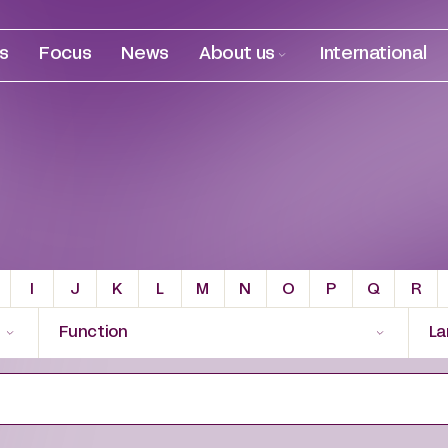
es
Focus
News
About us
International
I
J
K
L
M
N
O
P
Q
R
Function
La