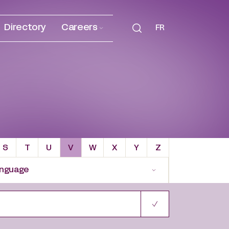
Directory
Careers
FR
S
T
U
V
W
X
Y
Z
nguage