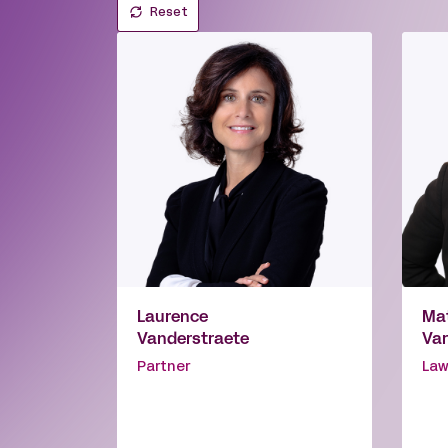
Reset
Laurence
Mat
Vanderstraete
Var
Partner
Law