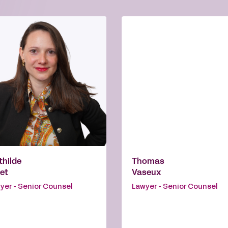
hilde
Thomas
et
Vaseux
yer - Senior Counsel
Lawyer - Senior Counsel