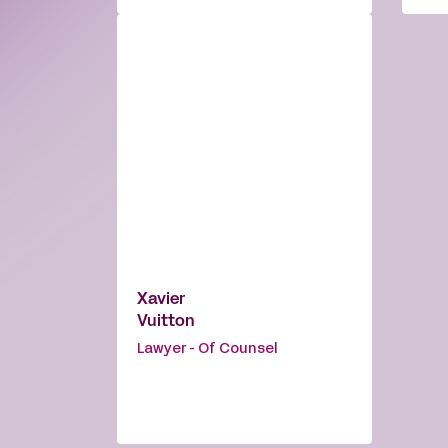
Xavier
Vuitton
Lawyer - Of Counsel