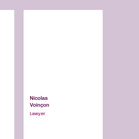
Nicolas
Voinçon
Lawyer