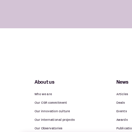
About us
News
Who we are
Articles
Our CSR commitment
Deals
Our innovation culture
Events
Our international projects
Awards
Our Observatories
Publicati