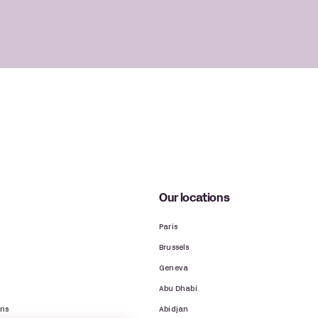
Our locations
Paris
Brussels
Geneva
Abu Dhabi
ons
Abidjan