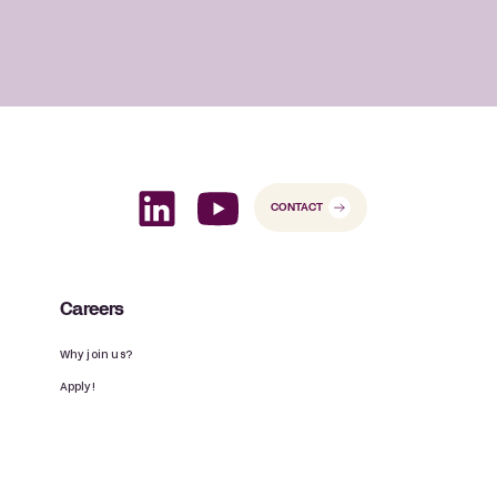
CONTACT
Careers
Why join us?
Apply!