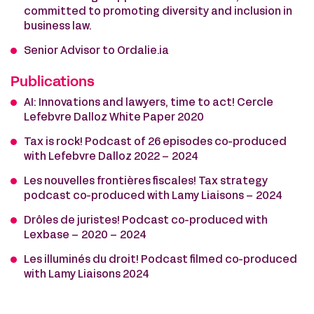
committed to promoting diversity and inclusion in
business law.
Senior Advisor to Ordalie.ia
Publications
AI: Innovations and lawyers, time to act! Cercle
Lefebvre Dalloz White Paper 2020
Tax is rock! Podcast of 26 episodes co-produced
with Lefebvre Dalloz 2022 – 2024
Les nouvelles frontières fiscales! Tax strategy
podcast co-produced with Lamy Liaisons – 2024
Drôles de juristes! Podcast co-produced with
Lexbase – 2020 – 2024
Les illuminés du droit! Podcast filmed co-produced
with Lamy Liaisons 2024