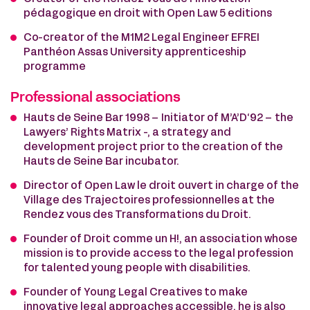
pédagogique en droit with Open Law 5 editions
Co-creator of the M1M2 Legal Engineer EFREI
Panthéon Assas University apprenticeship
programme
Professional associations
Hauts de Seine Bar 1998 – Initiator of M’A’D‘92 – the
Lawyers’ Rights Matrix -, a strategy and
development project prior to the creation of the
Hauts de Seine Bar incubator.
Director of Open Law le droit ouvert in charge of the
Village des Trajectoires professionnelles at the
Rendez vous des Transformations du Droit.
Founder of Droit comme un H!, an association whose
mission is to provide access to the legal profession
for talented young people with disabilities.
Founder of Young Legal Creatives to make
innovative legal approaches accessible, he is also