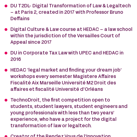
DU T2DL- Digital Transformation of Law & Legaltech
– at Paris 2, created in 2017 with Professor Bruno
Deffains
Digital Culture & Law course at HEDAC – a law school
within the jurisdiction of the Versailles Court of
Appeal since 2017
DU in Corporate Tax Law with UPEC and HEDAC in
2016
HEDAC ‘legal market and finding your dream job’
workshops every semester Magistere Affaires
Fiscalité Aix Marseille Université M2 Droit des
affaires et fiscalité Université d’Orléans
TechnoDroit, the first competition open to
students, student lawyers, student engineers and
young professionals with less than two years’
experience, who have a project for the digital
transformation of law or legaltech.
Creator of the Rendez Vous de l’Innovation