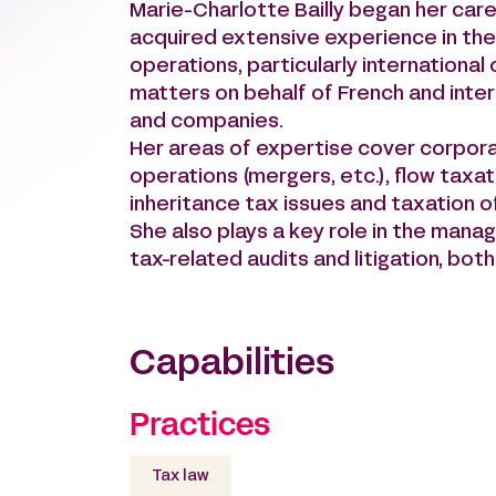
Marie-Charlotte Bailly began her care
acquired extensive experience in the
operations, particularly international
matters on behalf of French and intern
and companies.
Her areas of expertise cover corpora
operations (mergers, etc.), flow taxat
inheritance tax issues and taxation o
She also plays a key role in the mana
tax-related audits and litigation, bot
Capabilities
Practices
Tax law