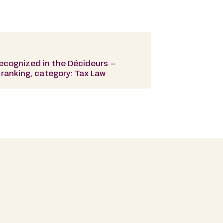
recognized in the Décideurs –
ranking, category: Tax Law