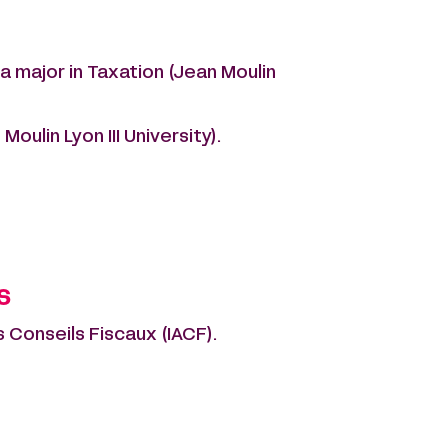
a major in Taxation (Jean Moulin
oulin Lyon III University).
s
 Conseils Fiscaux (IACF).