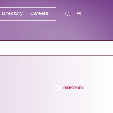
Directory
Careers
FR
DIRECTORY