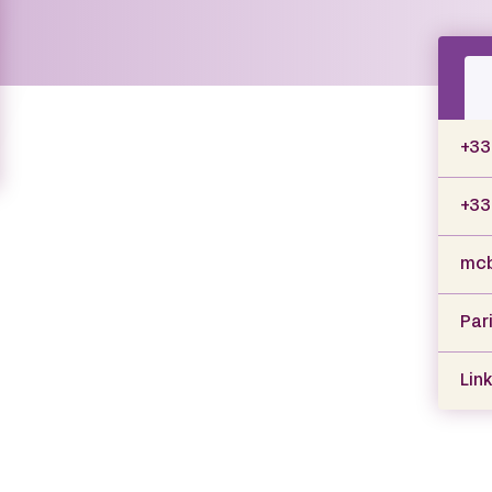
+33
+33
mcb
Par
Link