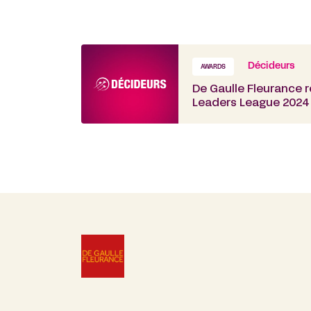
Décideurs
AWARDS
De Gaulle Fleurance 
Leaders League 2024 