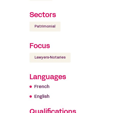
Sectors
Patrimonial
Focus
Lawyers-Notaries
Languages
French
English
Qualifications