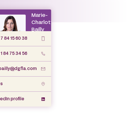
 7 84 15 60 38
 1 84 75 34 56
ailly@dgfla.com
is
edIn profile