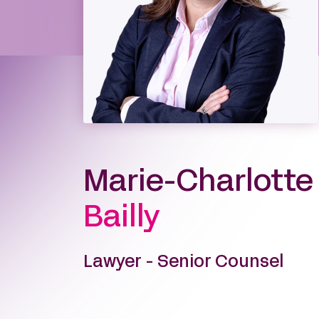
Marie-Charlotte
Bailly
Lawyer - Senior Counsel