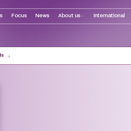
es
Focus
News
About us
International
ds