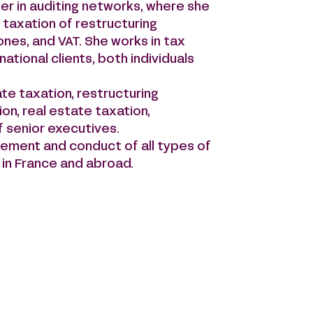
er in auditing networks, where she
 taxation of restructuring
 ones, and VAT. She works in tax
ational clients, both individuals
te taxation, restructuring
ion, real estate taxation,
f senior executives.
gement and conduct of all types of
h in France and abroad.