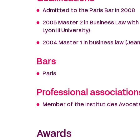
Admitted to the Paris Bar in 2008
2005 Master 2 in Business Law with 
Lyon III University).
2004 Master 1 in business law (Jean M
Bars
Paris
Professional association
Member of the Institut des Avocats
Awards