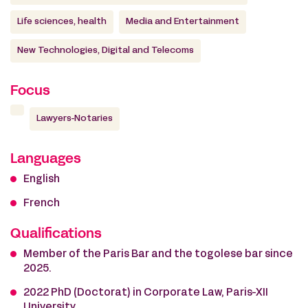
Life sciences, health
Media and Entertainment
New Technologies, Digital and Telecoms
Focus
Lawyers-Notaries
Languages
English
French
Qualifications
Member of the Paris Bar and the togolese bar since
2025.
2022 PhD (Doctorat) in Corporate Law, Paris-XII
University.