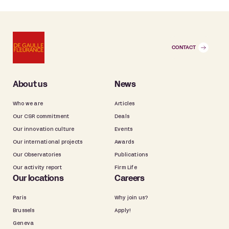
CONTACT
About us
News
Who we are
Articles
Our CSR commitment
Deals
Our innovation culture
Events
Our international projects
Awards
Our Observatories
Publications
Our activity report
Firm Life
Our locations
Careers
Paris
Why join us?
Brussels
Apply!
Geneva