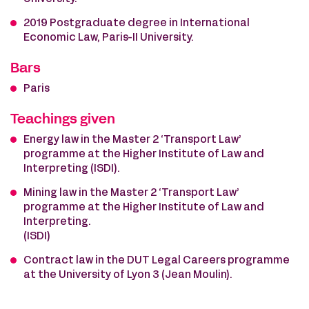
2019 Postgraduate degree in International
Economic Law, Paris-II University.
Bars
Paris
Teachings given
Energy law in the Master 2 ‘Transport Law’
programme at the Higher Institute of Law and
Interpreting (ISDI).
Mining law in the Master 2 ‘Transport Law’
programme at the Higher Institute of Law and
Interpreting.
(ISDI)
Contract law in the DUT Legal Careers programme
at the University of Lyon 3 (Jean Moulin).