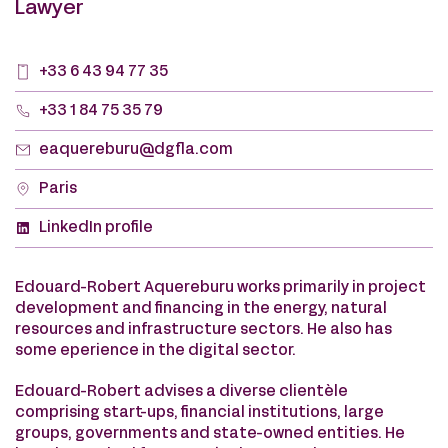
Lawyer
+33 6 43 94 77 35
+33 1 84 75 35 79
eaquereburu@dgfla.com
Paris
LinkedIn profile
Edouard-Robert Aquereburu works primarily in project
development and financing in the energy, natural
resources and infrastructure sectors. He also has
some eperience in the digital sector.
Edouard-Robert advises a diverse clientèle
comprising start-ups, financial institutions, large
groups, governments and state-owned entities. He