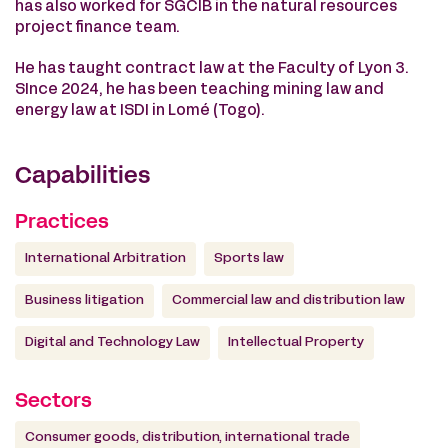
has also worked for SGCIB in the natural resources
project finance team.
He has taught contract law at the Faculty of Lyon 3.
SInce 2024, he has been teaching mining law and
energy law at ISDI in Lomé (Togo).
Capabilities
Practices
International Arbitration
Sports law
Business litigation
Commercial law and distribution law
Digital and Technology Law
Intellectual Property
Sectors
Consumer goods, distribution, international trade