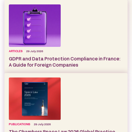
ARTICLES
29 July 2026
GDPR and Data Protection Compliance in France:
A Guide for Foreign Companies
PUBLICATIONS
29 July 2026