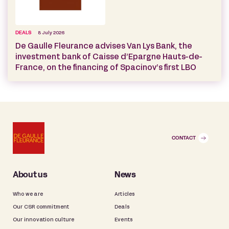
DEALS
8 July 2026
De Gaulle Fleurance advises Van Lys Bank, the
investment bank of Caisse d’Epargne Hauts-de-
France, on the financing of Spacinov’s first LBO
CONTACT
About us
News
Who we are
Articles
Our CSR commitment
Deals
Our innovation culture
Events