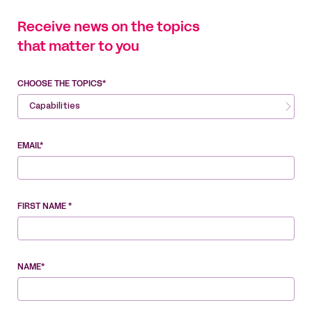
Receive news on the topics
that matter to you
CHOOSE THE TOPICS*
Capabilities
EMAIL*
FIRST NAME *
NAME*