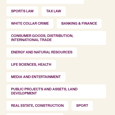
SPORTS LAW
TAX LAW
WHITE COLLAR CRIME
BANKING & FINANCE
CONSUMER GOODS, DISTRIBUTION,
INTERNATIONAL TRADE
ENERGY AND NATURAL RESOURCES
LIFE SCIENCES, HEALTH
MEDIA AND ENTERTAINMENT
PUBLIC PROJECTS AND ASSETS, LAND
DEVELOPMENT
REAL ESTATE, CONSTRUCTION
SPORT