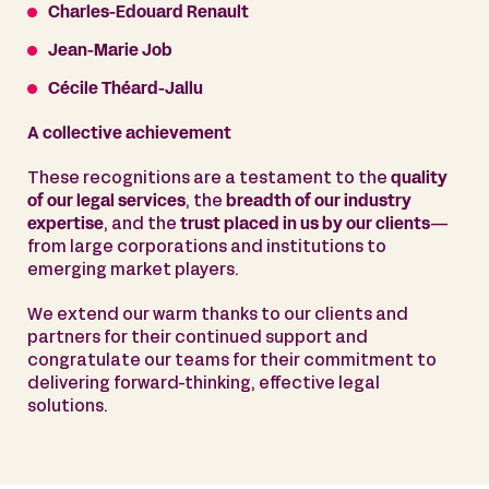
Charles-Edouard Renault
Jean-Marie Job
Cécile Théard-Jallu
A collective achievement
These recognitions are a testament to the
quality
of our legal services
, the
breadth of our industry
expertise
, and the
trust placed in us by our clients
—
from large corporations and institutions to
emerging market players.
We extend our warm thanks to our clients and
partners for their continued support and
congratulate our teams for their commitment to
delivering forward-thinking, effective legal
solutions.