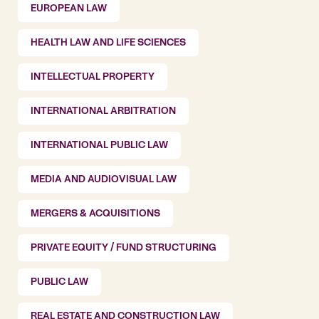
EUROPEAN LAW
HEALTH LAW AND LIFE SCIENCES
INTELLECTUAL PROPERTY
INTERNATIONAL ARBITRATION
INTERNATIONAL PUBLIC LAW
MEDIA AND AUDIOVISUAL LAW
MERGERS & ACQUISITIONS
PRIVATE EQUITY / FUND STRUCTURING
PUBLIC LAW
REAL ESTATE AND CONSTRUCTION LAW