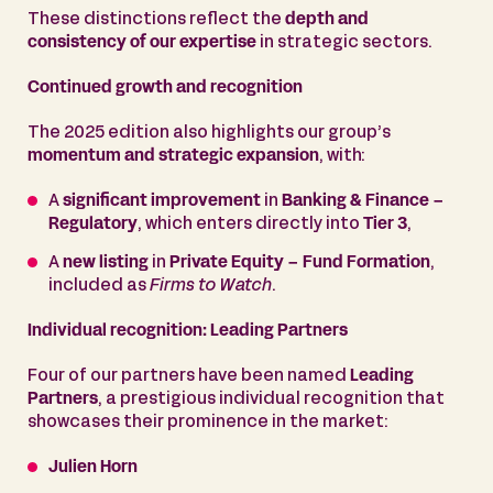
These distinctions reflect the
depth and
consistency of our expertise
in strategic sectors.
Continued growth and recognition
The 2025 edition also highlights our group’s
momentum and strategic expansion
, with:
A
significant improvement
in
Banking & Finance –
Regulatory
, which enters directly into
Tier 3
,
A
new listing
in
Private Equity – Fund Formation
,
included as
Firms to Watch
.
Individual recognition: Leading Partners
Four of our partners have been named
Leading
Partners
, a prestigious individual recognition that
showcases their prominence in the market:
Julien Horn