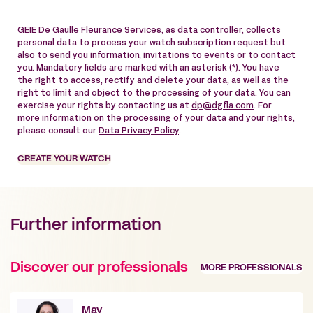
GEIE De Gaulle Fleurance Services, as data controller, collects
personal data to process your watch subscription request but
also to send you information, invitations to events or to contact
you. Mandatory fields are marked with an asterisk (*). You have
the right to access, rectify and delete your data, as well as the
right to limit and object to the processing of your data. You can
exercise your rights by contacting us at
dp@dgfla.com
. For
more information on the processing of your data and your rights,
please consult our
Data Privacy Policy
.
CREATE YOUR WATCH
Further information
Discover our professionals
MORE PROFESSIONALS
May