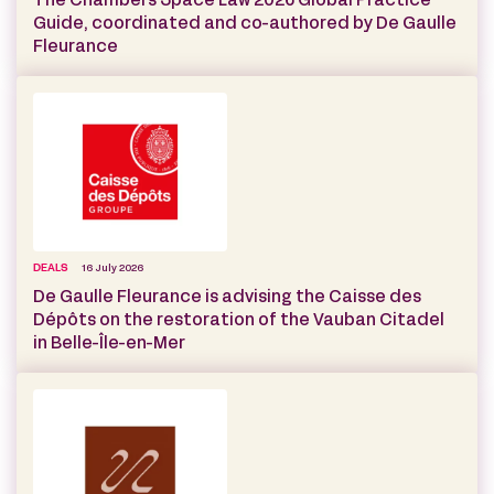
The Chambers Space Law 2026 Global Practice
Guide, coordinated and co-authored by De Gaulle
Fleurance
DEALS
16 July 2026
De Gaulle Fleurance is advising the Caisse des
Dépôts on the restoration of the Vauban Citadel
in Belle-Île-en-Mer