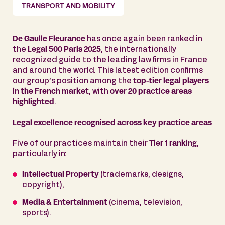
TRANSPORT AND MOBILITY
De Gaulle Fleurance
has once again been ranked in
the
Legal 500 Paris 2025
, the internationally
recognized guide to the leading law firms in France
and around the world. This latest edition confirms
our group’s position among the
top-tier legal players
in the French market
, with
over 20 practice areas
highlighted
.
Legal excellence recognised across key practice areas
Five of our practices maintain their
Tier 1 ranking
,
particularly in:
Intellectual Property
(trademarks, designs,
copyright),
Media & Entertainment
(cinema, television,
sports).