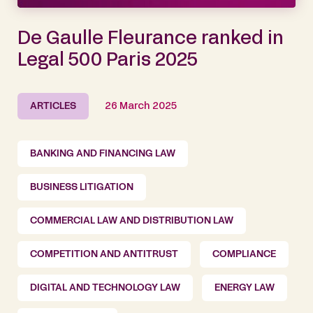
De Gaulle Fleurance ranked in
Legal 500 Paris 2025
ARTICLES
26 March 2025
BANKING AND FINANCING LAW
BUSINESS LITIGATION
COMMERCIAL LAW AND DISTRIBUTION LAW
COMPETITION AND ANTITRUST
COMPLIANCE
DIGITAL AND TECHNOLOGY LAW
ENERGY LAW