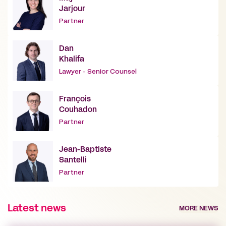
Jarjour
Partner
Dan
Khalifa
Lawyer - Senior Counsel
François
Couhadon
Partner
Jean-Baptiste
Santelli
Partner
Latest news
MORE NEWS