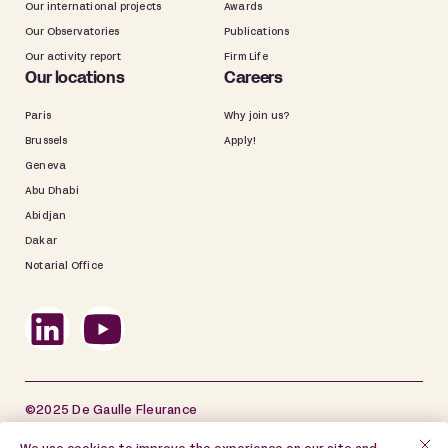
Our international projects
Awards
Our Observatories
Publications
Our activity report
Firm Life
Our locations
Careers
Paris
Why join us?
Brussels
Apply!
Geneva
Abu Dhabi
Abidjan
Dakar
Notarial Office
©2025 De Gaulle Fleurance
Site map
Legal information