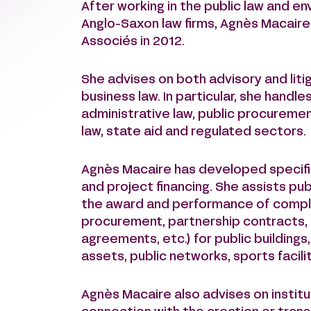
After working in the public law and 
Anglo-Saxon law firms, Agnès Macaire
Associés in 2012.
She advises on both advisory and litig
business law. In particular, she handle
administrative law, public procurement
law, state aid and regulated sectors.
Agnès Macaire has developed specific
and project financing. She assists pub
the award and performance of complex
procurement, partnership contracts,
agreements, etc.) for public buildings
assets, public networks, sports facili
Agnès Macaire also advises on institut