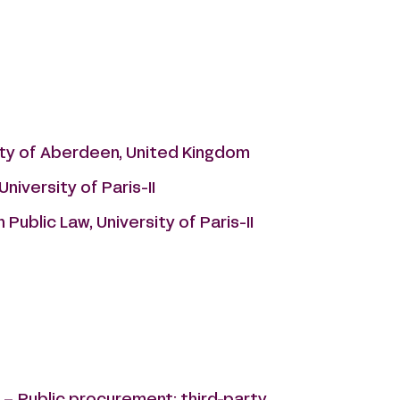
sity of Aberdeen, United Kingdom
niversity of Paris-II
Public Law, University of Paris-II