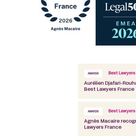
Best Lawyers
AWARDS
Aurélien Djafari-Rouh
Best Lawyers France
Best Lawyers
AWARDS
Agnès Macaire recogn
Lawyers France