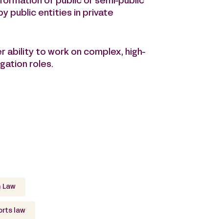
formation of public or semi-public
by public entities in private
er ability to work on complex, high-
gation roles.
 Law
rts law