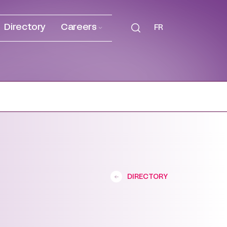
Directory
Careers
FR
DIRECTORY