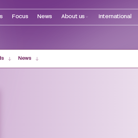
es
Focus
News
About us
International
ds
News