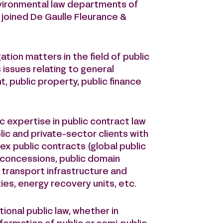
environmental law departments of
 joined De Gaulle Fleurance &
ation matters in the field of public
s issues relating to general
, public property, public finance
 expertise in public contract law
lic and private-sector clients with
 public contracts (global public
 concessions, public domain
, transport infrastructure and
ties, energy recovery units, etc.
ional public law, whether in