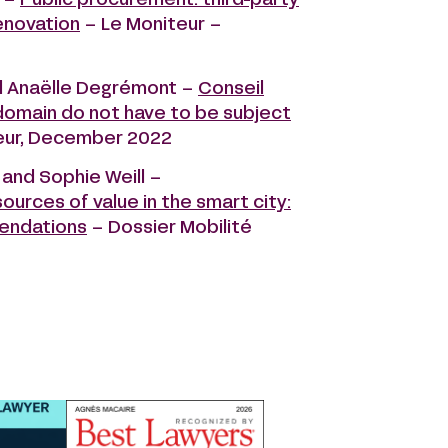
 –
Public procurement: third-party
enovation
– Le Moniteur –
d Anaëlle Degrémont –
Conseil
 domain do not have to be subject
teur, December 2022
 and Sophie Weill –
rces of value in the smart city:
mendations
– Dossier Mobilité