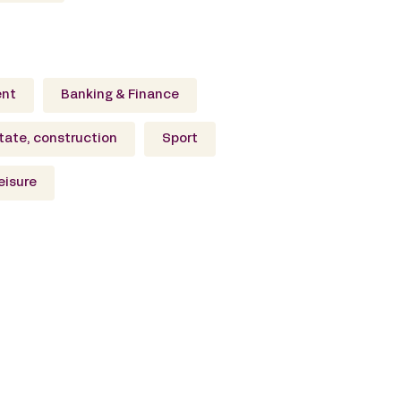
ent
Banking & Finance
tate, construction
Sport
eisure