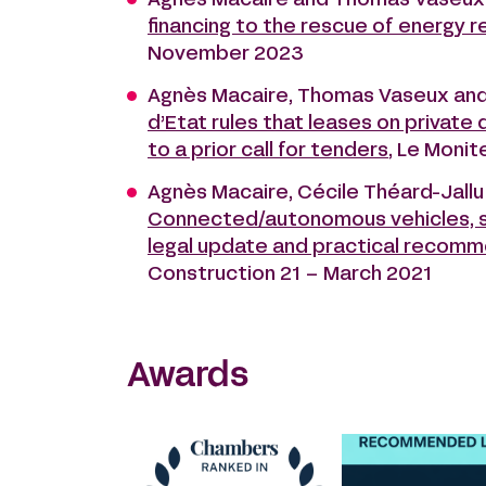
Agnès Macaire and Thomas Vaseux
financing to the rescue of energy r
November 2023
Agnès Macaire, Thomas Vaseux an
d’Etat rules that leases on private
to a prior call for tenders
, Le Moni
Agnès Macaire, Cécile Théard-Jallu
Connected/autonomous vehicles, sou
legal update and practical recom
Construction 21 – March 2021
Awards