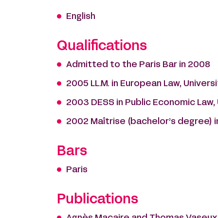
English
Qualifications
Admitted to the Paris Bar in 2008
2005 LL.M. in European Law, Univer
2003 DESS in Public Economic Law, U
2002 Maîtrise (bachelor’s degree) in 
Bars
Paris
Publications