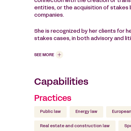
connection with the creation or trans
entities, or the acquisition of stakes 
companies.
She is recognized by her clients for h
stakes cases, in both advisory and liti
SEE MORE
Capabilities
Practices
Public law
Energy law
European
Real estate and construction law
Spo