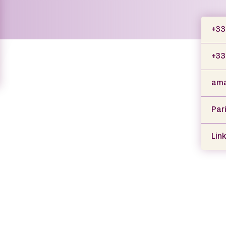
+33 
+33
ama
Par
Link