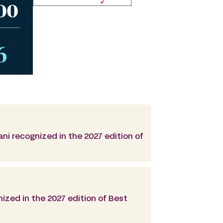
ani recognized in the 2027 edition of
ized in the 2027 edition of Best