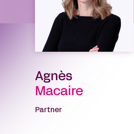
Agnès
Macaire
Partner