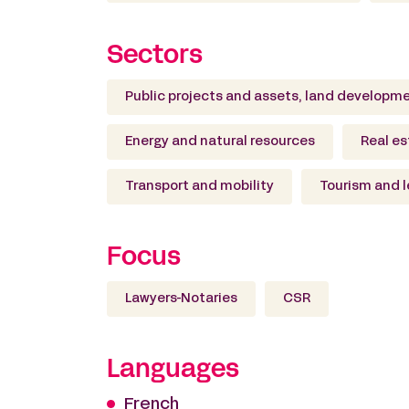
Sectors
Public projects and assets, land developm
Energy and natural resources
Real es
Transport and mobility
Tourism and l
Focus
Lawyers-Notaries
CSR
Languages
French