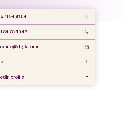
6 71 54 91 04
 1 84 75 35 43
caire@dgfla.com
is
edIn profile