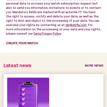
personal data to process your watch subscription request but
also to send you information, invitations to events or to contact
you. Mandatory fields are marked with an asterisk (*). You have
the right to access, rectify and delete your data, as well as the
right to limit and object to the processing of your data. You can
exercise your rights by contacting us at
dp@dgfla.com
. For
more information on the processing of your data and your rights,
please consult our
Data Privacy Policy
.
CREATE YOUR WATCH
Latest news
MORE NEWS