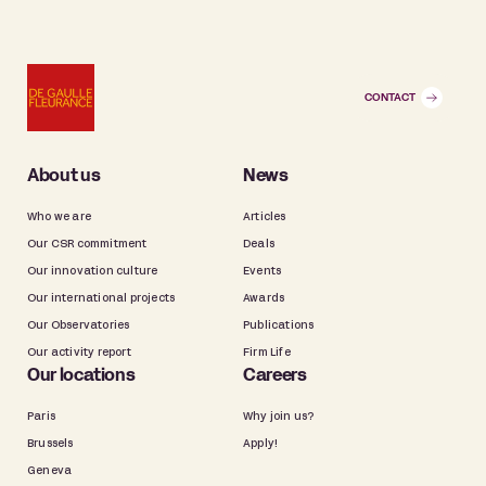
CONTACT
About us
News
Who we are
Articles
Our CSR commitment
Deals
Our innovation culture
Events
Our international projects
Awards
Our Observatories
Publications
Our activity report
Firm Life
Our locations
Careers
Paris
Why join us?
Brussels
Apply!
Geneva