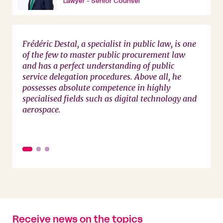
Lawyer - Senior Counsel
Frédéric Destal, a specialist in public law, is one
This f
of the few to master public procurement law
indeed
and has a perfect understanding of public
service delegation procedures. Above all, he
possesses absolute competence in highly
specialised fields such as digital technology and
aerospace.
Receive news on the topics