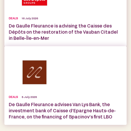
DEALS
16 July 2026
De Gaulle Fleurance is advising the Caisse des
Dépôts on the restoration of the Vauban Citadel
in Belle-Île-en-Mer
DEALS
8 July 2026
De Gaulle Fleurance advises Van Lys Bank, the
investment bank of Caisse d’Epargne Hauts-de-
France, on the financing of Spacinov’s first LBO