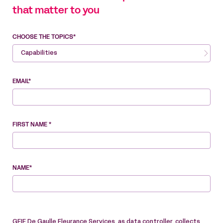
that matter to you
CHOOSE THE TOPICS*
Capabilities
EMAIL*
FIRST NAME *
NAME*
GEIE De Gaulle Fleurance Services, as data controller, collects