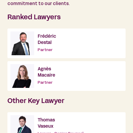
commitment to our clients.
Ranked Lawyers
Frédéric
Destal
Partner
Agnès
Macaire
Partner
Other Key Lawyer
Thomas
Vaseux