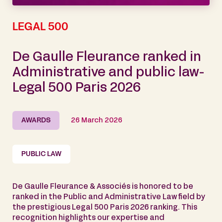
LEGAL 500
De Gaulle Fleurance ranked in
Administrative and public law-
Legal 500 Paris 2026
AWARDS
26 March 2026
PUBLIC LAW
De Gaulle Fleurance & Associés is honored to be
ranked in the Public and Administrative Law field by
the prestigious Legal 500 Paris 2026 ranking. This
recognition highlights our expertise and