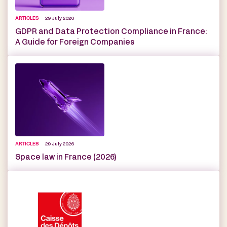
ARTICLES
29 July 2026
GDPR and Data Protection Compliance in France:
A Guide for Foreign Companies
ARTICLES
29 July 2026
Space law in France (2026)