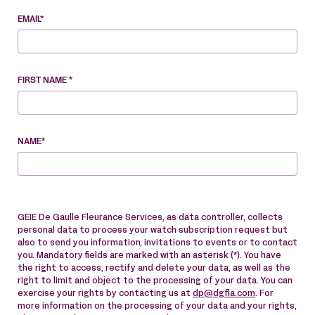
EMAIL*
FIRST NAME *
NAME*
GEIE De Gaulle Fleurance Services, as data controller, collects
personal data to process your watch subscription request but
also to send you information, invitations to events or to contact
you. Mandatory fields are marked with an asterisk (*). You have
the right to access, rectify and delete your data, as well as the
right to limit and object to the processing of your data. You can
exercise your rights by contacting us at
dp@dgfla.com
. For
more information on the processing of your data and your rights,