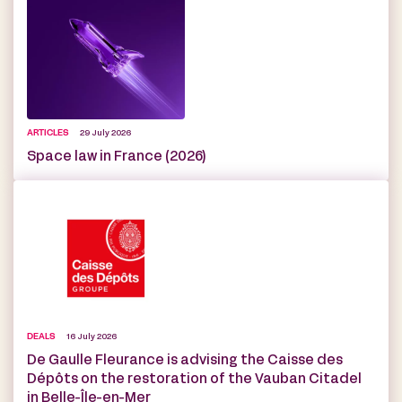
ARTICLES
29 July 2026
Space law in France (2026)
DEALS
16 July 2026
De Gaulle Fleurance is advising the Caisse des
Dépôts on the restoration of the Vauban Citadel
in Belle-Île-en-Mer