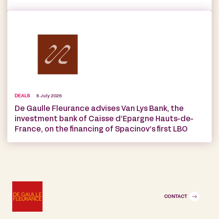
DEALS
8 July 2026
De Gaulle Fleurance advises Van Lys Bank, the
investment bank of Caisse d’Epargne Hauts-de-
France, on the financing of Spacinov’s first LBO
CONTACT