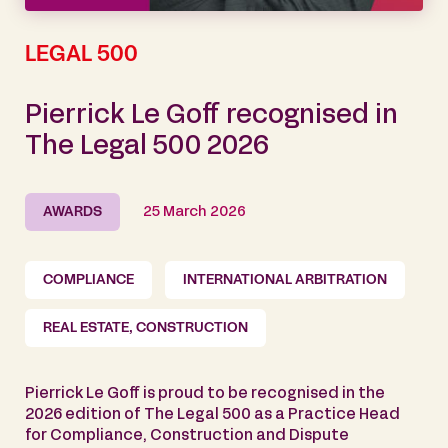
LEGAL 500
Pierrick Le Goff recognised in
The Legal 500 2026
AWARDS
25 March 2026
COMPLIANCE
INTERNATIONAL ARBITRATION
REAL ESTATE, CONSTRUCTION
Pierrick Le Goff is proud to be recognised in the
2026 edition of The Legal 500 as a Practice Head
for Compliance, Construction and Dispute