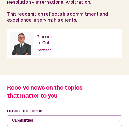
Resolution – International Arbitration.
This recognition reflects his commitment and
excellence in serving his clients.
Pierrick
Le Goff
Partner
Receive news on the topics
that matter to you
CHOOSE THE TOPICS*
Capabilities