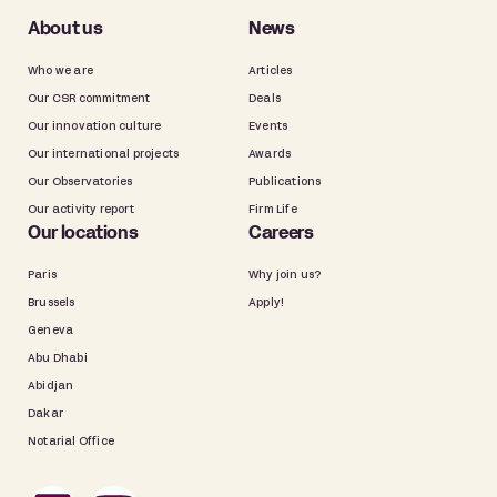
About us
News
Who we are
Articles
Our CSR commitment
Deals
Our innovation culture
Events
Our international projects
Awards
Our Observatories
Publications
Our activity report
Firm Life
Our locations
Careers
Paris
Why join us?
Brussels
Apply!
Geneva
Abu Dhabi
Abidjan
Dakar
Notarial Office