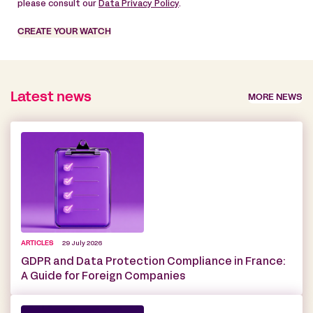
please consult our
Data Privacy Policy
.
CREATE YOUR WATCH
Latest news
MORE NEWS
ARTICLES
29 July 2026
GDPR and Data Protection Compliance in France:
A Guide for Foreign Companies