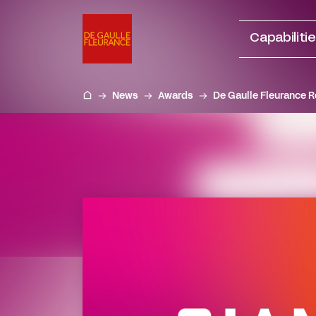
Go
to
Capabiliti
content
News
Awards
De Gaulle Fleurance R