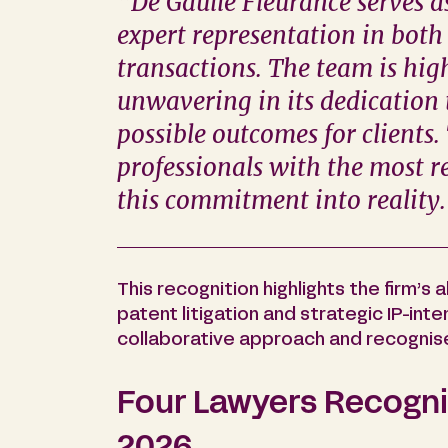
“De Gaulle Fleurance serves a
expert representation in both
transactions. The team is hig
unwavering in its dedication 
possible outcomes for clients
professionals with the most re
this commitment into reality
This recognition highlights the firm’s a
patent litigation and strategic IP-int
collaborative approach and recognis
Four Lawyers Recognis