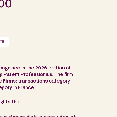
000
NTS
cognised in the 2026 edition of
g Patent Professionals. The firm
he
Firms: transactions
category
gory in France.
ghts that: