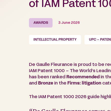
of IAM Patent 1
AWARDS
3 June 2026
INTELLECTUAL PROPERTY
UPC – PATE
De Gaulle Fleurance is proud to be re
IAM Patent 1000 – The World’s Leadin
has been ranked
Recommended
in t
and
Bronze
in the
Firms: litigation
cate
The IAM Patent 1000 2026 guide highli