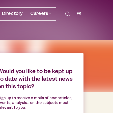
Directory
Careers
FR
Would you like to be kept up
to date with the latest news
on this topic?
ign up to receive e-mails of new articles,
vents, analysis... on the subjects most
elevant to you.