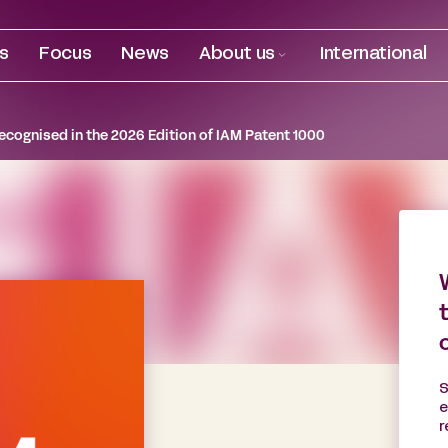
es
Focus
News
About us
International
ecognised in the 2026 Edition of IAM Patent 1000
S
e
r