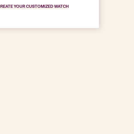
REATE YOUR CUSTOMIZED WATCH