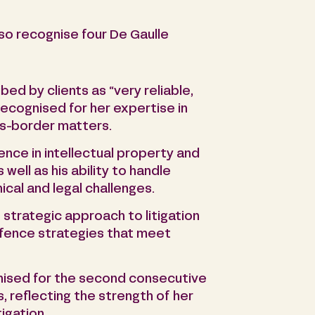
so recognise four De Gaulle
ibed by clients as “very reliable,
 recognised for her expertise in
oss-border matters.
ience in intellectual property and
well as his ability to handle
cal and legal challenges.
s strategic approach to litigation
defence strategies that meet
nised for the second consecutive
, reflecting the strength of her
tigation.