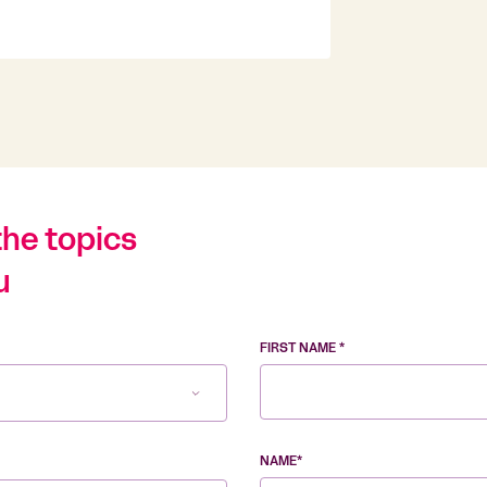
the topics
u
FIRST NAME *
NAME*