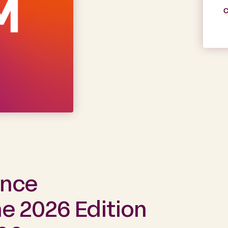
C
ance
e 2026 Edition