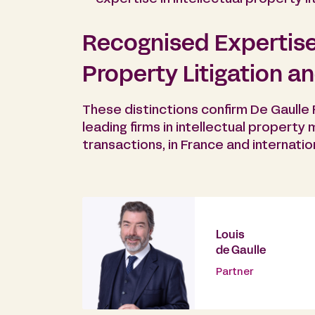
Recognised Expertise 
Property Litigation a
These distinctions confirm De Gaulle
leading firms in intellectual property 
transactions, in France and internation
Louis
de Gaulle
Partner