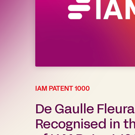
IAM PATENT 1000
De Gaulle Fleur
Recognised in th