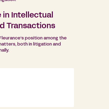
in Intellectual
nd Transactions
 Fleurance’s position among the
matters, both in litigation and
ally.