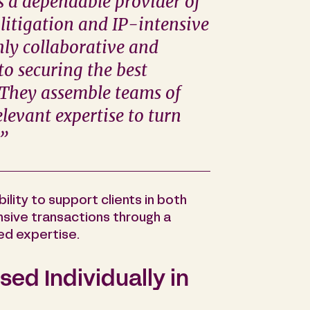
s a dependable provider of
 litigation and IP-intensive
hly collaborative and
to securing the best
. They assemble teams of
levant expertise to turn
.”
bility to support clients in both
ensive transactions through a
ed expertise.
ed Individually in