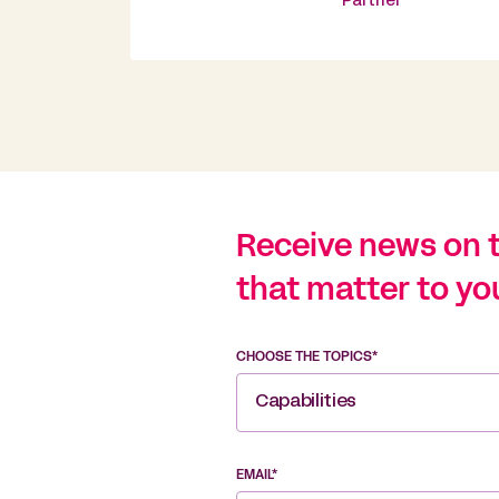
Partner
Receive news on 
that matter to yo
CHOOSE THE TOPICS*
Capabilities
EMAIL*