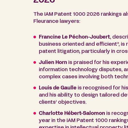
2026
The IAM Patent 1000 2026 rankings al
Fleurance lawyers:
Francine Le Péchon-Joubert
, descr
business oriented and efficient”, is
patent litigation, particularly in cr
Julien Horn
is praised for his exper
information technology disputes, as 
complex cases involving both techni
Louis de Gaulle
is recognised for hi
and his ability to design tailored 
clients’ objectives.
Charlotte Hébert-Salomon
is recog
year in the IAM Patent 1000 rankings
expertise in intellectual property li