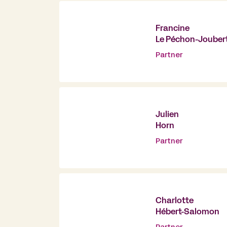
Francine
Le Péchon-Jouber
Partner
Julien
Horn
Partner
Charlotte
Hébert-Salomon