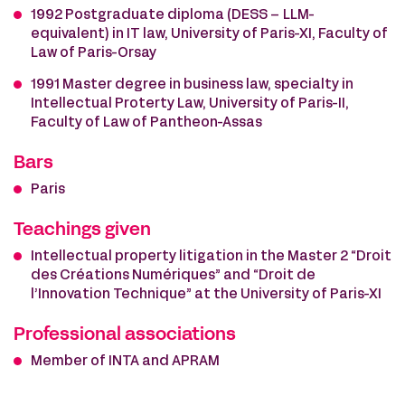
1992 Postgraduate diploma (DESS – LLM-
equivalent) in IT law, University of Paris-XI, Faculty of
Law of Paris-Orsay
1991 Master degree in business law, specialty in
Intellectual Proterty Law, University of Paris-II,
Faculty of Law of Pantheon-Assas
Bars
Paris
Teachings given
Intellectual property litigation in the Master 2 “Droit
des Créations Numériques” and “Droit de
l’Innovation Technique” at the University of Paris-XI
Professional associations
Member of INTA and APRAM