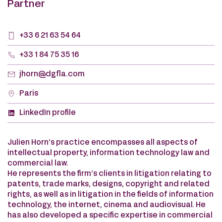
Partner
+33 6 21 63 54 64
+33 1 84 75 35 16
jhorn@dgfla.com
Paris
LinkedIn profile
Julien Horn’s practice encompasses all aspects of
intellectual property, information technology law and
commercial law.
He represents the firm’s clients in litigation relating to
patents, trade marks, designs, copyright and related
rights, as well as in litigation in the fields of information
technology, the internet, cinema and audiovisual. He
has also developed a specific expertise in commercial