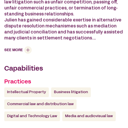
law litigation such as unfair competition, passing off,
unfair commercial practices, or termination of long-
standing business relationships.
Julien has gained considerable exertise in alternative
dispute resolution mechanismes such as mediation
and judicial conciliation and has successfully assisted
many clients in settlement negotiations.
He also assists the firm’s clients with advice,
contractual negotiations and the sale or acquisition
SEE MORE
of companies with portfolios of intellectual property
rights or technological assets.
Capabilities
He advises the firm’s clients on their strategy for
building up, managing and defending their portfolios
of intellectual property rights on a global basis.
Practices
He teaches intellectual property litigation to LLM
students at the Université Paris-XI Faculty of Law Paris
Intellectual Property
Business litigation
Saclay.
Commercial law and distribution law
Digital and Technology Law
Media and audiovisual law