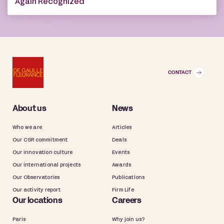
Again Recognized
CONTACT
About us
News
Who we are
Articles
Our CSR commitment
Deals
Our innovation culture
Events
Our international projects
Awards
Our Observatories
Publications
Our activity report
Firm Life
Our locations
Careers
Paris
Why join us?