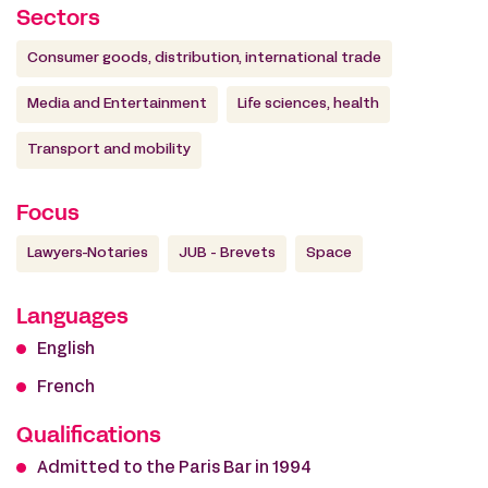
Sectors
Consumer goods, distribution, international trade
Media and Entertainment
Life sciences, health
Transport and mobility
Focus
Lawyers-Notaries
JUB - Brevets
Space
Languages
English
French
Qualifications
Admitted to the Paris Bar in 1994