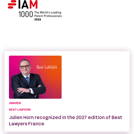
AWARDS
BEST LAWYERS
Julien Horn recognized in the 2027 edition of Best
Lawyers France