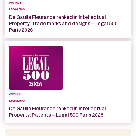
AWARDS
LEGAL 500
De Gaulle Fleurance ranked in Intellectual
Property: Trade marks and designs – Legal 500
Paris 2026
AWARDS
LEGAL 500
De Gaulle Fleurance ranked in Intellectual
Property: Patents – Legal 500 Paris 2026