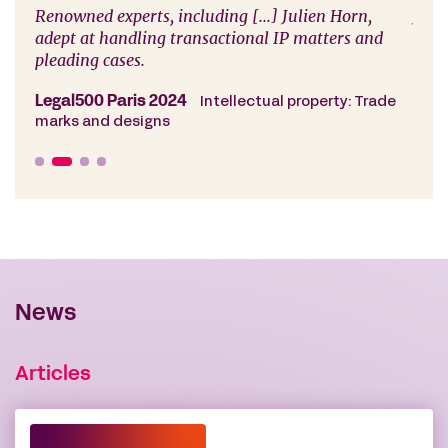
l
Renowned experts, including [...] Julien Horn,
Juli
s
adept at handling transactional IP matters and
e.
pleading cases.
Cham
copy
Legal500 Paris 2024
Intellectual property: Trade
marks and designs
News
Articles