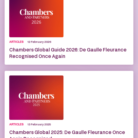
ARTICLES
12 February 2026
Chambers Global Guide 2026: De Gaulle Fleurance
Recognised Once Again
ARTICLES
13 February 2025
Chambers Global 2025: De Gaulle Fleurance Once