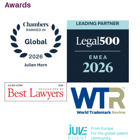
Awards