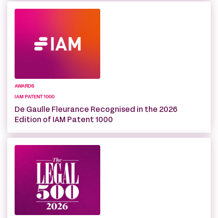
AWARDS
IAM PATENT 1000
De Gaulle Fleurance Recognised in the 2026
Edition of IAM Patent 1000