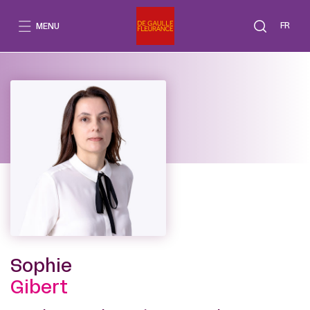
Go
to
FR
MENU
content
Sophie
Gibert