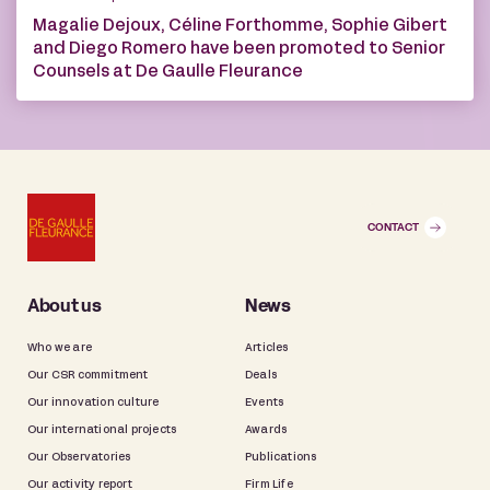
Magalie Dejoux, Céline Forthomme, Sophie Gibert
and Diego Romero have been promoted to Senior
Counsels at De Gaulle Fleurance
CONTACT
About us
News
Who we are
Articles
Our CSR commitment
Deals
Our innovation culture
Events
Our international projects
Awards
Our Observatories
Publications
Our activity report
Firm Life