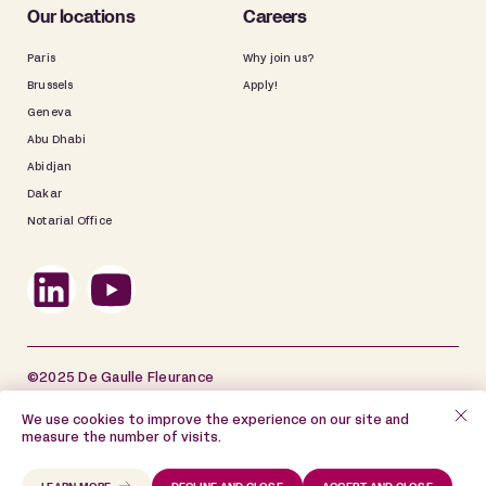
Our locations
Careers
Paris
Why join us?
Brussels
Apply!
Geneva
Abu Dhabi
Abidjan
Dakar
Notarial Office
©2025 De Gaulle Fleurance
Site map
Legal information
We use cookies to improve the experience on our site and
measure the number of visits.
Data Privacy Policy
Cookie Policy