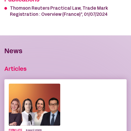
Publications
Thomson Reuters Practical Law, Trade Mark
Registration : Overview (France)”, 01/07/2024
News
Articles
FIRM LIFE
9 April 2026