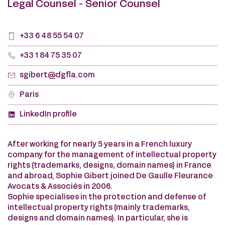
Legal Counsel - Senior Counsel
+33 6 48 55 54 07
+33 1 84 75 35 07
sgibert@dgfla.com
Paris
LinkedIn profile
After working for nearly 5 years in a French luxury
company for the management of intellectual property
rights (trademarks, designs, domain names) in France
and abroad, Sophie Gibert joined De Gaulle Fleurance
Avocats & Associés in 2006.
Sophie specialises in the protection and defense of
intellectual property rights (mainly trademarks,
designs and domain names). In particular, she is