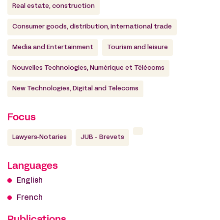
Real estate, construction
Consumer goods, distribution, international trade
Media and Entertainment
Tourism and leisure
Nouvelles Technologies, Numérique et Télécoms
New Technologies, Digital and Telecoms
Focus
Lawyers-Notaries
JUB - Brevets
Languages
English
French