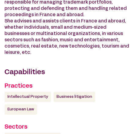
responsible for managing trademark portfolios,
protecting and defending them and handling related
proceedings in France and abroad.
She advises and assists clients in France and abroad,
whether individuals, small and medium-sized
businesses or multinational organizations, in various
sectors such as fashion, music and entertainment,
cosmetics, real estate, new technologies, tourism and
leisure, etc.
Capabilities
Practices
Intellectual Property
Business litigation
European Law
Sectors