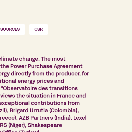
ESOURCES
CSR
 climate change. The most
 is the Power Purchase Agreement
rgy directly from the producer, for
ditional energy prices and
w “Observatoire des transitions
views the situation in France and
 exceptional contributions from
zil), Brigard Urrutia (Colombia),
eece), AZB Partners (India), Lexel
RS (Niger), Shakespeare