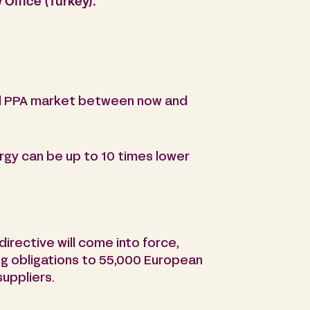
Office (Turkey).
bal PPA market between now and
rgy can be up to 10 times lower
irective will come into force,
ng obligations to 55,000 European
suppliers.