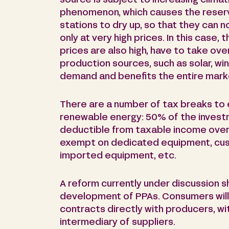
source is subject to increasing climati
phenomenon, which causes the reserv
stations to dry up, so that they can n
only at very high prices. In this case
prices are also high, have to take over.
production sources, such as solar, win
demand and benefits the entire mark
There are a number of tax breaks to
renewable energy: 50% of the invest
deductible from taxable income over a
exempt on dedicated equipment, cu
imported equipment, etc.
A reform currently under discussion s
development of PPAs. Consumers will 
contracts directly with producers, wi
intermediary of suppliers.