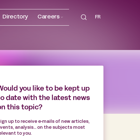
Directory
Careers
FR
Would you like to be kept up
to date with the latest news
on this topic?
ign up to receive e-mails of new articles,
vents, analysis... on the subjects most
elevant to you.