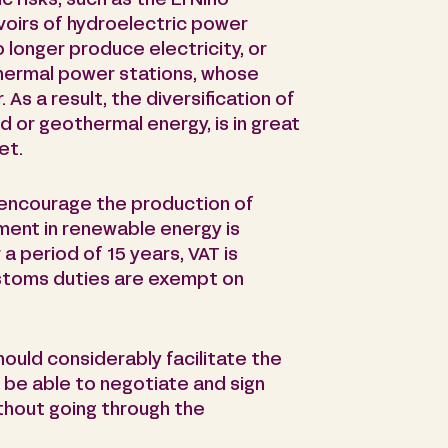
c risks, such as the El Niño
oirs of hydroelectric power
o longer produce electricity, or
, thermal power stations, whose
 As a result, the diversification of
d or geothermal energy, is in great
et.
 encourage the production of
ment in renewable energy is
 period of 15 years, VAT is
stoms duties are exempt on
hould considerably facilitate the
be able to negotiate and sign
thout going through the