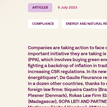
ARTICLES
6 July 2023
COMPLIANCE
ENERGY AND NATURAL R
Companies are taking action to face
important initiative they are taking
(PPA), which involves buying green ene
fighting a backdrop of inflation in tra
increasing CSR regulations. In its ne
énergétiques”, De Gaulle Fleurance re
in a dozen other countries, thanks to
foreign law firms: Siqueira Castro (Bra
Plesner (Denmark), Rokas Law Firm (Gr
(Madagascar), SCPA LBTI AND PARTNE