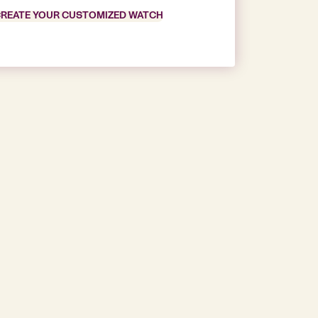
REATE YOUR CUSTOMIZED WATCH