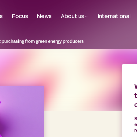
es
Focus
News
About us
International
ct purchasing from green energy producers
S
e
r