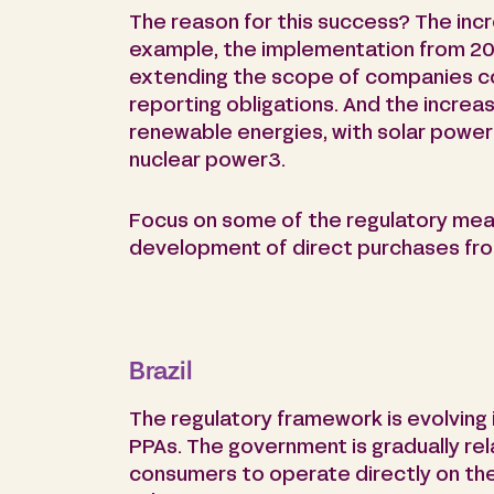
The reason for this success? The incre
example, the implementation from 20
extending the scope of companies co
reporting obligations. And the increa
renewable energies, with solar power 
nuclear power3.
Focus on some of the regulatory mea
development of direct purchases fr
Brazil
The regulatory framework is evolving
PPAs. The government is gradually rel
consumers to operate directly on th