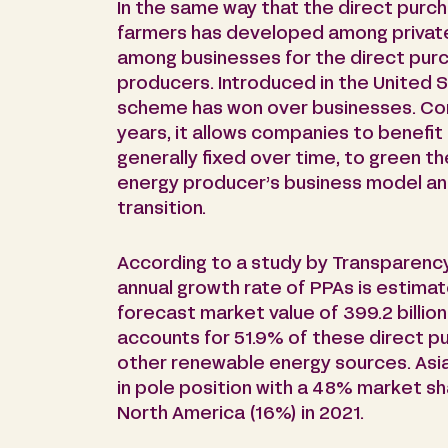
In the same way that the direct purc
farmers has developed among private 
among businesses for the direct pur
producers. Introduced in the United St
scheme has won over businesses. Con
years, it allows companies to benefit
generally fixed over time, to green t
energy producer’s business model an
transition.
According to a study by Transparenc
annual growth rate of PPAs is estimat
forecast market value of 399.2 billion
accounts for 51.9% of these direct p
other renewable energy sources. Asia-P
in pole position with a 48% market s
North America (16%) in 2021.