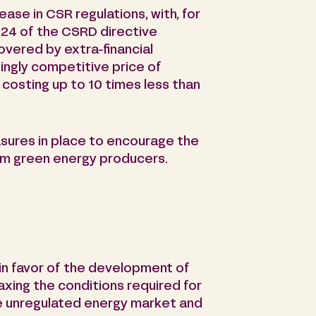
ase in CSR regulations, with, for
24 of the CSRD directive
vered by extra-financial
singly competitive price of
costing up to 10 times less than
sures in place to encourage the
om green energy producers.
 in favor of the development of
axing the conditions required for
e unregulated energy market and