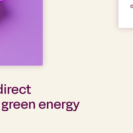
C
direct
 green energy