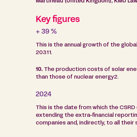
Martineau (United Kingdom), KMU Law 
Key figures
+ 39 %
This is the annual growth of the glo
20311.
10.
The production costs of solar ene
than those of nuclear energy2.
2024
This is the date from which the CSRD d
extending the extra-financial reporti
companies and, indirectly, to all their 