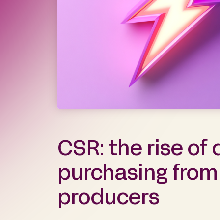
CSR: the rise of 
purchasing from
producers