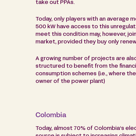
take out PPAs.
Today, only players with an average m
500 kW have access to this unregula
meet this condition may, however, joi
market, provided they buy only renew
A growing number of projects are als
structured to benefit from the financi
consumption schemes (i.e., where the
owner of the power plant)
Colombia
Today, almost 70% of Colombia’s elect