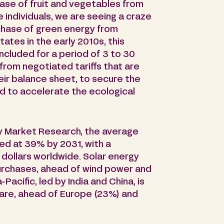
hase of fruit and vegetables from
individuals, we are seeing a craze
chase of green energy from
ates in the early 2010s, this
cluded for a period of 3 to 30
 from negotiated tariffs that are
heir balance sheet, to secure the
d to accelerate the ecological
y Market Research, the average
ed at 39% by 2031, with a
 dollars worldwide. Solar energy
urchases, ahead of wind power and
acific, led by India and China, is
hare, ahead of Europe (23%) and