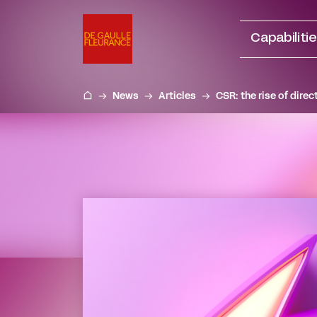
Go
to
Capabiliti
content
News
Articles
CSR: the rise of dire