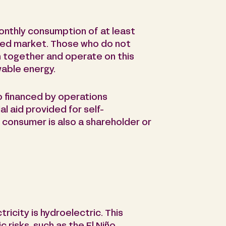
onthly consumption of at least
ted market. Those who do not
n together and operate on this
able energy.
o financed by operations
al aid provided for self-
 consumer is also a shareholder or
ricity is hydroelectric. This