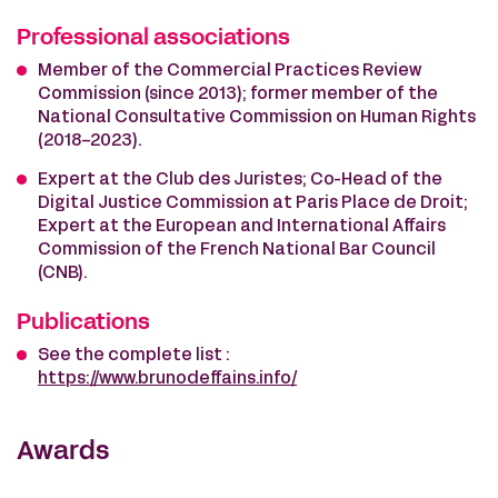
Professional associations
Member of the Commercial Practices Review
Commission (since 2013); former member of the
National Consultative Commission on Human Rights
(2018-2023).
Expert at the Club des Juristes; Co-Head of the
Digital Justice Commission at Paris Place de Droit;
Expert at the European and International Affairs
Commission of the French National Bar Council
(CNB).
Publications
See the complete list :
https://www.brunodeffains.info/
Awards