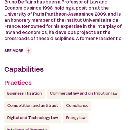
Bruno Deffains has been a Professor of Law and
Economics since 1998, holding a position at the
University of Paris Panthéon-Assas since 2009, and is
an honorary member of the Institut Universitaire de
France. Renowned for his expertise in the interplay of
law and economics, he develops projects at the
crossroads of these disciplines. A former President of
the European Association of Law and Economics, he
directs the Master’s program in Business Law and
SEE MORE
Economics at the University of Panthéon-Assas, as
well as training programs on “Digital Transformation of
Capabilities
Law and LegalTech” and “Economic Mediation.” He has
been a guest lecturer at prestigious universities
worldwide, including Yale, Columbia, Montreal,
Practices
Liverpool, Humboldt, and Siena. Within the Panthéon-
Assas Foundation, he established the “Competition
Business litigation
Commercial law and distribution law
and Digital” Chair. He is also a member of the Scientific
Council of the Fondation pour le Droit Continental,
Competition and antitrust
Compliance
contributing to the development of the Global
Observatory of Legal Indicators.
Digital and Technology Law
Energy law
Since 2013, he has been a member of the Commercial