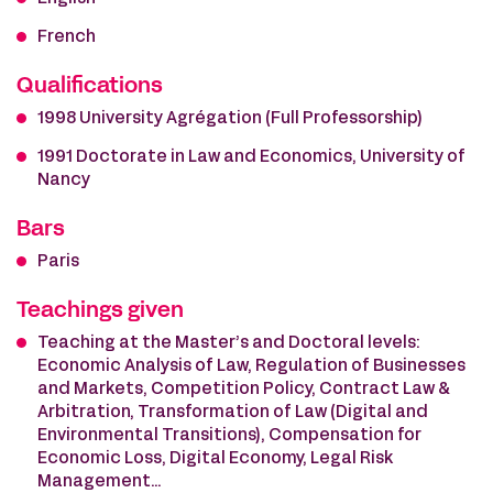
French
Qualifications
1998 University Agrégation (Full Professorship)
1991 Doctorate in Law and Economics, University of
Nancy
Bars
Paris
Teachings given
Teaching at the Master’s and Doctoral levels:
Economic Analysis of Law, Regulation of Businesses
and Markets, Competition Policy, Contract Law &
Arbitration, Transformation of Law (Digital and
Environmental Transitions), Compensation for
Economic Loss, Digital Economy, Legal Risk
Management…