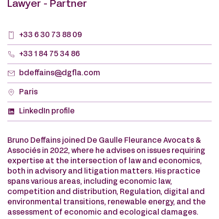
Lawyer - Partner
+33 6 30 73 88 09
+33 1 84 75 34 86
bdeffains@dgfla.com
Paris
LinkedIn profile
Bruno Deffains joined De Gaulle Fleurance Avocats &
Associés in 2022, where he advises on issues requiring
expertise at the intersection of law and economics,
both in advisory and litigation matters. His practice
spans various areas, including economic law,
competition and distribution, Regulation, digital and
environmental transitions, renewable energy, and the
assessment of economic and ecological damages.