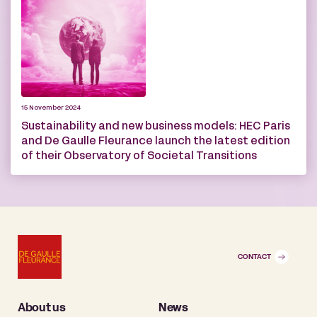
15 November 2024
Sustainability and new business models: HEC Paris
and De Gaulle Fleurance launch the latest edition
of their Observatory of Societal Transitions
CONTACT
About us
News