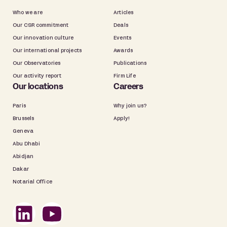
Who we are
Articles
Our CSR commitment
Deals
Our innovation culture
Events
Our international projects
Awards
Our Observatories
Publications
Our activity report
Firm Life
Our locations
Careers
Paris
Why join us?
Brussels
Apply!
Geneva
Abu Dhabi
Abidjan
Dakar
Notarial Office