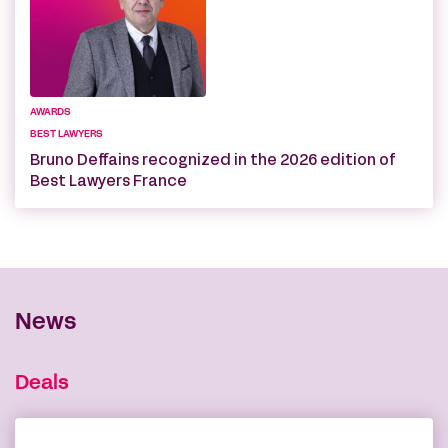
AWARDS
BEST LAWYERS
Bruno Deffains recognized in the 2026 edition of
Best Lawyers France
News
Deals