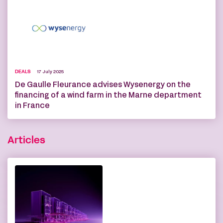
DEALS
17 July 2025
De Gaulle Fleurance advises Wysenergy on the
financing of a wind farm in the Marne department
in France
Articles