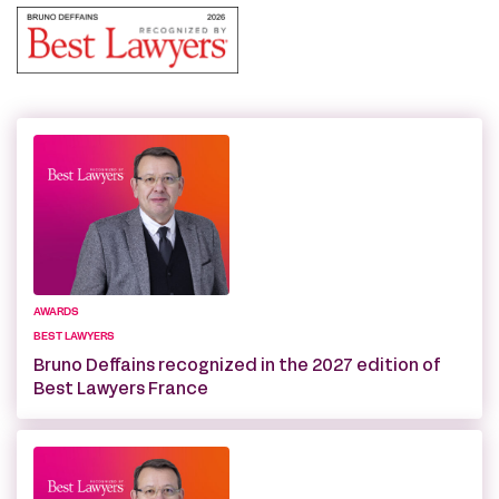
AWARDS
BEST LAWYERS
Bruno Deffains recognized in the 2027 edition of
Best Lawyers France