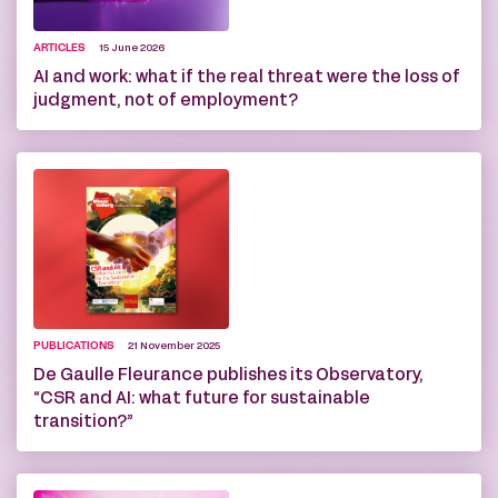
ARTICLES
15 June 2026
AI and work: what if the real threat were the loss of
judgment, not of employment?
PUBLICATIONS
21 November 2025
De Gaulle Fleurance publishes its Observatory,
“CSR and AI: what future for sustainable
transition?”