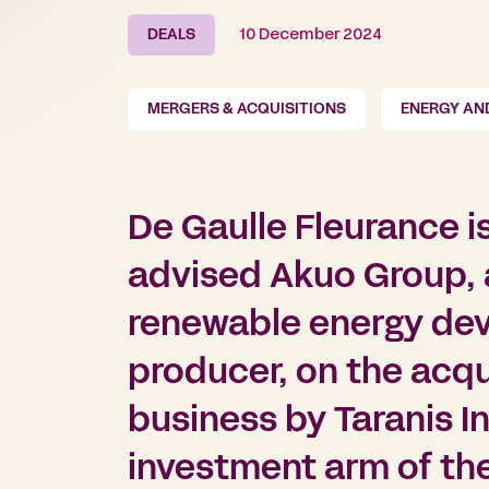
DEALS
10 December 2024
MERGERS & ACQUISITIONS
ENERGY AN
De Gaulle Fleurance i
advised Akuo Group, a
renewable energy de
producer, on the acqui
business by Taranis I
investment arm of th