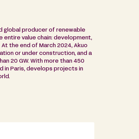
d global producer of renewable
e entire value chain: development,
. At the end of March 2024, Akuo
ation or under construction, and a
than 20 GW. With more than 450
in Paris, develops projects in
rld.