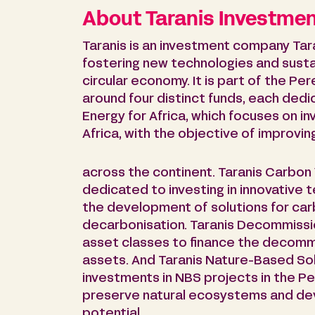
About Taranis Investme
Taranis is an investment company Tar
fostering new technologies and susta
circular economy. It is part of the P
around four distinct funds, each dedi
Energy for Africa, which focuses on i
Africa, with the objective of improvi
across the continent. Taranis Carbon 
dedicated to investing in innovative 
the development of solutions for carb
decarbonisation. Taranis Decommission
asset classes to finance the decomm
assets. And Taranis Nature-Based So
investments in NBS projects in the P
preserve natural ecosystems and dev
potential.