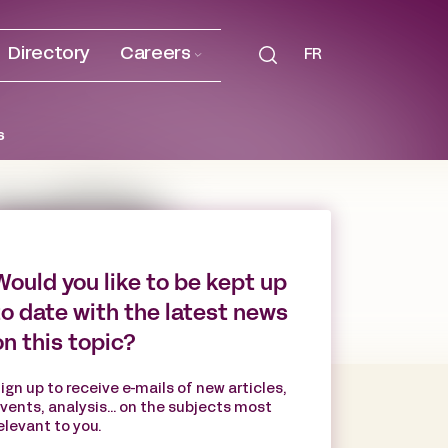
Directory
Careers
FR
s
Would you like to be kept up
to date with the latest news
on this topic?
ign up to receive e-mails of new articles,
vents, analysis... on the subjects most
elevant to you.