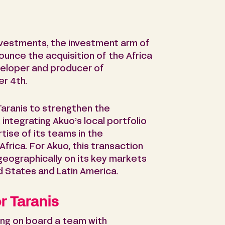
nvestments, the investment arm of
unce the acquisition of the Africa
eveloper and producer of
r 4th.
 Taranis to strengthen the
, integrating Akuo’s local portfolio
ise of its teams in the
rica. For Akuo, this transaction
s geographically on its key markets
ed States and Latin America.
r Taranis
ring on board a team with