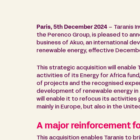
Paris, 5th December 2024
– Taranis I
the Perenco Group, is pleased to anno
business of Akuo, an international d
renewable energy, effective Decembe
This strategic acquisition will enable
activities of its Energy for Africa fund
of projects and the recognised expert
development of renewable energy in Af
will enable it to refocus its activitie
mainly in Europe, but also in the Unit
A major reinforcement fo
This acquisition enables Taranis to b