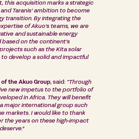
, this acquisition marks a strategic
nd, and Taranis’ ambition to become
y transition. By integrating the
expertise of
Akuo’s
teams, we are
ovative and sustainable energy
d based on the continent’s
projects such as the Kita solar
to develop a solid and impactful
 of the Akuo Group
, said:
“Through
give new impetus to the portfolio of
loped in Africa. They will benefit
f a major international group such
se markets. I would like to thank
 the years on these high-impact
deserve.”