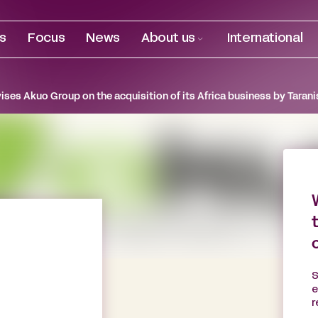
es
Focus
News
About us
International
ises Akuo Group on the acquisition of its Africa business by Tarani
S
e
r