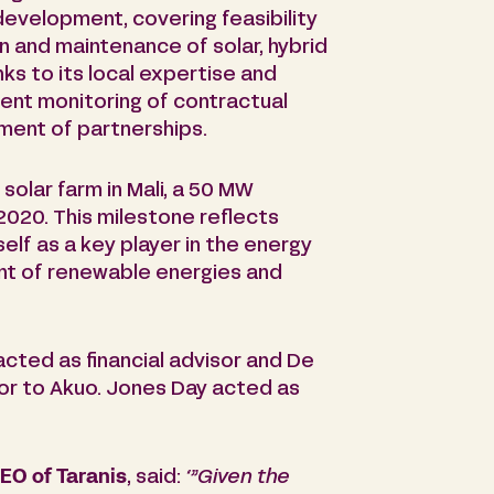
evelopment, covering feasibility
on and maintenance of solar, hybrid
ks to its local expertise and
ent monitoring of contractual
ent of partnerships.
 solar farm in Mali, a 50 MW
2020. This milestone reflects
self as a key player in the energy
ent of renewable energies and
acted as financial advisor and De
sor to Akuo. Jones Day acted as
O of Taranis
, said:
‘”G
iven the