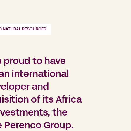
D NATURAL RESOURCES
s proud to have
n international
veloper and
sition of its Africa
nvestments, the
e Perenco Group.