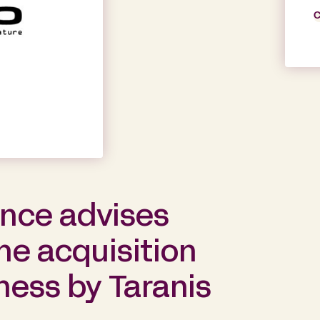
C
ance advises
he acquisition
iness by Taranis