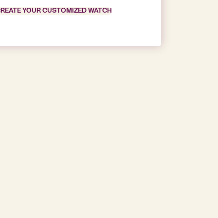
REATE YOUR CUSTOMIZED WATCH