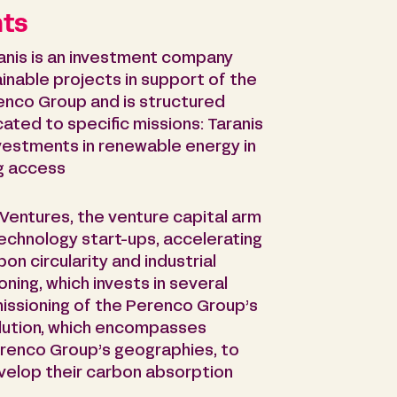
nts
anis is an investment company
inable projects in support of the
erenco Group and is structured
cated to specific missions: Taranis
nvestments in renewable energy in
ng access
Ventures, the venture capital arm
technology start-ups, accelerating
on circularity and industrial
ing, which invests in several
issioning of the Perenco Group’s
lution, which encompasses
erenco Group’s geographies, to
elop their carbon absorption