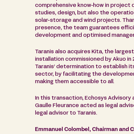
comprehensive know-how in project d
studies, design, but also the operati
solar-storage and wind projects. Than
presence, the team guarantees effici
development and optimised managem
Taranis also acquires Kita, the largest
installation commissioned by Akuo in 
Taranis’ determination to establish it
sector, by facilitating the developm
making them accessible to all.
In this transaction, Echosys Advisory 
Gaulle Fleurance acted as legal advi
legal advisor to Taranis.
Emmanuel Colombel, Chairman and CE