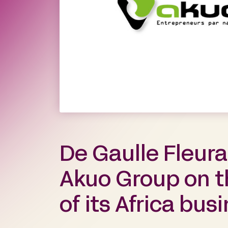
De Gaulle Fleur
Akuo Group on t
of its Africa bus