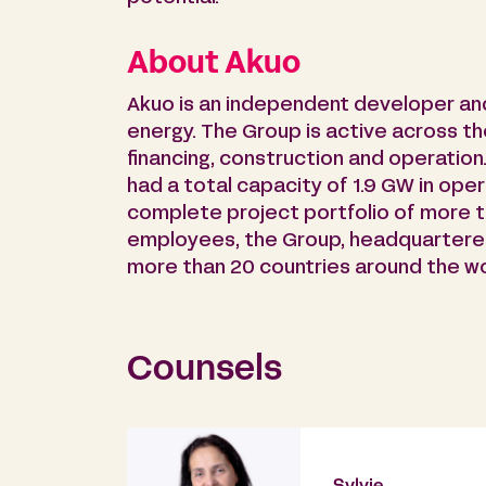
About Akuo
Akuo is an independent developer an
energy. The Group is active across th
financing, construction and operation
had a total capacity of 1.9 GW in oper
complete project portfolio of more 
employees, the Group, headquartered 
more than 20 countries around the wo
Counsels