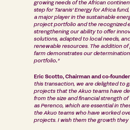
growing needs of the African continent
step for Taranis’ Energy for Africa fu
a major player in the sustainable energ
project portfolio and the recognized 
strengthening our ability to offer inn
solutions, adapted to local needs, an
renewable resources. The addition of 
farm demonstrates our determination 
portfolio
.
”
Eric Scotto, Chairman and co-founder
this transaction, we are delighted to 
projects that the Akuo teams have deve
from the size and financial strength o
as Perenco, which are essential in the
the Akuo teams who have worked over
projects. I wish them the growth they 