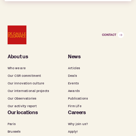
CONTACT
About us
News
Who we are
Articles
Our CSR commitment
Deals
Our innovation culture
Events
Our international projects
Awards
Our Observatories
Publications
Our activity report
Firm Life
Our locations
Careers
Paris
Why join us?
Brussels
Apply!