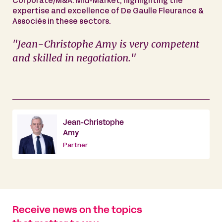
Corporate/M&A: Mid-Market, highlighting the
expertise and excellence of De Gaulle Fleurance &
Associés in these sectors.
"Jean-Christophe Amy is very competent
and skilled in negotiation."
Jean-Christophe
Amy
Partner
Receive news on the topics