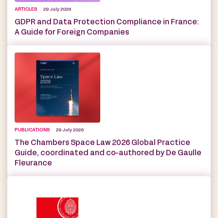
ARTICLES
29 July 2026
GDPR and Data Protection Compliance in France:
A Guide for Foreign Companies
PUBLICATIONS
29 July 2026
The Chambers Space Law 2026 Global Practice
Guide, coordinated and co-authored by De Gaulle
Fleurance