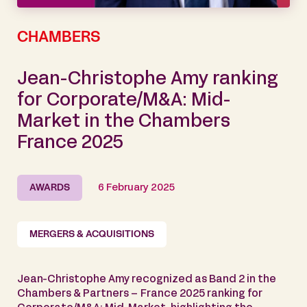
CHAMBERS
Jean-Christophe Amy ranking
for Corporate/M&A: Mid-
Market in the Chambers
France 2025
AWARDS
6 February 2025
MERGERS & ACQUISITIONS
Jean-Christophe Amy recognized as Band 2 in the
Chambers & Partners – France 2025 ranking for