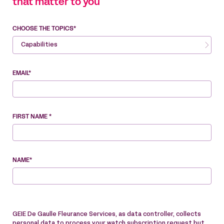
that matter to you
CHOOSE THE TOPICS*
Capabilities
EMAIL*
FIRST NAME *
NAME*
GEIE De Gaulle Fleurance Services, as data controller, collects
personal data to process your watch subscription request but