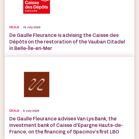
DEALS
16 July 2026
De Gaulle Fleurance is advising the Caisse des
Dépôts on the restoration of the Vauban Citadel
in Belle-Île-en-Mer
DEALS
8 July 2026
De Gaulle Fleurance advises Van Lys Bank, the
investment bank of Caisse d’Epargne Hauts-de-
France, on the financing of Spacinov’s first LBO