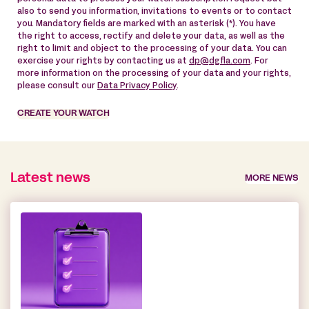
also to send you information, invitations to events or to contact
you. Mandatory fields are marked with an asterisk (*). You have
the right to access, rectify and delete your data, as well as the
right to limit and object to the processing of your data. You can
exercise your rights by contacting us at
dp@dgfla.com
. For
more information on the processing of your data and your rights,
please consult our
Data Privacy Policy
.
CREATE YOUR WATCH
Latest news
MORE NEWS