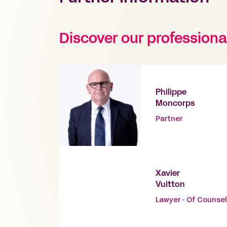
Discover our professiona
Philippe
Moncorps
Partner
Xavier
Vuitton
Lawyer - Of Counsel