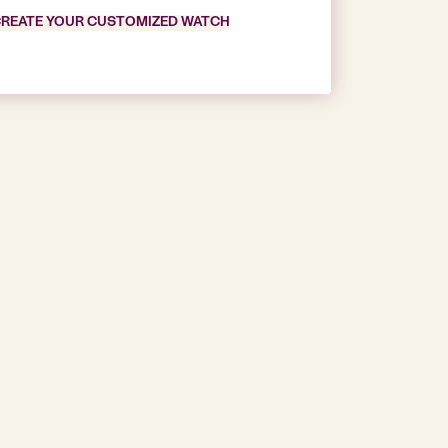
REATE YOUR CUSTOMIZED WATCH