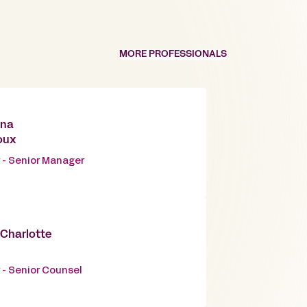
MORE PROFESSIONALS
nna
oux
 - Senior Manager
-Charlotte
 - Senior Counsel