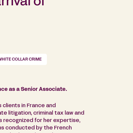
rival of
WHITE COLLAR CRIME
nce as a Senior Associate.
 clients in France and
te litigation, criminal tax law and
 is recognized for her expertise,
ions conducted by the French