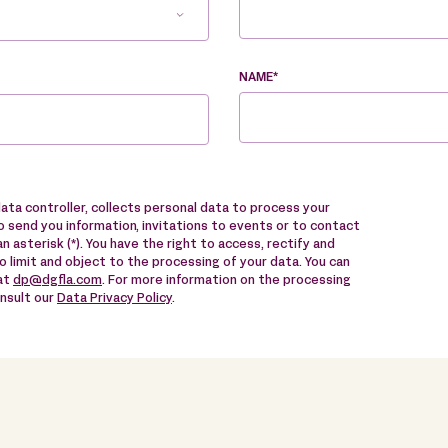
NAME*
data controller, collects personal data to process your
 send you information, invitations to events or to contact
n asterisk (*). You have the right to access, rectify and
to limit and object to the processing of your data. You can
 at
dp@dgfla.com
. For more information on the processing
onsult our
Data Privacy Policy
.