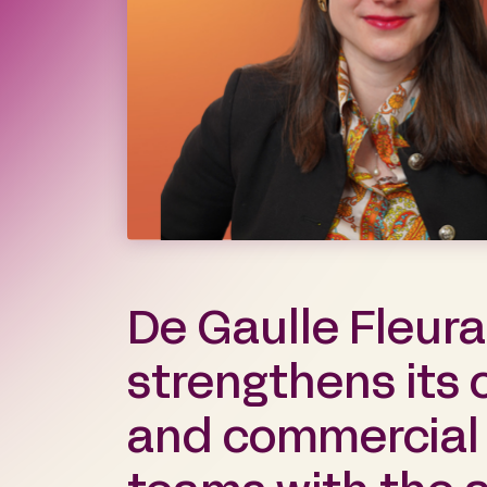
De Gaulle Fleur
strengthens its 
and commercial l