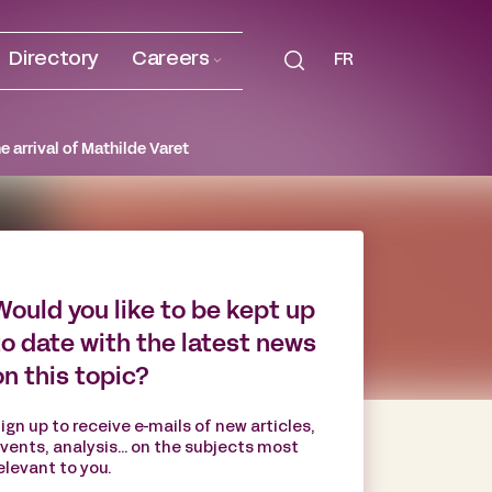
Directory
Careers
FR
e arrival of Mathilde Varet
Would you like to be kept up
to date with the latest news
on this topic?
ign up to receive e-mails of new articles,
vents, analysis... on the subjects most
elevant to you.