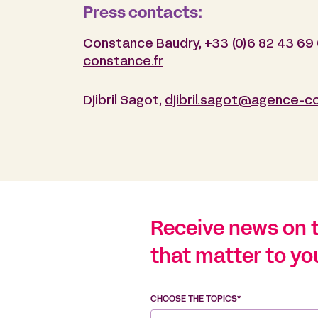
Press contacts:
Constance Baudry, +33 (0)6 82 43 69
constance.fr
Djibril Sagot,
djibril.sagot@agence-c
Receive news on 
that matter to yo
CHOOSE THE TOPICS*