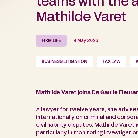
teams with the ar
Mathilde Varet
FIRM LIFE
4 May 2026
BUSINESS LITIGATION
TAX LAW
Mathilde Varet joins De Gaulle Fleura
A lawyer for twelve years, she advises
internationally on criminal and corpora
civil liability disputes. Mathilde Varet
particularly in monitoring investigat