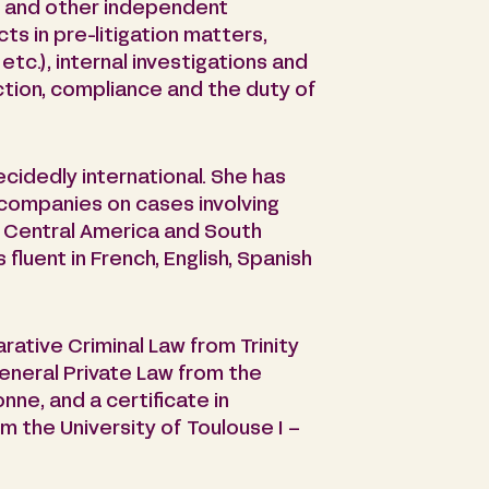
ce and other independent
ts in pre-litigation matters,
tc.), internal investigations and
ction, compliance and the duty of
ecidedly international. She has
companies on cases involving
, Central America and South
s fluent in French, English, Spanish
rative Criminal Law from Trinity
general Private Law from the
nne, and a certificate in
m the University of Toulouse I –