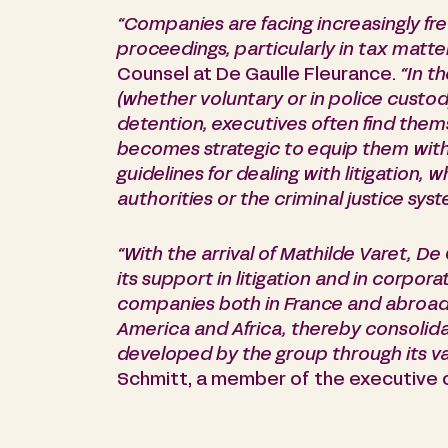
“Companies are facing increasingly fr
proceedings, particularly in tax matte
Counsel at De Gaulle Fleurance.
“In t
(whether voluntary or in police custody
detention, executives often find themse
becomes strategic to equip them with 
guidelines for dealing with litigation, 
authorities or the criminal justice syst
“With the arrival of Mathilde Varet, De
its support in litigation and in corpora
companies both in France and abroad, 
America and Africa, thereby consolida
developed by the group through its va
Schmitt, a member of the executive 