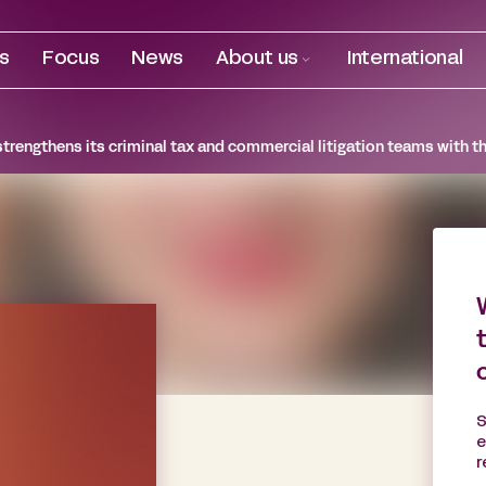
es
Focus
News
About us
International
trengthens its criminal tax and commercial litigation teams with th
S
e
r