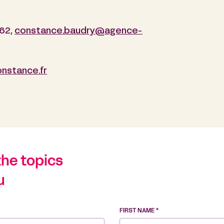
 62,
constance.baudry@agence-
onstance.fr
the topics
u
FIRST NAME *