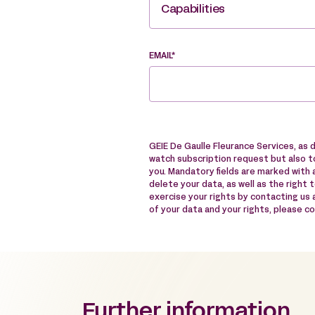
Capabilities
EMAIL*
GEIE De Gaulle Fleurance Services, as 
watch subscription request but also to
you. Mandatory fields are marked with a
delete your data, as well as the right 
exercise your rights by contacting us
of your data and your rights, please c
Further information