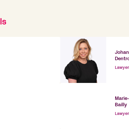
ls
Joha
Dentr
Lawyer
Marie
Bailly
Lawyer