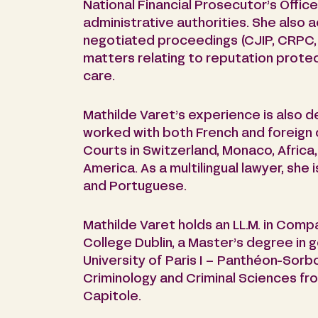
National Financial Prosecutor’s Offi
administrative authorities. She also ac
negotiated proceedings (CJIP, CRPC, e
matters relating to reputation prote
care.
Mathilde Varet’s experience is also d
worked with both French and foreign 
Courts in Switzerland, Monaco, Africa
America. As a multilingual lawyer, she i
and Portuguese.
Mathilde Varet holds an LL.M. in Compa
College Dublin, a Master’s degree in 
University of Paris I – Panthéon-Sorbo
Criminology and Criminal Sciences fro
Capitole.