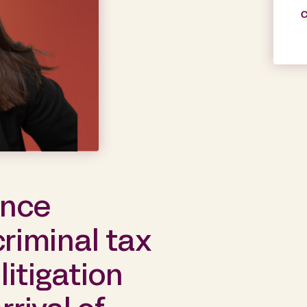
C
ance
criminal tax
itigation