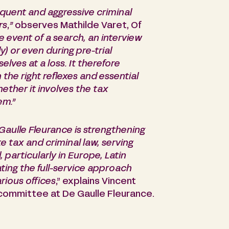
equent and aggressive criminal
rs
,
”
observes Mathilde Varet, Of
he event of a search, an interview
) or even during pre-trial
lves at a loss. It therefore
the right reflexes and essential
whether it involves the tax
em.”
 Gaulle Fleurance is strengthening
te tax and criminal law, serving
particularly in Europe, Latin
ting the full-service approach
rious offices
,” explains Vincent
committee at De Gaulle Fleurance.