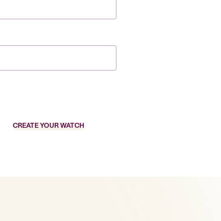
CREATE YOUR WATCH