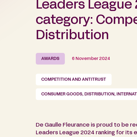
Leaders League 
category: Compe
Distribution
AWARDS
6 November 2024
COMPETITION AND ANTITRUST
CONSUMER GOODS, DISTRIBUTION, INTERNA
De Gaulle Fleurance is proud to be r
Leaders League 2024 ranking for its 