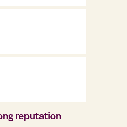
ong reputation