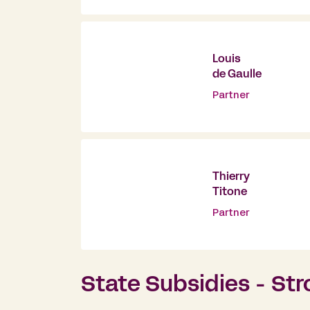
Louis
de Gaulle
Partner
Thierry
Titone
Partner
State Subsidies - Str