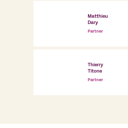
Matthieu
Dary
Partner
Thierry
Titone
Partner