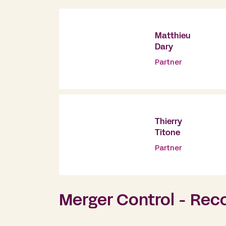
Matthieu
Dary
Partner
Thierry
Titone
Partner
Merger Control - Rec