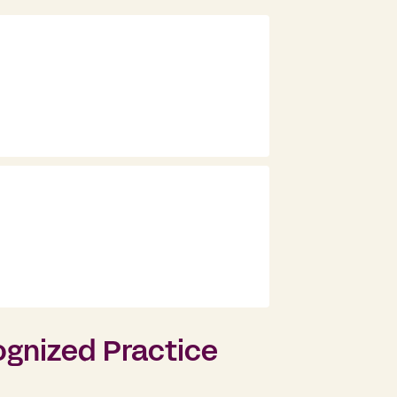
ognized Practice