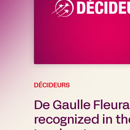
DÉCIDEURS
De Gaulle Fleur
recognized in t