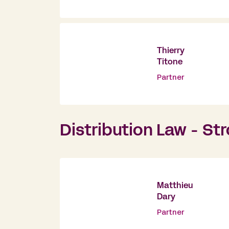
Thierry
Titone
Partner
Distribution Law - St
Matthieu
Dary
Partner