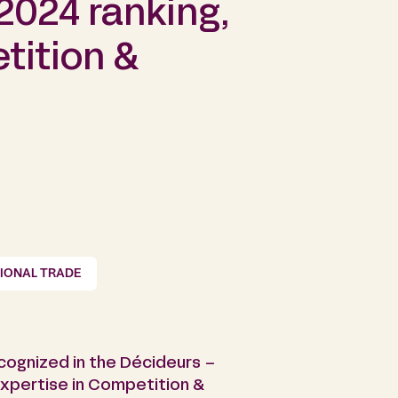
2024 ranking,
tition &
TIONAL TRADE
ecognized in the Décideurs –
expertise in Competition &