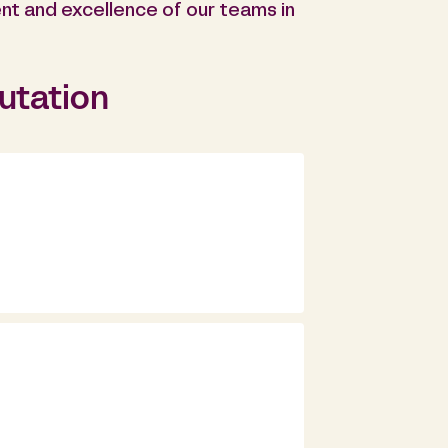
nt and excellence of our teams in
putation