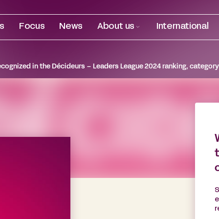
es
Focus
News
About us
International
ecognized in the Décideurs – Leaders League 2024 ranking, category
S
e
r