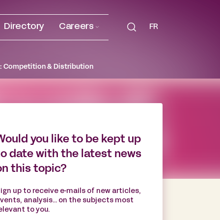
Directory
Careers
FR
: Competition & Distribution
Would you like to be kept up
to date with the latest news
on this topic?
ign up to receive e-mails of new articles,
vents, analysis... on the subjects most
elevant to you.