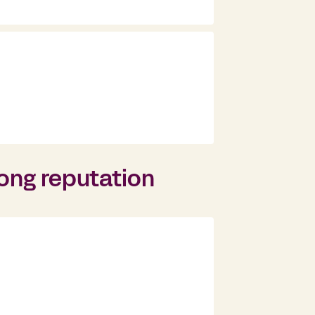
rong reputation