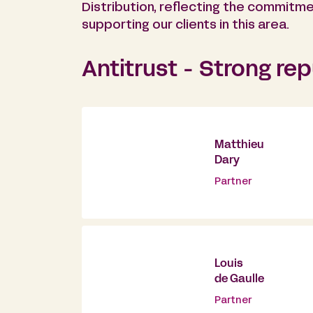
Distribution, reflecting the commitme
supporting our clients in this area.
Antitrust - Strong re
Matthieu
Dary
Partner
Louis
de Gaulle
Partner