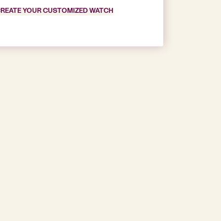
REATE YOUR CUSTOMIZED WATCH