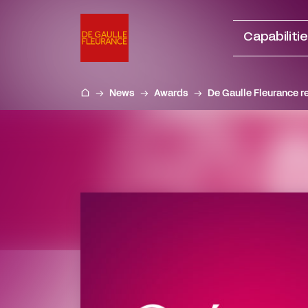
Go
to
Capabiliti
content
News
Awards
De Gaulle Fleurance r