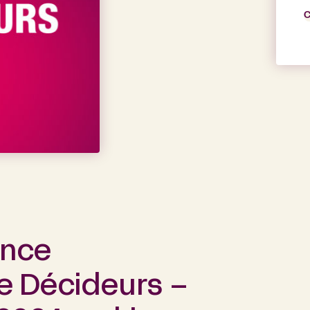
C
ance
he Décideurs –