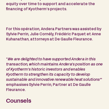
equity over time to support and accelerate the
financing of Kyotherm’s projects.
For this opération, Andera Partners was assisted by
Sylvie Perrin, Julie Cornély, Frédéric Paquet et Anne
Kuhanathan, attorneys at De Gaulle Fleurance.
“
We are delighted to have supported Andera in this
transaction, which maintains Andera’s position as one
of Kyotherm’s historic investors and enables
Kyotherm to strengthen its capacity to develop
sustainable and innovative renewable heat solutions”
’
emphasises Sylvie Perrin, Partner at De Gaulle
Fleurance.
Counsels