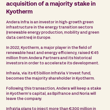
acquisition of a majority stake in
Kyotherm
Andera Infra is an investor in high-growth green
infrastructure in the energy transition sectors
(renewable energy production, mobility and green
data centres) in Europe.
In 2022, Kyotherm, a major player in the field of
renewable heat and energy efficiency, raised €45
million from Andera Partners and its historical
investors in order to accelerate its development.
Infravia, via its €5 billion InfraVia V Invest fund,
becomes the majority shareholder in Kyotherm.
Following this transaction, Andera will keep a stake
in Kyotherm’s capital, as Bpifrance and Noria will
leave the company.
InfraVia plans to inject more than €300 million in