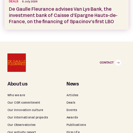
DEALS
8 July 2026
De Gaulle Fleurance advises Van Lys Bank, the
investment bank of Caisse d’Epargne Hauts-de-
France, on the financing of Spacinov’s first LBO
CONTACT
About us
News
Who we are
Articles
Our CSR commitment
Deals
Our innovation culture
Events
Our international projects
Awards
Our Observatories
Publications
Our activity report
Firm Life