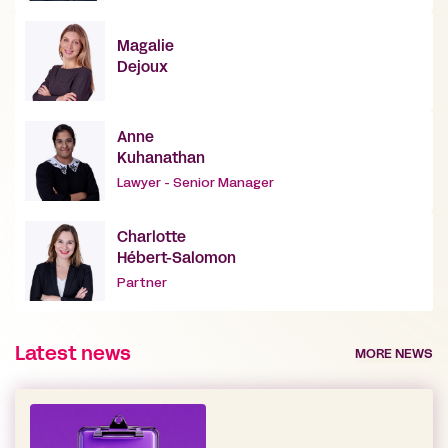
Magalie
Dejoux
Anne
Kuhanathan
Lawyer - Senior Manager
Charlotte
Hébert-Salomon
Partner
Latest news
MORE NEWS