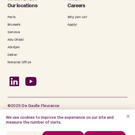
Our locations
Careers
Paris
Why join us?
Brussels
Apply!
Geneva
Abu Dhabi
Abidjan
Dakar
Notarial Office
©2025 De Gaulle Fleurance
Site map
Legal information
We use cookies to improve the experience on our site and
measure the number of visits.
Data Privacy Policy
Cookie Policy