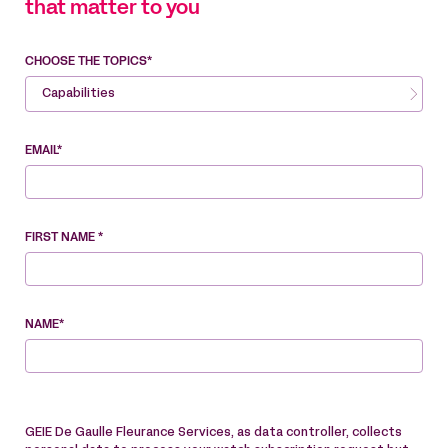
that matter to you
CHOOSE THE TOPICS*
Capabilities
EMAIL*
FIRST NAME *
NAME*
GEIE De Gaulle Fleurance Services, as data controller, collects