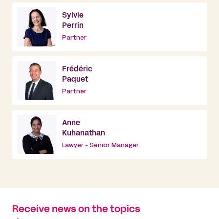
Sylvie
Perrin
Partner
Frédéric
Paquet
Partner
Anne
Kuhanathan
Lawyer - Senior Manager
Receive news on the topics