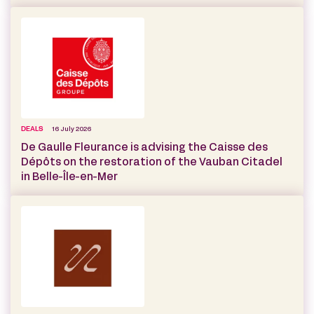
DEALS
16 July 2026
De Gaulle Fleurance is advising the Caisse des
Dépôts on the restoration of the Vauban Citadel
in Belle-Île-en-Mer