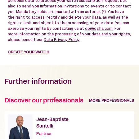
personal data to process your watch subscription request but
also to send you information, invitations to events or to contact
you. Mandatory fields are marked with an asterisk (*). You have
the right to access, rectify and delete your data, as well as the
right to limit and object to the processing of your data. You can
exercise your rights by contacting us at
dp@dgfla.com
. For
more information on the processing of your data and your rights,
please consult our
Data Privacy Policy
.
CREATE YOUR WATCH
Further information
Discover our professionals
MORE PROFESSIONALS
Jean-Baptiste
Santelli
Partner