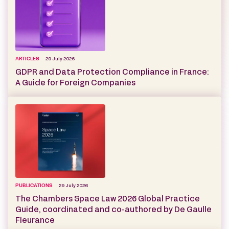
ARTICLES
29 July 2026
GDPR and Data Protection Compliance in France:
A Guide for Foreign Companies
PUBLICATIONS
29 July 2026
The Chambers Space Law 2026 Global Practice
Guide, coordinated and co-authored by De Gaulle
Fleurance