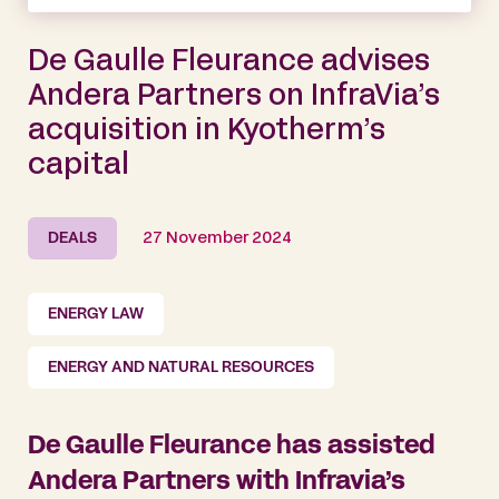
De Gaulle Fleurance advises
Andera Partners on InfraVia’s
acquisition in Kyotherm’s
capital
DEALS
27 November 2024
ENERGY LAW
ENERGY AND NATURAL RESOURCES
De Gaulle Fleurance has assisted
Andera Partners with Infravia’s