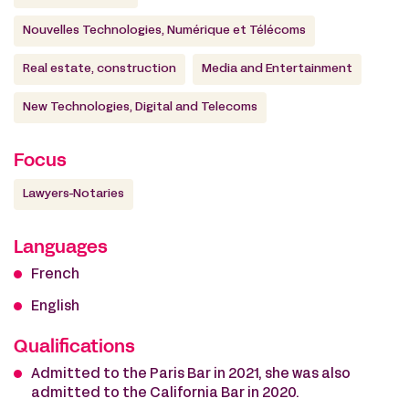
Nouvelles Technologies, Numérique et Télécoms
Real estate, construction
Media and Entertainment
New Technologies, Digital and Telecoms
Focus
Lawyers-Notaries
Languages
French
English
Qualifications
Admitted to the Paris Bar in 2021, she was also
admitted to the California Bar in 2020.