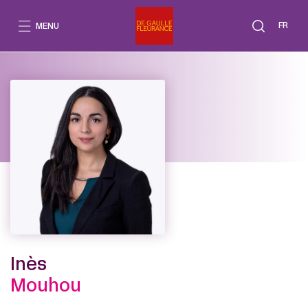
Go
to
FR
MENU
content
Inès
Mouhou