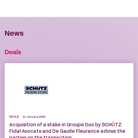
News
Deals
DEALS
21 January 2025
Acquisition of a stake in Groupe Duo by SCHÜTZ:
Fidal Avocats and De Gaulle Fleurance advise the