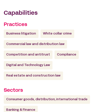
Capabilities
Practices
Business litigation
White collar crime
Commercial law and distribution law
Competition and antitrust
Compliance
Digital and Technology Law
Real estate and construction law
Sectors
Consumer goods, distribution, international trade
Banking & Finance