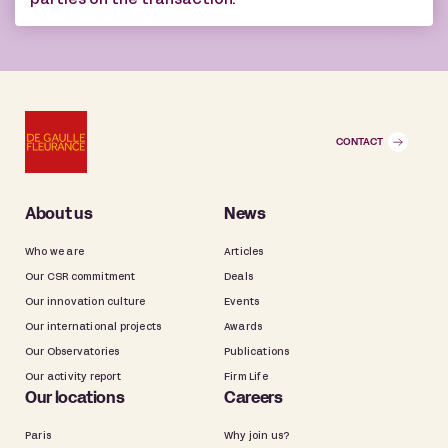
parties on the transaction.
CONTACT
About us
News
Who we are
Articles
Our CSR commitment
Deals
Our innovation culture
Events
Our international projects
Awards
Our Observatories
Publications
Our activity report
Firm Life
Our locations
Careers
Paris
Why join us?