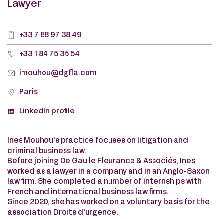
Lawyer
+33 7 88 97 38 49
+33 1 84 75 35 54
imouhou@dgfla.com
Paris
LinkedIn profile
Ines Mouhou’s practice focuses on litigation and
criminal business law.
Before joining De Gaulle Fleurance & Associés, Ines
worked as a lawyer in a company and in an Anglo-Saxon
law firm. She completed a number of internships with
French and international business law firms.
Since 2020, she has worked on a voluntary basis for the
association Droits d’urgence.