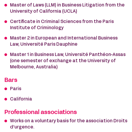
Master of Laws (LLM) in Business Litigation from the
University of California (UCLA)
Certificate in Criminal Sciences from the Paris
Institute of Criminology
Master 2 in European and International Business
Law, Université Paris Dauphine
Master 1 in Business Law, Université Panthéon-Assas
(one semester of exchange at the University of
Melbourne, Australia)
Bars
Paris
California
Professional associations
Works on a voluntary basis for the association Droits
d’urgence.