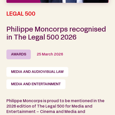
LEGAL 500
Philippe Moncorps recognised
in The Legal 500 2026
AWARDS
25 March 2026
MEDIA AND AUDIOVISUAL LAW
MEDIA AND ENTERTAINMENT
Philippe Moncorps is proud to be mentioned in the
2026 edition of The Legal 500 for Media and
Entertainment – Cinema and Media and