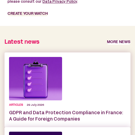
please consult our
Data Privacy Policy
.
CREATE YOUR WATCH
Latest news
MORE NEWS
ARTICLES
29 July 2026
GDPR and Data Protection Compliance in France:
A Guide for Foreign Companies