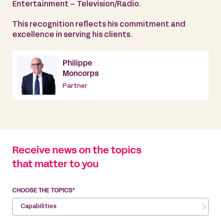
Entertainment – Television/Radio.
This recognition reflects his commitment and
excellence in serving his clients.
Philippe
Moncorps
Partner
Receive news on the topics
that matter to you
CHOOSE THE TOPICS*
Capabilities