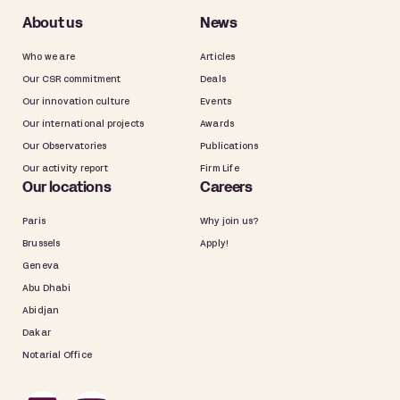
About us
News
Who we are
Articles
Our CSR commitment
Deals
Our innovation culture
Events
Our international projects
Awards
Our Observatories
Publications
Our activity report
Firm Life
Our locations
Careers
Paris
Why join us?
Brussels
Apply!
Geneva
Abu Dhabi
Abidjan
Dakar
Notarial Office