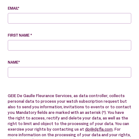
EMAIL*
FIRST NAME *
NAME*
GEIE De Gaulle Fleurance Services, as data controller, collects
personal data to process your watch subscription request but
also to send you information, invitations to events or to contact
you. Mandatory fields are marked with an asterisk (*). You have
the right to access, rectify and delete your data, as well as the
right to limit and object to the processing of your data. You can
exercise your rights by contacting us at
dp@dgfla.com
. For
more information on the processing of your data and your rights,