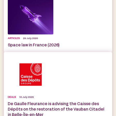
ARTICLES
29 July 2026
Space law in France (2026)
DEALS
16 July 2026
De Gaulle Fleurance is advising the Caisse des
Dépôts on the restoration of the Vauban Citadel
in Belle-Île-en-Mer