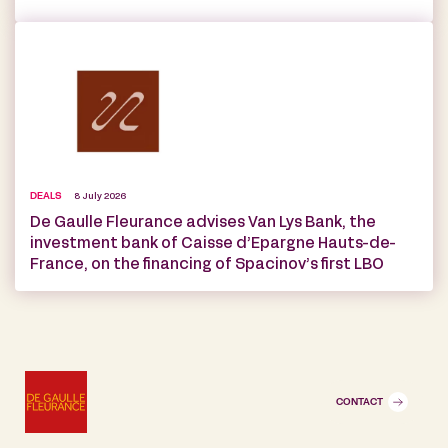
DEALS
8 July 2026
De Gaulle Fleurance advises Van Lys Bank, the
investment bank of Caisse d’Epargne Hauts-de-
France, on the financing of Spacinov’s first LBO
CONTACT