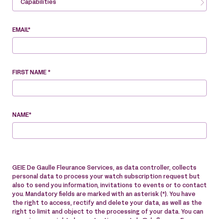
Capabilities
EMAIL*
FIRST NAME *
NAME*
GEIE De Gaulle Fleurance Services, as data controller, collects
personal data to process your watch subscription request but
also to send you information, invitations to events or to contact
you. Mandatory fields are marked with an asterisk (*). You have
the right to access, rectify and delete your data, as well as the
right to limit and object to the processing of your data. You can