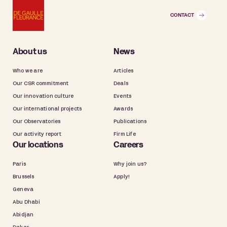
CONTACT
About us
News
Who we are
Articles
Our CSR commitment
Deals
Our innovation culture
Events
Our international projects
Awards
Our Observatories
Publications
Our activity report
Firm Life
Our locations
Careers
Paris
Why join us?
Brussels
Apply!
Geneva
Abu Dhabi
Abidjan