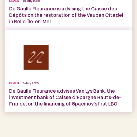
DEALS
16 July 2026
De Gaulle Fleurance is advising the Caisse des
Dépôts on the restoration of the Vauban Citadel
in Belle-Île-en-Mer
DEALS
8 July 2026
De Gaulle Fleurance advises Van Lys Bank, the
investment bank of Caisse d’Epargne Hauts-de-
France, on the financing of Spacinov’s first LBO