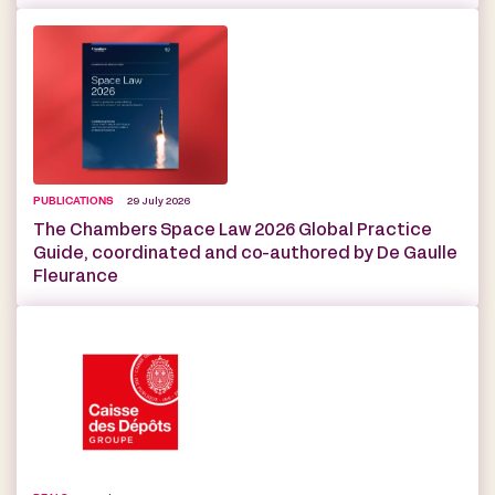
PUBLICATIONS
29 July 2026
The Chambers Space Law 2026 Global Practice
Guide, coordinated and co-authored by De Gaulle
Fleurance