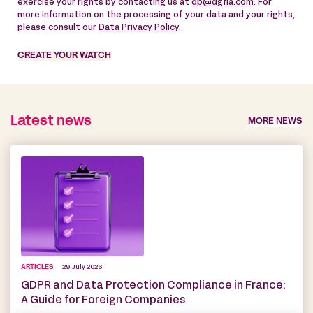
exercise your rights by contacting us at
dp@dgfla.com
. For
more information on the processing of your data and your rights,
please consult our
Data Privacy Policy
.
CREATE YOUR WATCH
Latest news
MORE NEWS
ARTICLES
29 July 2026
GDPR and Data Protection Compliance in France:
A Guide for Foreign Companies