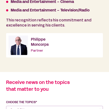
Media and Entertainment – Cinema
Media and Entertainment – Television/Radio
This recognition reflects his commitment and
excellence in serving his clients.
Philippe
Moncorps
Partner
Receive news on the topics
that matter to you
CHOOSE THE TOPICS*