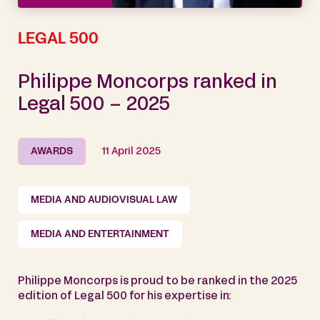
LEGAL 500
Philippe Moncorps ranked in
Legal 500 – 2025
AWARDS
11 April 2025
MEDIA AND AUDIOVISUAL LAW
MEDIA AND ENTERTAINMENT
Philippe Moncorps is proud to be ranked in the 2025
edition of Legal 500 for his expertise in: