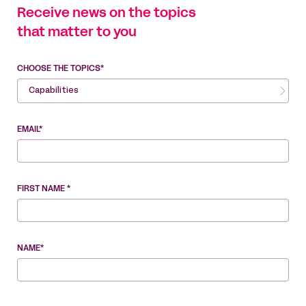
Receive news on the topics
that matter to you
CHOOSE THE TOPICS*
Capabilities
EMAIL*
FIRST NAME *
NAME*