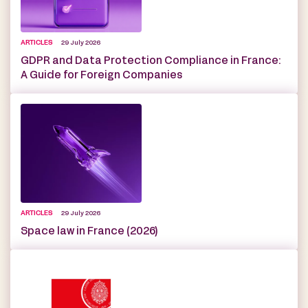
ARTICLES
29 July 2026
GDPR and Data Protection Compliance in France:
A Guide for Foreign Companies
ARTICLES
29 July 2026
Space law in France (2026)