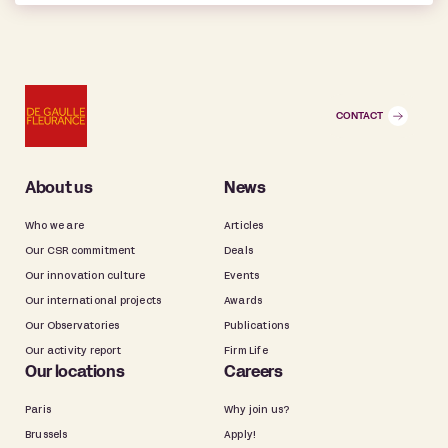
CONTACT
About us
News
Who we are
Articles
Our CSR commitment
Deals
Our innovation culture
Events
Our international projects
Awards
Our Observatories
Publications
Our activity report
Firm Life
Our locations
Careers
Paris
Why join us?
Brussels
Apply!