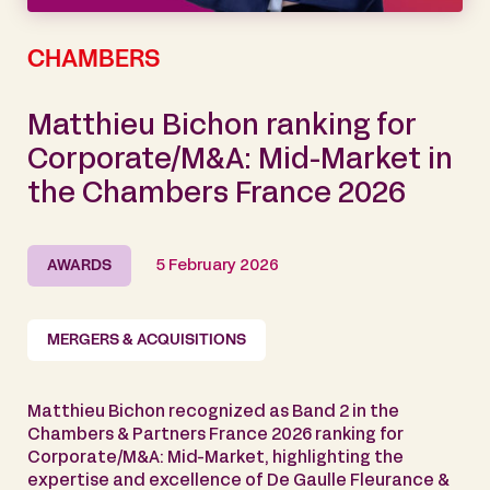
CHAMBERS
Matthieu Bichon ranking for
Corporate/M&A: Mid-Market in
the Chambers France 2026
AWARDS
5 February 2026
MERGERS & ACQUISITIONS
Matthieu Bichon recognized as Band 2 in the
Chambers & Partners France 2026 ranking for
Corporate/M&A: Mid-Market, highlighting the
expertise and excellence of De Gaulle Fleurance &