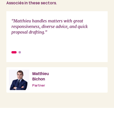
Associés in these sectors.
e, and
"Matthieu handles matters with great
"Matth
responsiveness, diverse advice, and quick
availa
proposal drafting."
Matthieu
Bichon
Partner