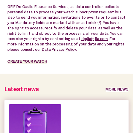
GEIE De Gaulle Fleurance Services, as data controller, collects
personal data to process your watch subscription request but
also to send you information, invitations to events or to contact
you. Mandatory fields are marked with an asterisk (*). You have
the right to access, rectify and delete your data, as well as the
right to limit and object to the processing of your data. You can
exercise your rights by contacting us at
dp@dgfla.com
. For
more information on the processing of your data and your rights,
please consult our
Data Privacy Policy
.
CREATE YOUR WATCH
Latest news
MORE NEWS