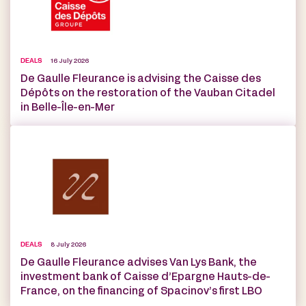
DEALS
16 July 2026
De Gaulle Fleurance is advising the Caisse des
Dépôts on the restoration of the Vauban Citadel
in Belle-Île-en-Mer
DEALS
8 July 2026
De Gaulle Fleurance advises Van Lys Bank, the
investment bank of Caisse d’Epargne Hauts-de-
France, on the financing of Spacinov’s first LBO