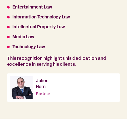
Entertainment Law
Information Technology Law
Intellectual Property Law
Media Law
Technology Law
This recognition highlights his dedication and
excellence in serving his clients.
Julien
Horn
Partner