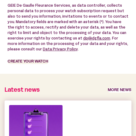
GEIE De Gaulle Fleurance Services, as data controller, collects
personal data to process your watch subscription request but
also to send you information, invitations to events or to contact
you. Mandatory fields are marked with an asterisk (*). You have
the right to access, rectify and delete your data, as well as the
right to limit and object to the processing of your data. You can
exercise your rights by contacting us at
dp@dgfla.com
. For
more information on the processing of your data and your rights,
please consult our
Data Privacy Policy
.
CREATE YOUR WATCH
Latest news
MORE NEWS