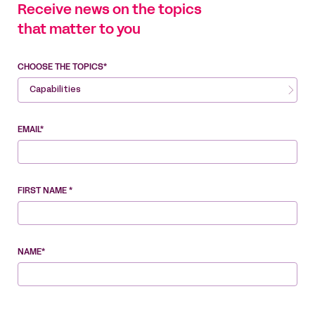
Receive news on the topics
that matter to you
CHOOSE THE TOPICS*
Capabilities
EMAIL*
FIRST NAME *
NAME*