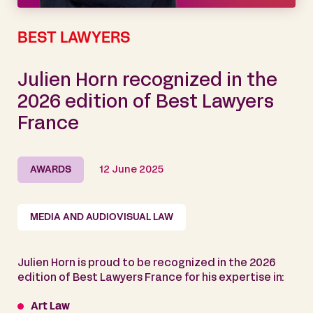
BEST LAWYERS
Julien Horn recognized in the
2026 edition of Best Lawyers
France
AWARDS
12 June 2025
MEDIA AND AUDIOVISUAL LAW
Julien Horn is proud to be recognized in the 2026
edition of Best Lawyers France for his expertise in:
Art Law