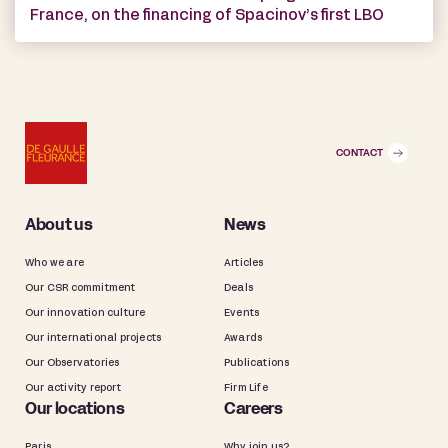
France, on the financing of Spacinov’s first LBO
CONTACT
About us
News
Who we are
Articles
Our CSR commitment
Deals
Our innovation culture
Events
Our international projects
Awards
Our Observatories
Publications
Our activity report
Firm Life
Our locations
Careers
Paris
Why join us?