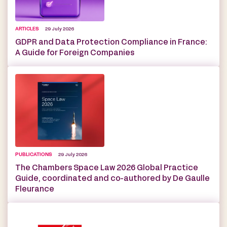
ARTICLES
29 July 2026
GDPR and Data Protection Compliance in France:
A Guide for Foreign Companies
PUBLICATIONS
29 July 2026
The Chambers Space Law 2026 Global Practice
Guide, coordinated and co-authored by De Gaulle
Fleurance