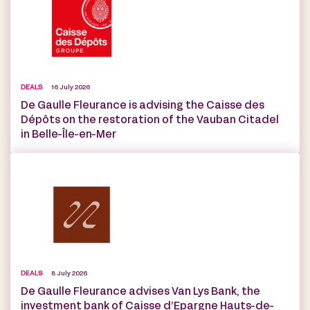
DEALS
16 July 2026
De Gaulle Fleurance is advising the Caisse des
Dépôts on the restoration of the Vauban Citadel
in Belle-Île-en-Mer
DEALS
8 July 2026
De Gaulle Fleurance advises Van Lys Bank, the
investment bank of Caisse d’Epargne Hauts-de-