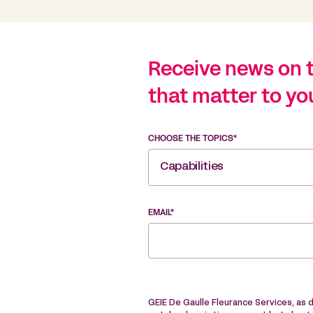
Receive news on 
that matter to yo
CHOOSE THE TOPICS*
Capabilities
EMAIL*
GEIE De Gaulle Fleurance Services, as 