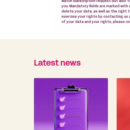
watch subscription request but also to
you. Mandatory fields are marked with a
delete your data, as well as the right 
exercise your rights by contacting us
of your data and your rights, please c
Latest news