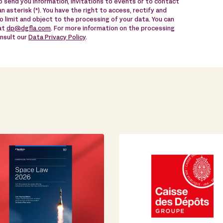
 send you information, invitations to events or to contact
n asterisk (*). You have the right to access, rectify and
to limit and object to the processing of your data. You can
 at
dp@dgfla.com
. For more information on the processing
onsult our
Data Privacy Policy
.