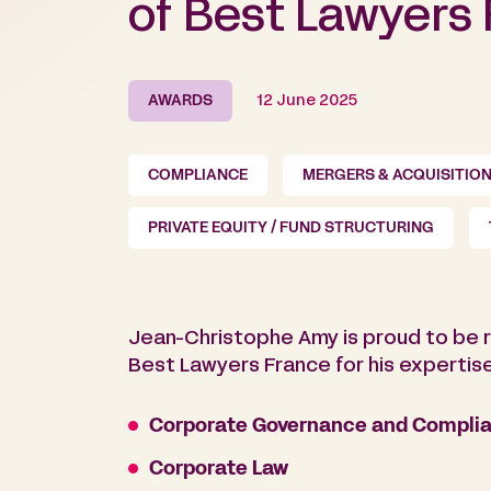
of Best Lawyers
AWARDS
12 June 2025
COMPLIANCE
MERGERS & ACQUISITIO
PRIVATE EQUITY / FUND STRUCTURING
Jean-Christophe Amy is proud to be r
Best Lawyers France for his expertise 
Corporate Governance and Complia
Corporate Law