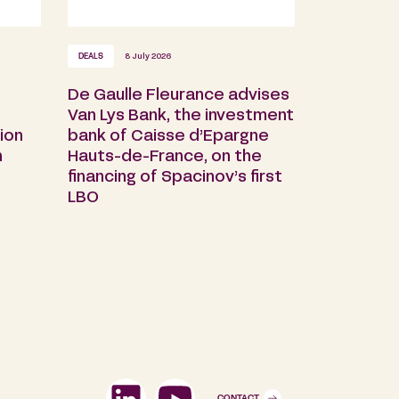
DEALS
8 July 2026
De Gaulle Fleurance advises
s
Van Lys Bank, the investment
ion
bank of Caisse d’Epargne
n
Hauts-de-France, on the
financing of Spacinov’s first
LBO
CONTACT