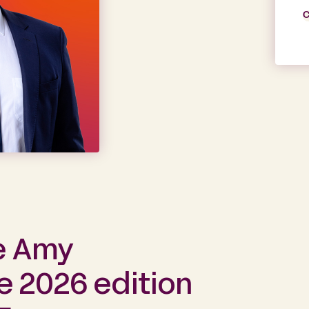
C
e Amy
e 2026 edition