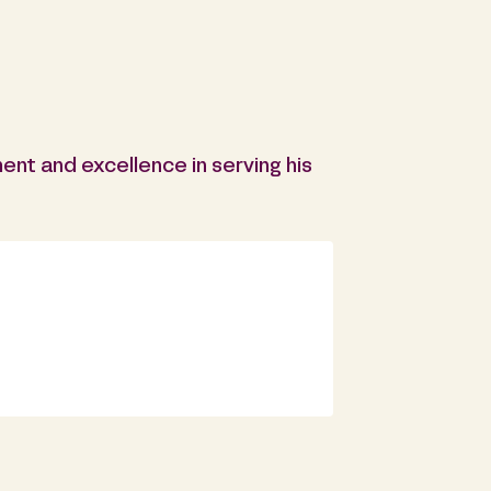
ent and excellence in serving his