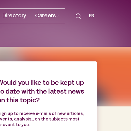
Directory
Careers
FR
Would you like to be kept up
to date with the latest news
on this topic?
ign up to receive e-mails of new articles,
vents, analysis... on the subjects most
elevant to you.