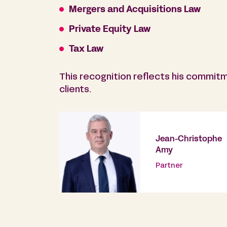
Mergers and Acquisitions Law
Private Equity Law
Tax Law
This recognition reflects his commitm
clients.
Jean-Christophe
Amy
Partner