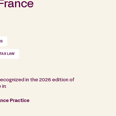
 France
NS
TAX LAW
ecognized in the 2026 edition of
in:
nce Practice