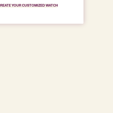
REATE YOUR CUSTOMIZED WATCH