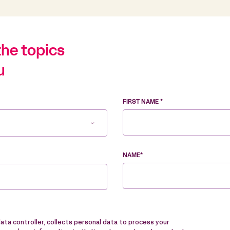
the topics
u
FIRST NAME *
NAME*
data controller, collects personal data to process your