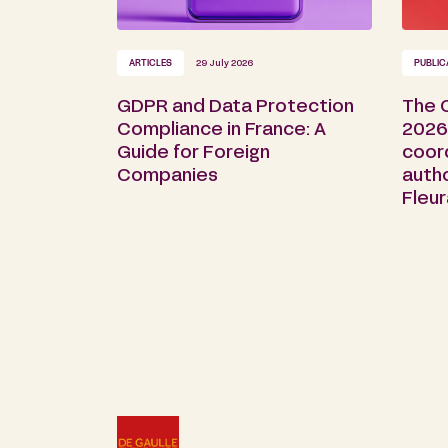
ARTICLES
29 July 2026
PUBLIC
GDPR and Data Protection
The 
Compliance in France: A
2026 
Guide for Foreign
coor
Companies
auth
Fleu