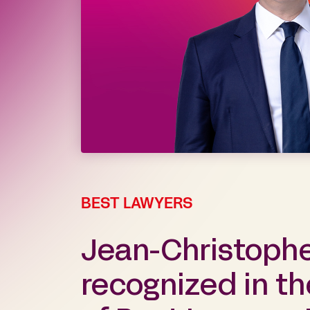
BEST LAWYERS
Jean-Christoph
recognized in th