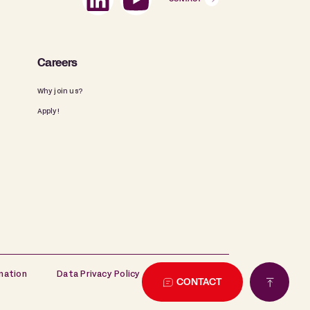
Careers
Why join us?
Apply!
mation
Data Privacy Policy
Cookie Policy
CONTACT