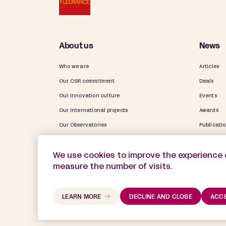
About us
News
Who we are
Articles
Our CSR commitment
Deals
Our innovation culture
Events
Our international projects
Awards
Our Observatories
Publicati
Our activity report
Firm Life
We use cookies to improve the experience 
measure the number of visits.
LEARN MORE
DECLINE AND CLOSE
ACCE
©2025 De Gaulle Fleurance