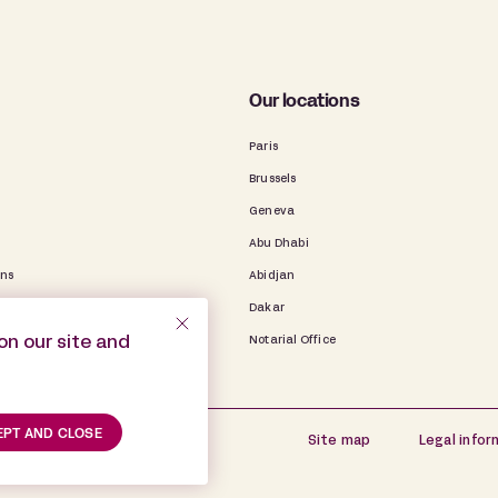
Our locations
Paris
Brussels
Geneva
Abu Dhabi
ons
Abidjan
Dakar
on our site and
Notarial Office
PT AND CLOSE
Site map
Legal infor