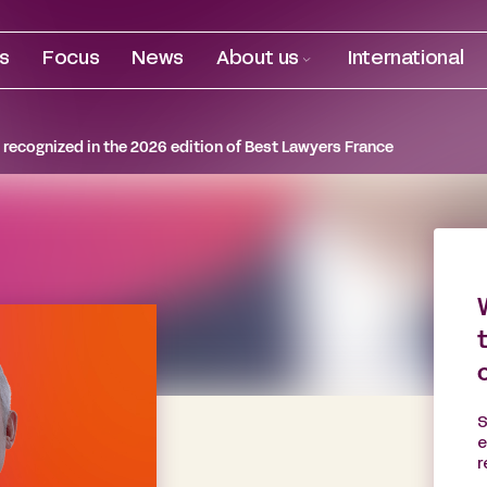
es
Focus
News
About us
International
recognized in the 2026 edition of Best Lawyers France
S
e
r