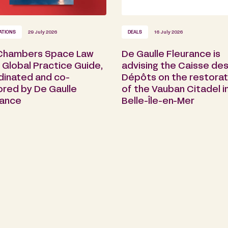
ATIONS
29 July 2026
DEALS
16 July 2026
Chambers Space Law
De Gaulle Fleurance is
Global Practice Guide,
advising the Caisse de
dinated and co-
Dépôts on the restorat
ored by De Gaulle
of the Vauban Citadel i
rance
Belle-Île-en-Mer