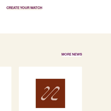
CREATE YOUR WATCH
MORE NEWS