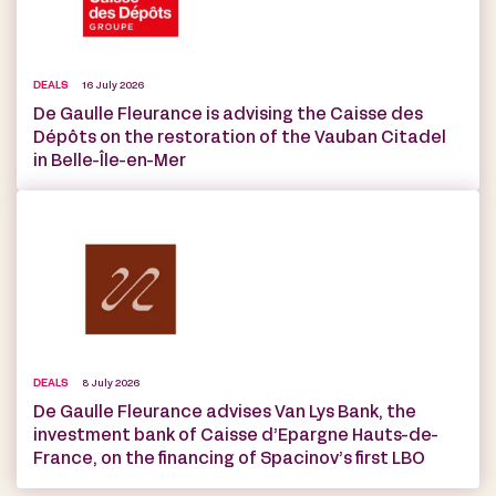
DEALS
16 July 2026
De Gaulle Fleurance is advising the Caisse des
Dépôts on the restoration of the Vauban Citadel
in Belle-Île-en-Mer
DEALS
8 July 2026
De Gaulle Fleurance advises Van Lys Bank, the
investment bank of Caisse d’Epargne Hauts-de-
France, on the financing of Spacinov’s first LBO