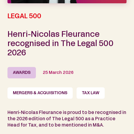
LEGAL 500
Henri-Nicolas Fleurance
recognised in The Legal 500
2026
AWARDS
25 March 2026
MERGERS & ACQUISITIONS
TAX LAW
Henri-Nicolas Fleurance is proud to be recognised in
the 2026 edition of The Legal 500 as a Practice
Head for Tax, and to be mentioned in M&A.