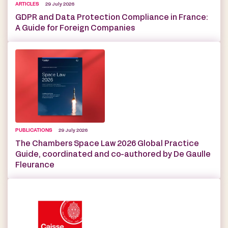
ARTICLES
29 July 2026
GDPR and Data Protection Compliance in France:
A Guide for Foreign Companies
PUBLICATIONS
29 July 2026
The Chambers Space Law 2026 Global Practice
Guide, coordinated and co-authored by De Gaulle
Fleurance