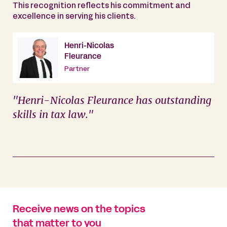
This recognition reflects his commitment and
excellence in serving his clients.
Henri-Nicolas
Fleurance
Partner
"Henri-Nicolas Fleurance has outstanding
skills in tax law."
Receive news on the topics
that matter to you