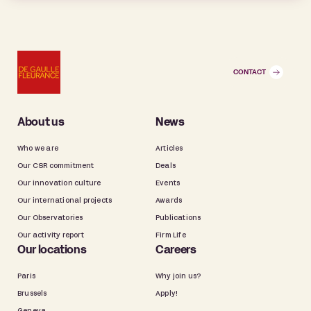
CONTACT
About us
News
Who we are
Articles
Our CSR commitment
Deals
Our innovation culture
Events
Our international projects
Awards
Our Observatories
Publications
Our activity report
Firm Life
Our locations
Careers
Paris
Why join us?
Brussels
Apply!