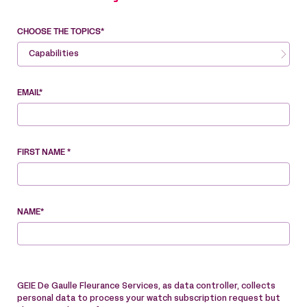
CHOOSE THE TOPICS*
Capabilities
EMAIL*
FIRST NAME *
NAME*
GEIE De Gaulle Fleurance Services, as data controller, collects
personal data to process your watch subscription request but