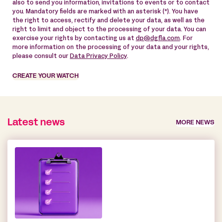
also to send you information, invitations to events or to contact
you. Mandatory fields are marked with an asterisk (*). You have
the right to access, rectify and delete your data, as well as the
right to limit and object to the processing of your data. You can
exercise your rights by contacting us at
dp@dgfla.com
. For
more information on the processing of your data and your rights,
please consult our
Data Privacy Policy
.
CREATE YOUR WATCH
Latest news
MORE NEWS