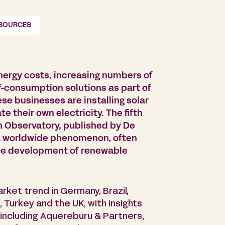
ESOURCES
nergy costs, increasing numbers of
-consumption solutions as part of
ese businesses are installing solar
te their own electricity. The fifth
on Observatory, published by De
s a worldwide phenomenon, often
the development of renewable
rket trend in Germany, Brazil,
 Turkey and the UK, with insights
 including Aquereburu & Partners,