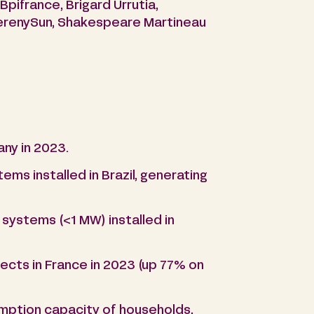
pifrance, Brigard Urrutia,
SerenySun, Shakespeare Martineau
ny in 2023.
ms installed in Brazil, generating
systems (<1 MW) installed in
cts in France in 2023 (up 77% on
umption capacity of households,