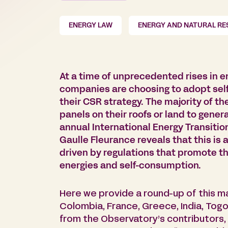
ENERGY LAW
ENERGY AND NATURAL R
At a time of unprecedented rises in e
companies are choosing to adopt self
their CSR strategy. The majority of th
panels on their roofs or land to genera
annual International Energy Transiti
Gaulle Fleurance reveals that this i
driven by regulations that promote 
energies and self-consumption.
Here we provide a round-up of this ma
Colombia, France, Greece, India, Togo,
from the Observatory’s contributors,