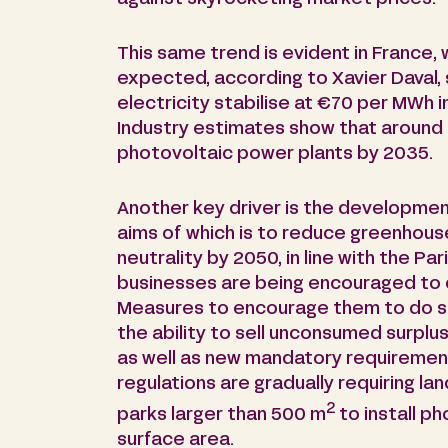
This same trend is evident in France,
expected, according to Xavier Daval, 
electricity stabilise at €70 per MWh 
Industry estimates show that around 4 
photovoltaic power plants by 2035.
Another key driver is the developmen
aims of which is to reduce greenhous
neutrality by 2050, in line with the Pa
businesses are being encouraged to 
Measures to encourage them to do so
the ability to sell unconsumed surplus
as well as new mandatory requirement
regulations are gradually requiring la
2
parks larger than 500 m
to install ph
surface area.