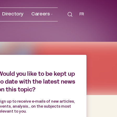
Directory
Careers
FR
Would you like to be kept up
to date with the latest news
on this topic?
ign up to receive e-mails of new articles,
vents, analysis... on the subjects most
elevant to you.