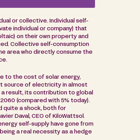
al or collective. Individual self-
vate individual or company) that
oltaic) on their own property and
ed. Collective self-consumption
ame area who directly consume the
ce.
ue to the cost of solar energy,
 source of electricity in almost
a result, its contribution to global
y 2060 (compared with 5% today).
d quite a shock, both for
avier Daval, CEO of KiloWattsol.
 energy self-supply have gone from
being a real necessity as a hedge