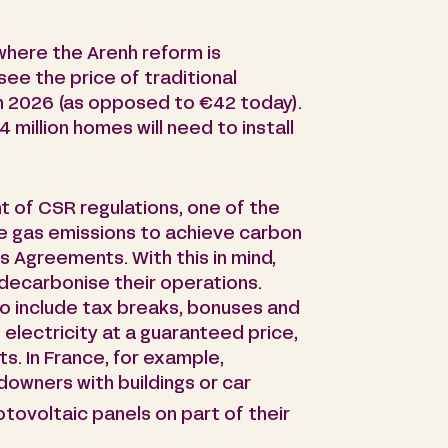
 where the Arenh reform is
see the price of traditional
in 2026 (as opposed to €42 today).
million homes will need to install
t of CSR regulations, one of the
e gas emissions to achieve carbon
ris Agreements. With this in mind,
decarbonise their operations.
 include tax breaks, bonuses and
 electricity at a guaranteed price,
s. In France, for example,
ndowners with buildings or car
otovoltaic panels on part of their