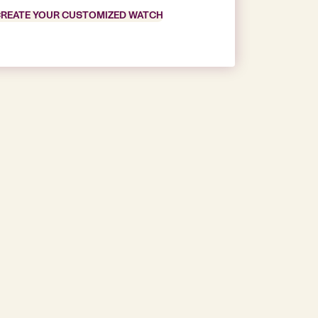
REATE YOUR CUSTOMIZED WATCH