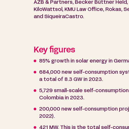
AZB & Partners, Becker Büttner Held, B
KiloWattsol, KMU Law Office, Rokas, 
and SiqueiraCastro.
Key figures
85% growth in solar energy in Germa
684,000 new self-consumption syste
a total of 8.3 GW in 2023.
5,729 small-scale self-consumption 
Colombia in 2023.
200,000 new self-consumption proje
2022).
421 MW. This is the total self-cons