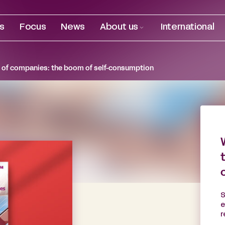
es
Focus
News
About us
International
 of companies: the boom of self-consumption
S
e
r