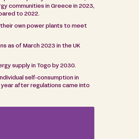
ergy communities in Greece in 2023,
pared to 2022.
p their own power plants to meet
ns as of March 2023 in the UK
ergy supply in Togo by 2030.
individual self-consumption in
 year after regulations came into