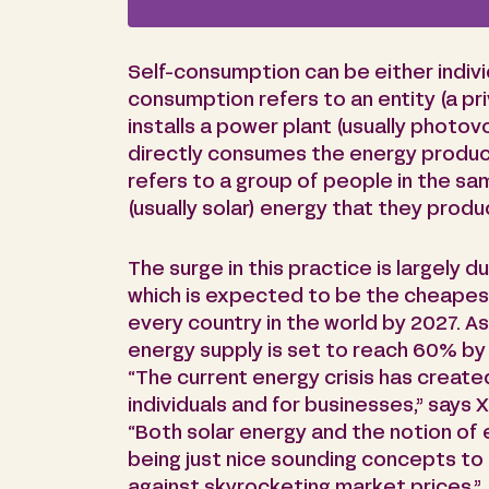
Self-consumption can be either individu
consumption refers to an entity (a pri
installs a power plant (usually photov
directly consumes the energy produc
refers to a group of people in the s
(usually solar) energy that they produ
The surge in this practice is largely d
which is expected to be the cheapest
every country in the world by 2027. As 
energy supply is set to reach 60% b
“The current energy crisis has create
individuals and for businesses,” says X
“Both solar energy and the notion of
being just nice sounding concepts to 
against skyrocketing market prices.”