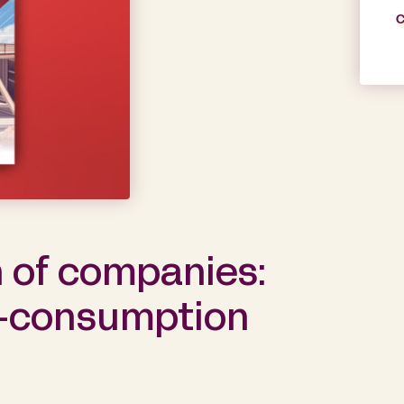
C
 of companies:
f-consumption