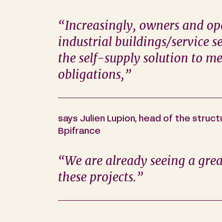
“Increasingly, owners and ope
industrial buildings/service se
the self-supply solution to me
obligations,”
says Julien Lupion, head of the struc
Bpifrance
“We are already seeing a gre
these projects.”