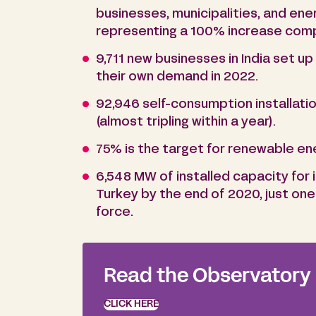
businesses, municipalities, and en
representing a 100% increase com
9,711 new businesses in India set u
their own demand in 2022.
92,946 self-consumption installatio
(almost tripling within a year).
75% is the target for renewable en
6,548 MW of installed capacity for 
Turkey by the end of 2020, just one
force.
Read the Observatory
CLICK HERE