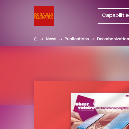
Go
to
Capabiliti
content
News
Publications
Decarbonization