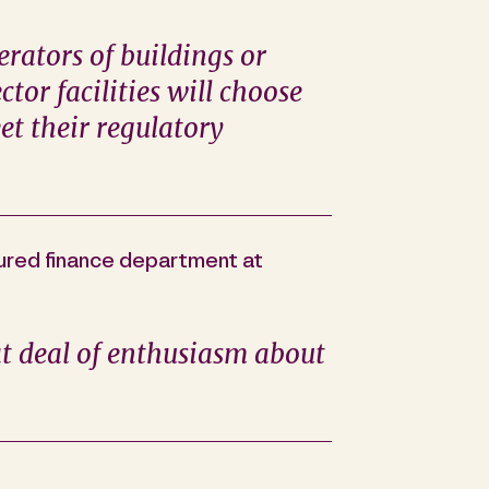
rators of buildings or
ctor facilities will choose
et their regulatory
tured finance department at
at deal of enthusiasm about