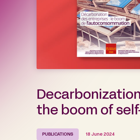
Decarbonization
the boom of sel
PUBLICATIONS
18 June 2024