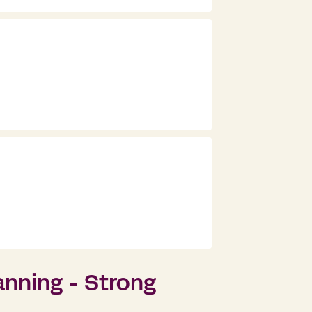
nning - Strong