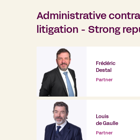
Administrative contra
litigation - Strong re
Frédéric
Destal
Partner
Louis
de Gaulle
Partner