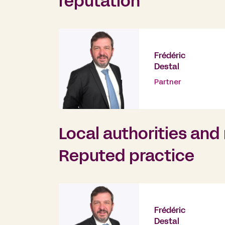
reputation
Frédéric
Destal
Partner
Local authorities an
Reputed practice
Frédéric
Destal