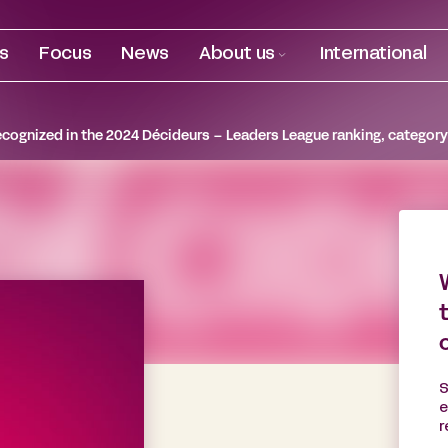
es
Focus
News
About us
International
ecognized in the 2024 Décideurs – Leaders League ranking, category
S
e
r