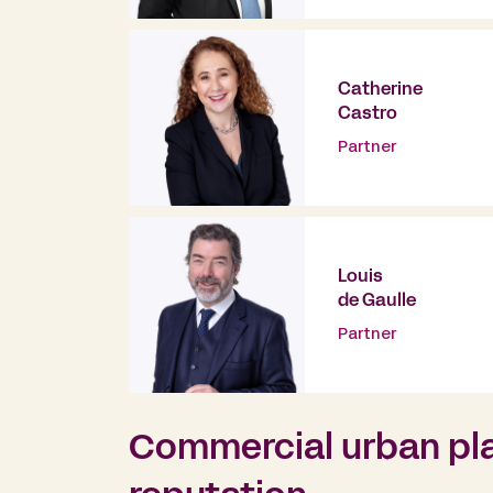
Catherine
Castro
Partner
Louis
de Gaulle
Partner
Commercial urban pla