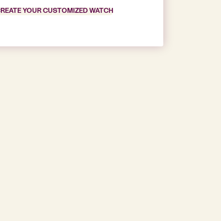
REATE YOUR CUSTOMIZED WATCH