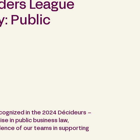
ders League
y: Public
ecognized in the 2024 Décideurs –
se in public business law,
ence of our teams in supporting