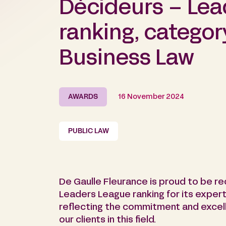
Décideurs – Lea
ranking, categor
Business Law
AWARDS
16 November 2024
PUBLIC LAW
De Gaulle Fleurance is proud to be r
Leaders League ranking for its experti
reflecting the commitment and excell
our clients in this field.