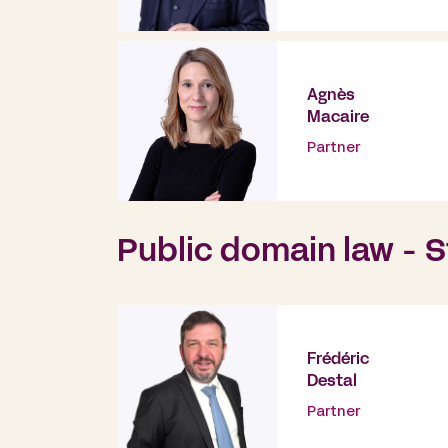
Agnès
Macaire
Partner
Public domain law - S
Frédéric
Destal
Partner