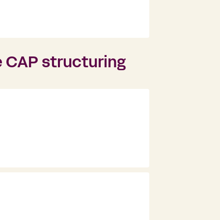
e CAP structuring