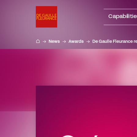
Go
to
Capabiliti
content
News
Awards
De Gaulle Fleurance r