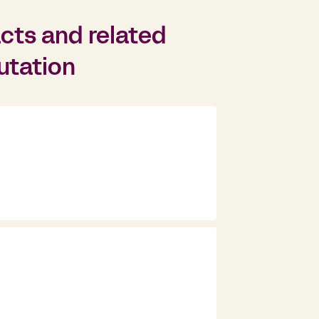
cts and related
putation