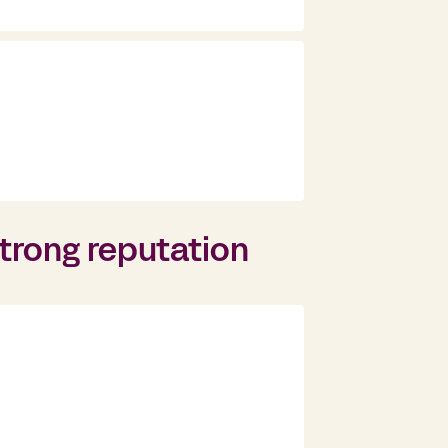
trong reputation