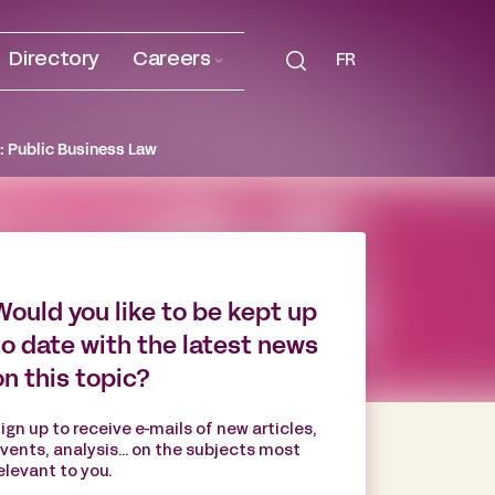
Directory
Careers
FR
: Public Business Law
Would you like to be kept up
to date with the latest news
on this topic?
ign up to receive e-mails of new articles,
vents, analysis... on the subjects most
elevant to you.