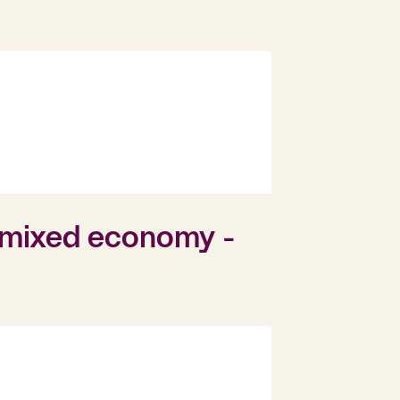
d mixed economy -