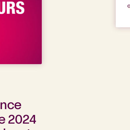
C
ance
he 2024