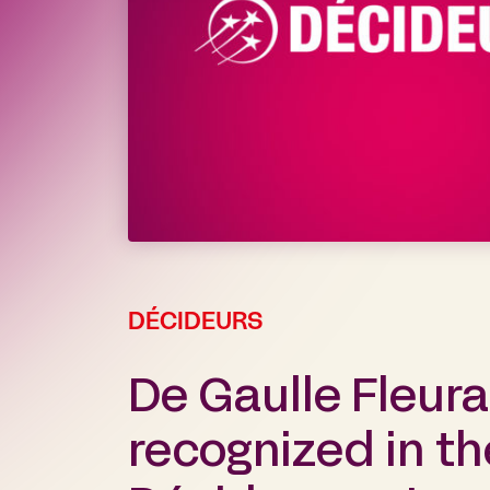
DÉCIDEURS
De Gaulle Fleur
recognized in t