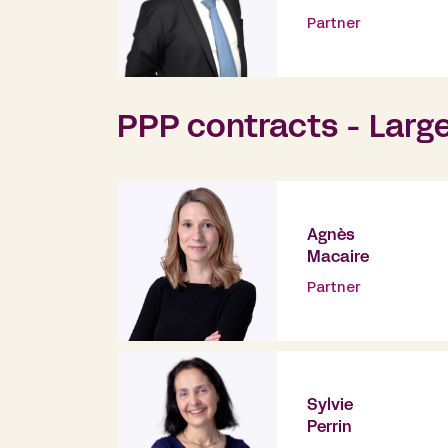
Partner
PPP contracts - Larg
Agnès
Macaire
Partner
Sylvie
Perrin