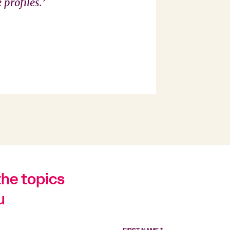
profiles.’
the topics
u