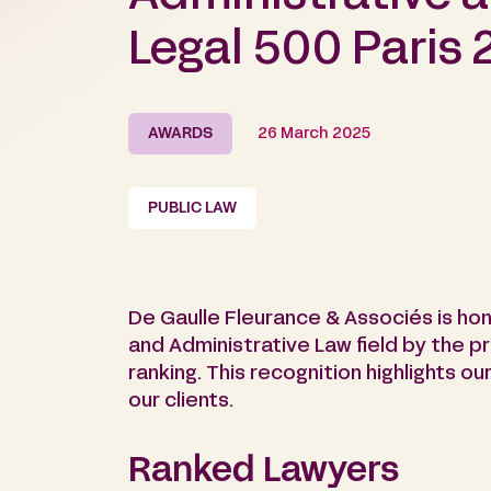
Legal 500 Paris 
AWARDS
26 March 2025
PUBLIC LAW
De Gaulle Fleurance & Associés is hon
and Administrative Law field by the p
ranking. This recognition highlights 
our clients.
Ranked Lawyers