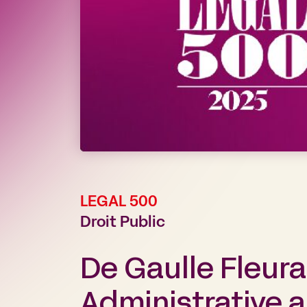
LEGAL 500
Droit Public
De Gaulle Fleur
Administrative a