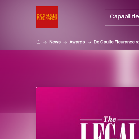
Go
to
Capabiliti
content
News
Awards
De Gaulle Fleurance r