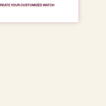
REATE YOUR CUSTOMIZED WATCH