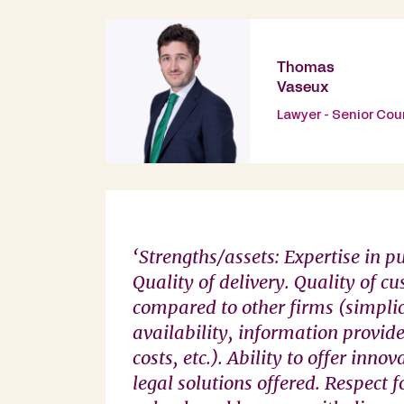
Thomas
Vaseux
Lawyer - Senior Cou
‘Strengths/assets: Expertise in p
Quality of delivery. Quality of cu
compared to other firms (simplic
availability, information provide
costs, etc.). Ability to offer inno
legal solutions offered. Respect 