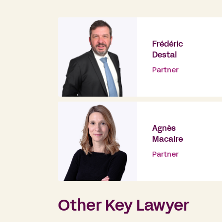
Frédéric
Destal
Partner
Agnès
Macaire
Partner
Other Key Lawyer