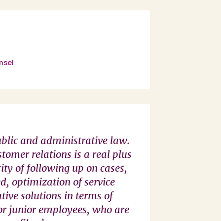
nsel
ublic and administrative law.
‘Agnès Macaire an
stomer relations is a real plus
knowledge of publi
ity of following up on cases,
partnerships, grea
d, optimization of service
provide essential 
vative solutions in terms of
team. The presence
for junior employees, who are
our choice to retain