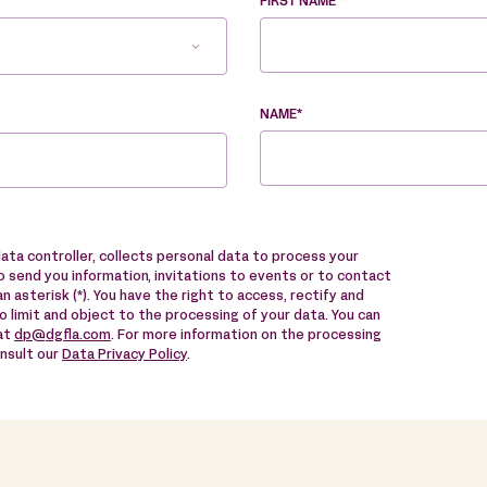
FIRST NAME *
NAME*
data controller, collects personal data to process your
 send you information, invitations to events or to contact
n asterisk (*). You have the right to access, rectify and
to limit and object to the processing of your data. You can
 at
dp@dgfla.com
. For more information on the processing
onsult our
Data Privacy Policy
.