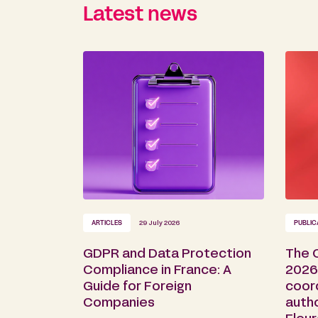
Latest news
ARTICLES
29 July 2026
PUBLIC
GDPR and Data Protection
The 
Compliance in France: A
2026 
Guide for Foreign
coor
Companies
auth