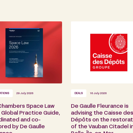
ATIONS
29 July 2026
DEALS
16 July 2026
Chambers Space Law
De Gaulle Fleurance is
Global Practice Guide,
advising the Caisse de
dinated and co-
Dépôts on the restorat
ored by De Gaulle
of the Vauban Citadel i