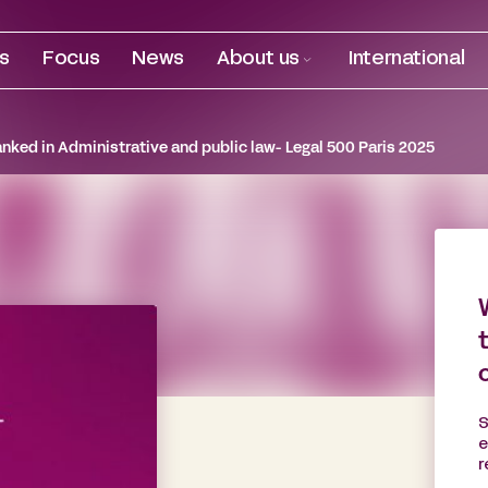
es
Focus
News
About us
International
anked in Administrative and public law- Legal 500 Paris 2025
S
e
r