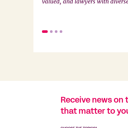
valued, and lawyers with diverse 
Receive news on 
that matter to yo