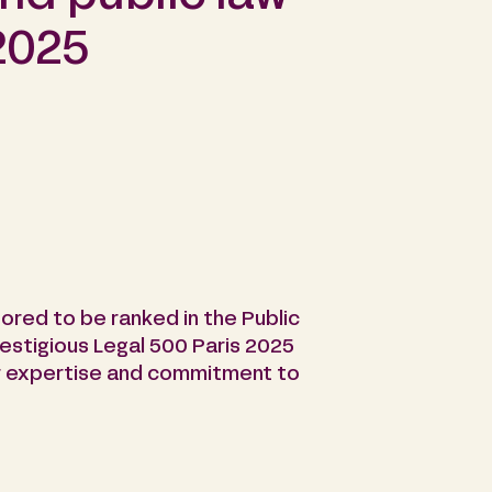
2025
ored to be ranked in the Public
restigious Legal 500 Paris 2025
our expertise and commitment to