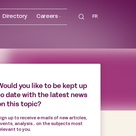
Directory
Careers
FR
Would you like to be kept up
to date with the latest news
on this topic?
ign up to receive e-mails of new articles,
vents, analysis... on the subjects most
elevant to you.