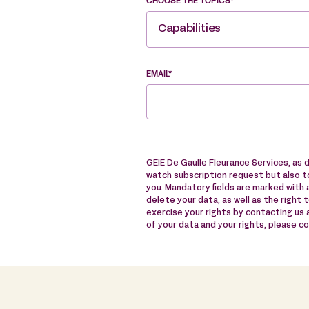
CHOOSE THE TOPICS*
Capabilities
EMAIL*
GEIE De Gaulle Fleurance Services, as 
watch subscription request but also to
you. Mandatory fields are marked with a
delete your data, as well as the right 
exercise your rights by contacting us
of your data and your rights, please c