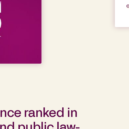
C
ance ranked in
nd public law-