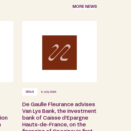
MORE NEWS
DEALS
8 July 2026
De Gaulle Fleurance advises
s
Van Lys Bank, the investment
ion
bank of Caisse d’Epargne
n
Hauts-de-France, on the