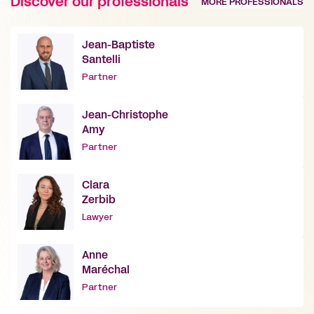
Discover our professionals
MORE PROFESSIONALS
Jean-Baptiste
Santelli
Partner
Jean-Christophe
Amy
Partner
Clara
Zerbib
Lawyer
Anne
Maréchal
Partner