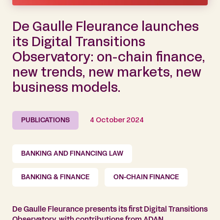
De Gaulle Fleurance launches
its Digital Transitions
Observatory: on-chain finance,
new trends, new markets, new
business models.
PUBLICATIONS
4 October 2024
BANKING AND FINANCING LAW
BANKING & FINANCE
ON-CHAIN FINANCE
De Gaulle Fleurance presents its first Digital Transitions
Observatory, with contributions from ADAN