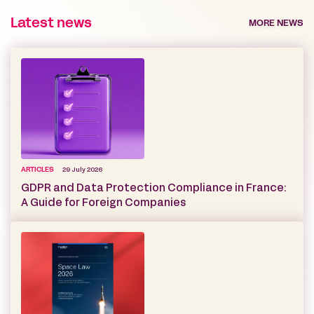
Latest news
MORE NEWS
ARTICLES
29 July 2026
GDPR and Data Protection Compliance in France:
A Guide for Foreign Companies