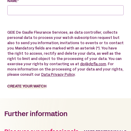
NAME*
GEIE De Gaulle Fleurance Services, as data controller, collects
personal data to process your watch subscription request but
also to send you information, invitations to events or to contact
you. Mandatory fields are marked with an asterisk (*). You have
the right to access, rectify and delete your data, as well as the
right to limit and object to the processing of your data. You can
exercise your rights by contacting us at
dp@dgfla.com
. For
more information on the processing of your data and your rights,
please consult our
Data Privacy Policy
.
CREATE YOUR WATCH
Further information