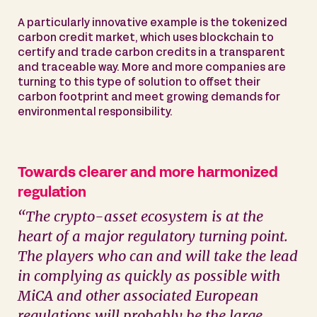
A particularly innovative example is the tokenized
carbon credit market, which uses blockchain to
certify and trade carbon credits in a transparent
and traceable way. More and more companies are
turning to this type of solution to offset their
carbon footprint and meet growing demands for
environmental responsibility.
Towards clearer and more harmonized
regulation
“The crypto-asset ecosystem is at the
heart of a major regulatory turning point.
The players who can and will take the lead
in complying as quickly as possible with
MiCA and other associated European
regulations will probably be the large