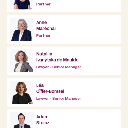
Partner
Anne
Maréchal
Partner
Nataliia
Ivanytska de Maulde
Lawyer - Senior Manager
Léa
Oïffer-Bomsel
Lawyer - Senior Manager
Adam
Stolcz