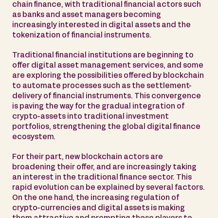
chain finance, with traditional financial actors such
as banks and asset managers becoming
increasingly interested in digital assets and the
tokenization of financial instruments.
Traditional financial institutions are beginning to
offer digital asset management services, and some
are exploring the possibilities offered by blockchain
to automate processes such as the settlement-
delivery of financial instruments. This convergence
is paving the way for the gradual integration of
crypto-assets into traditional investment
portfolios, strengthening the global digital finance
ecosystem.
For their part, new blockchain actors are
broadening their offer, and are increasingly taking
an interest in the traditional finance sector. This
rapid evolution can be explained by several factors.
On the one hand, the increasing regulation of
crypto-currencies and digital assets is making