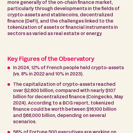
more generally of the on-chain finance market,
particularly through developments in the fields of
crypto-assets and stablecoins, decentralized
finance (DeFi), and the challenges linked to the
tokenization of assets or financial instruments in
sectors as varied as real estate or energy.
Key Figures of the Observatory
In 2024, 12% of French people held crypto-assets
(vs. 8% in 2022 and 10% in 2023).
The capitalization of crypto-assets reached
over $2,600 billion, compared with nearly $107
billion for decentralized finance (Coingecko, May
2024). According to a BCG report, tokenized
finance could be worth between $16,100 billion
and $68,000 billion, depending on several
scenarios.
56% of Fortune 500 executives are working on