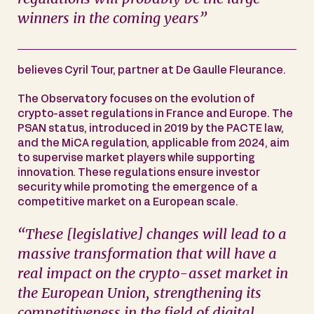
winners in the coming years”
believes Cyril Tour, partner at De Gaulle Fleurance.
The Observatory focuses on the evolution of
crypto-asset regulations in France and Europe. The
PSAN status, introduced in 2019 by the PACTE law,
and the MiCA regulation, applicable from 2024, aim
to supervise market players while supporting
innovation. These regulations ensure investor
security while promoting the emergence of a
competitive market on a European scale.
“These [legislative] changes will lead to a
massive transformation that will have a
real impact on the crypto-asset market in
the European Union, strengthening its
competitiveness in the field of digital