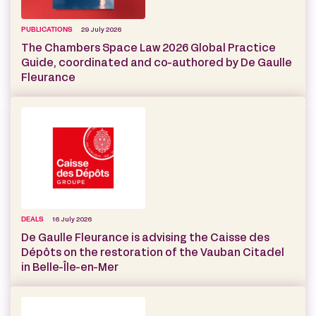
PUBLICATIONS
29 July 2026
The Chambers Space Law 2026 Global Practice
Guide, coordinated and co-authored by De Gaulle
Fleurance
DEALS
16 July 2026
De Gaulle Fleurance is advising the Caisse des
Dépôts on the restoration of the Vauban Citadel
in Belle-Île-en-Mer