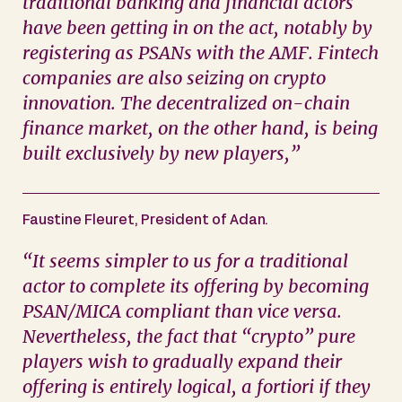
traditional banking and financial actors
have been getting in on the act, notably by
registering as PSANs with the AMF. Fintech
companies are also seizing on crypto
innovation. The decentralized on-chain
finance market, on the other hand, is being
built exclusively by new players
,”
Faustine Fleuret, President of Adan.
“
It seems simpler to us for a traditional
actor to complete its offering by becoming
PSAN/MICA compliant than vice versa.
Nevertheless, the fact that “crypto” pure
players wish to gradually expand their
offering is entirely logical, a fortiori if they