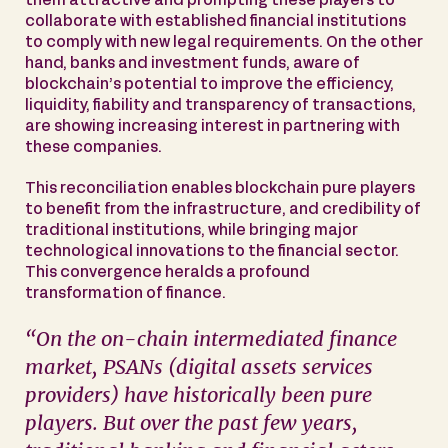
them attractive and prompting these players to
collaborate with established financial institutions
to comply with new legal requirements. On the other
hand, banks and investment funds, aware of
blockchain’s potential to improve the efficiency,
liquidity, fiability and transparency of transactions,
are showing increasing interest in partnering with
these companies.
This reconciliation enables blockchain pure players
to benefit from the infrastructure, and credibility of
traditional institutions, while bringing major
technological innovations to the financial sector.
This convergence heralds a profound
transformation of finance.
“
On the on-chain intermediated finance
market, PSANs (digital assets services
providers) have historically been pure
players. But over the past few years,