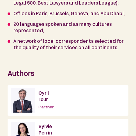
Legal 500, Best Lawyers and Leaders League);
Offices in Paris, Brussels, Geneva, and Abu Dhabi;
20 languages spoken and as many cultures
represented;
A network of local correspondents selected for
the quality of their services on all continents.
Authors
Cyril
Tour
Partner
Sylvie
Perrin