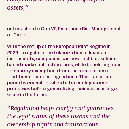
assets,”
notes Julien Le Goc VP, Enterprise Risk Management
at Circle.
With the set-up of the European Pilot Regime in
2023 to regulate the tokenization of financial
instruments, companies can now test blockchain-
based market infrastructures, while benefiting from
temporary exemptions from the application of
traditional financial regulations. This transition
period is crucial to validate technologies and
processes before generalizing their use on a large
scale in the future.
“Regulation helps clarify and guarantee
the legal status of these tokens and the
ownership rights and transactions