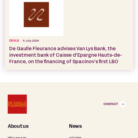
DEALS
8 July 2026
De Gaulle Fleurance advises Van Lys Bank, the
investment bank of Caisse d’Epargne Hauts-de-
France, on the financing of Spacinov’s first LBO
CONTACT
About us
News