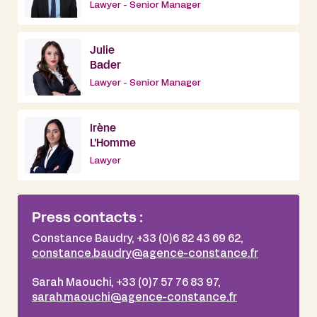
Lawyer - Senior Manager
Julie
Bader
Lawyer - Senior Manager
Irène
L'Homme
Lawyer
Press contacts :
Constance Baudry, +33 (0)6 82 43 69 62,
constance.baudry@agence-constance.fr
Sarah Maouchi, +33 (0)7 57 76 83 97,
sarah.maouchi@agence-constance.fr