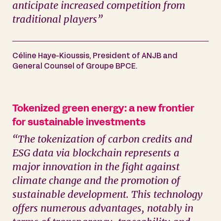
anticipate increased competition from
traditional players”
Céline Haye-Kioussis, President of ANJB and
General Counsel of Groupe BPCE.
Tokenized green energy: a new frontier
for sustainable investments
“The tokenization of carbon credits and
ESG data via blockchain represents a
major innovation in the fight against
climate change and the promotion of
sustainable development. This technology
offers numerous advantages, notably in