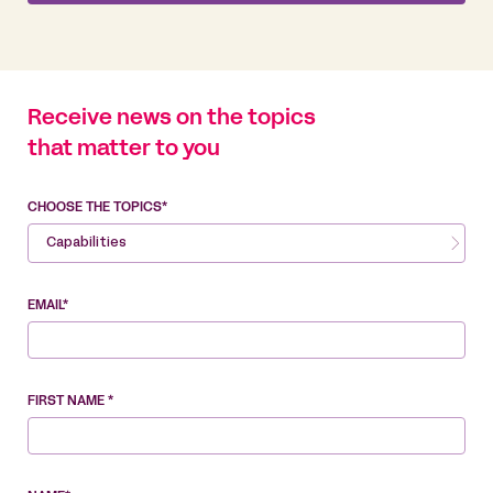
Receive news on the topics
that matter to you
CHOOSE THE TOPICS*
Capabilities
EMAIL*
FIRST NAME *