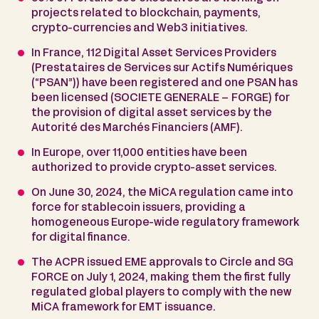
projects related to blockchain, payments,
crypto-currencies and Web3 initiatives.
In France, 112 Digital Asset Services Providers
(Prestataires de Services sur Actifs Numériques
(“PSAN”)) have been registered and one PSAN has
been licensed (SOCIETE GENERALE – FORGE) for
the provision of digital asset services by the
Autorité des Marchés Financiers (AMF).
In Europe, over 11,000 entities have been
authorized to provide crypto-asset services.
On June 30, 2024, the MiCA regulation came into
force for stablecoin issuers, providing a
homogeneous Europe-wide regulatory framework
for digital finance.
The ACPR issued EME approvals to Circle and SG
FORCE on July 1, 2024, making them the first fully
regulated global players to comply with the new
MiCA framework for EMT issuance.