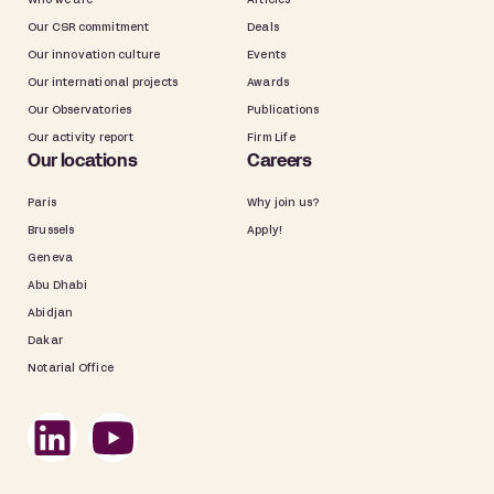
Who we are
Articles
Our CSR commitment
Deals
Our innovation culture
Events
Our international projects
Awards
Our Observatories
Publications
Our activity report
Firm Life
Our locations
Careers
Paris
Why join us?
Brussels
Apply!
Geneva
Abu Dhabi
Abidjan
Dakar
Notarial Office