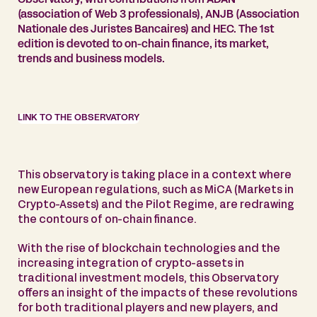
(association of Web 3 professionals), ANJB (Association
Nationale des Juristes Bancaires) and HEC. The 1st
edition is devoted to on-chain finance, its market,
trends and business models.
LINK TO THE OBSERVATORY
This observatory is taking place in a context where
new European regulations, such as MiCA (Markets in
Crypto-Assets) and the Pilot Regime, are redrawing
the contours of on-chain finance.
With the rise of blockchain technologies and the
increasing integration of crypto-assets in
traditional investment models, this Observatory
offers an insight of the impacts of these revolutions
for both traditional players and new players, and