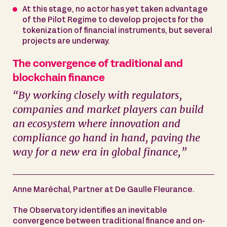
At this stage, no actor has yet taken advantage
of the Pilot Regime to develop projects for the
tokenization of financial instruments, but several
projects are underway.
The convergence of traditional and
blockchain finance
“By working closely with regulators,
companies and market players can build
an ecosystem where innovation and
compliance go hand in hand, paving the
way for a new era in global finance,”
Anne Maréchal, Partner at De Gaulle Fleurance.
The Observatory identifies an inevitable
convergence between traditional finance and on-