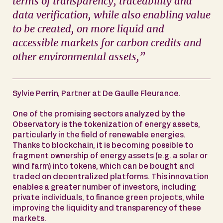
terms of transparency, traceability and
data verification, while also enabling value
to be created, on more liquid and
accessible markets for carbon credits and
other environmental assets,”
Sylvie Perrin, Partner at De Gaulle Fleurance.
One of the promising sectors analyzed by the
Observatory is the tokenization of energy assets,
particularly in the field of renewable energies.
Thanks to blockchain, it is becoming possible to
fragment ownership of energy assets (e.g. a solar or
wind farm) into tokens, which can be bought and
traded on decentralized platforms. This innovation
enables a greater number of investors, including
private individuals, to finance green projects, while
improving the liquidity and transparency of these
markets.