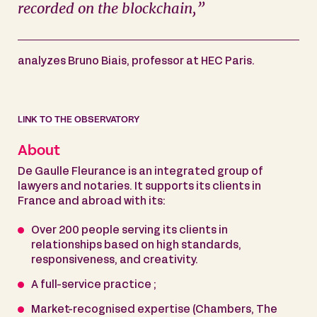
recorded on the blockchain,”
analyzes Bruno Biais, professor at HEC Paris.
LINK TO THE OBSERVATORY
About
De Gaulle Fleurance is an integrated group of
lawyers and notaries. It supports its clients in
France and abroad with its:
Over 200 people serving its clients in
relationships based on high standards,
responsiveness, and creativity.
A full-service practice ;
Market-recognised expertise (Chambers, The