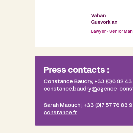
Vahan
Guevorkian
Lawyer - Senior Ma
Press contacts :
Constance Baudry, +33 (0)6 82 43
constance.baudry@agence-const
Sarah Maouchi, +33 (0)7 57 76 83 9
constance.fr