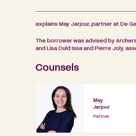
explains May Jarjour, partner at De Ga
The borrower was advised by Archers 
and Lisa Ould Issa and Pierre Joly, ass
Counsels
May
Jarjour
Partner