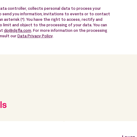
data controller, collects personal data to process your
 send you information, invitations to events or to contact
n asterisk (*). You have the right to access, rectify and
to limit and object to the processing of your data. You can
 at
dp@dgfla.com
. For more information on the processing
onsult our
Data Privacy Policy
.
ls