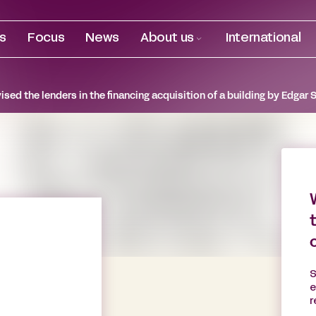
es
Focus
News
About us
International
sed the lenders in the financing acquisition of a building by Edgar 
S
e
r