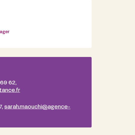
nager
 69 62,
ance.fr
7,
sarah.maouchi@agence-