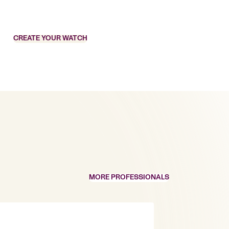
CREATE YOUR WATCH
MORE PROFESSIONALS