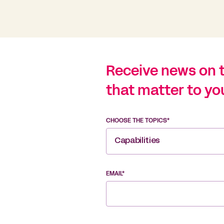
Receive news on 
that matter to yo
CHOOSE THE TOPICS*
Capabilities
EMAIL*