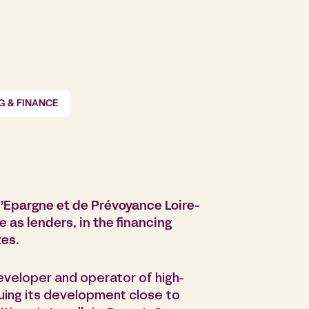
G & FINANCE
’Epargne et de Prévoyance Loire-
 as lenders, in the financing
tes.
developer and operator of high-
nuing its development close to