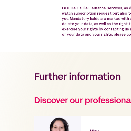
GEIE De Gaulle Fleurance Services, as 
watch subscription request but also to
you. Mandatory fields are marked with a
delete your data, as well as the right 
exercise your rights by contacting us
of your data and your rights, please c
Further information
Discover our professiona