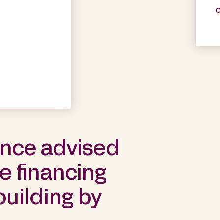
C
ance advised
he financing
building by