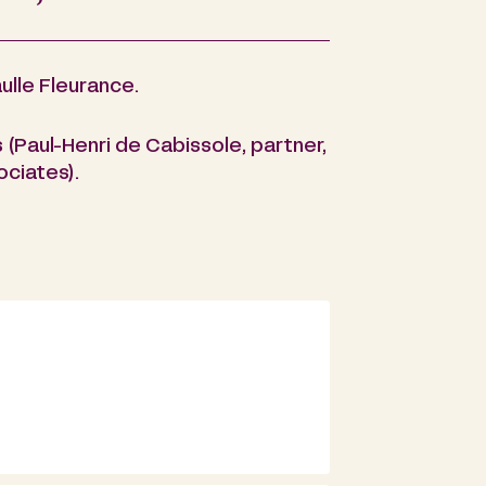
ulle Fleurance.
(Paul-Henri de Cabissole, partner,
ociates).