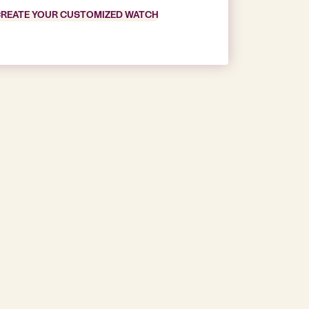
REATE YOUR CUSTOMIZED WATCH