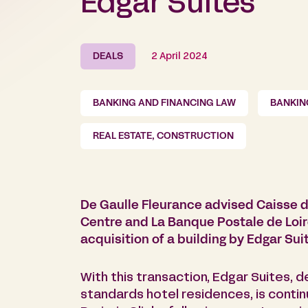
Edgar Suites
DEALS
2 April 2024
BANKING AND FINANCING LAW
BANKIN
REAL ESTATE, CONSTRUCTION
De Gaulle Fleurance advised Caisse d
Centre and La Banque Postale de Loire
acquisition of a building by Edgar Sui
With this transaction, Edgar Suites, 
standards hotel residences, is conti