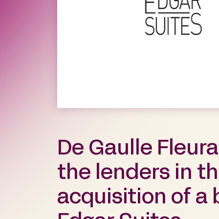
De Gaulle Fleur
the lenders in t
acquisition of a 