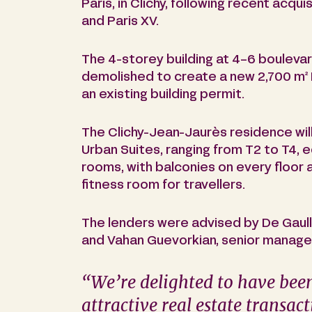
Paris, in Clichy, following recent acqui
and Paris XV.
The 4-storey building at 4-6 boulevard
demolished to create a new 2,700 m²
an existing building permit.
The Clichy-Jean-Jaurès residence will
Urban Suites, ranging from T2 to T4, 
rooms, with balconies on every floor 
fitness room for travellers.
The lenders were advised by De Gaulle
and Vahan Guevorkian, senior manager
“
We’re delighted to have been
attractive real estate transac