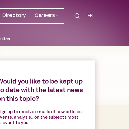
Directory
Careers
FR
Suites
Would you like to be kept up
to date with the latest news
on this topic?
ign up to receive e-mails of new articles,
vents, analysis... on the subjects most
elevant to you.