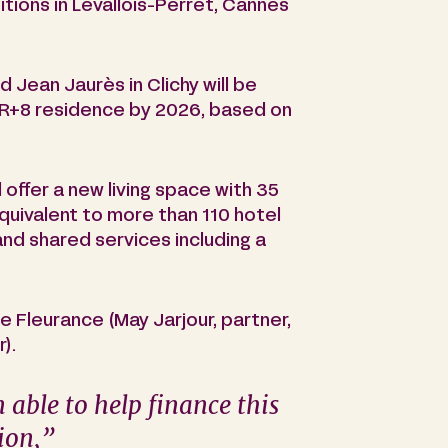
sitions in Levallois-Perret, Cannes
 Jean Jaurès in Clichy will be
 R+8 residence by 2026, based on
 offer a new living space with 35
equivalent to more than 110 hotel
and shared services including a
 Fleurance (May Jarjour, partner,
).
 able to help finance this
tion
,”