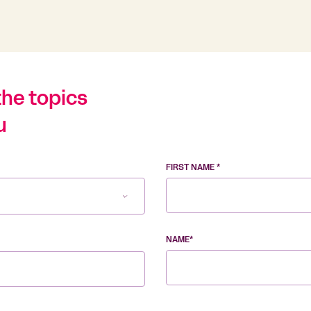
the topics
u
FIRST NAME *
NAME*