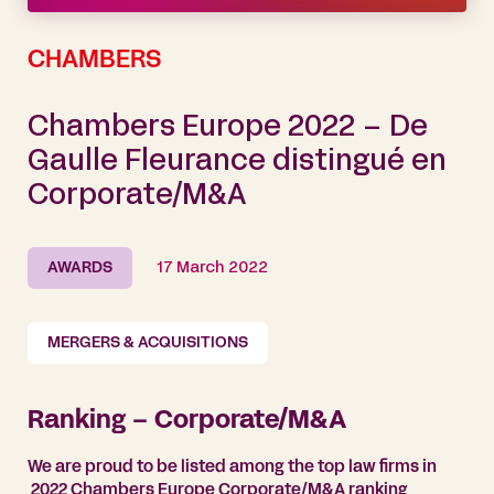
CHAMBERS
Chambers Europe 2022 – De
Gaulle Fleurance distingué en
Corporate/M&A
AWARDS
17 March 2022
MERGERS & ACQUISITIONS
Ranking – Corporate/M&A
We are proud to be listed among the top law firms in
2022 Chambers Europe Corporate/M&A ranking