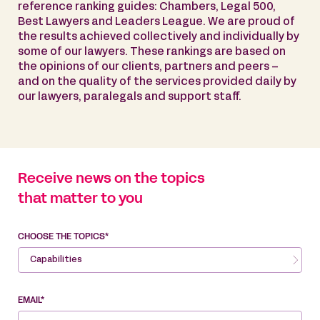
reference ranking guides: Chambers, Legal 500,
Best Lawyers and Leaders League. We are proud of
the results achieved collectively and individually by
some of our lawyers. These rankings are based on
the opinions of our clients, partners and peers –
and on the quality of the services provided daily by
our lawyers, paralegals and support staff.
Receive news on the topics
that matter to you
CHOOSE THE TOPICS*
Capabilities
EMAIL*