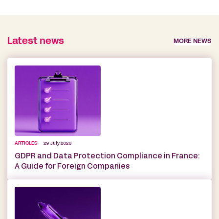
Latest news
MORE NEWS
ARTICLES
29 July 2026
GDPR and Data Protection Compliance in France:
A Guide for Foreign Companies