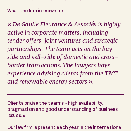
What the firm is known for :
« De Gaulle Fleurance & Associés is highly
active in corporate matters, including
tender offers, joint ventures and strategic
partnerships. The team acts on the buy-
side and sell-side of domestic and cross-
border transactions. The lawyers have
experience advising clients from the TMT
and renewable energy sectors ».
Clients praise the team’s « high availability,
pragmatism and good understanding of business
issues. »
Our law firm is present each year in the international