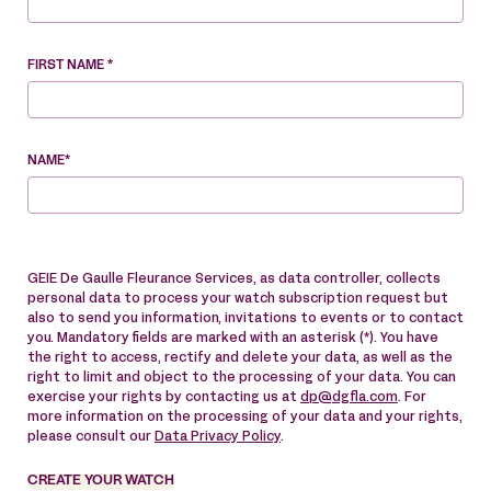
FIRST NAME *
NAME*
GEIE De Gaulle Fleurance Services, as data controller, collects
personal data to process your watch subscription request but
also to send you information, invitations to events or to contact
you. Mandatory fields are marked with an asterisk (*). You have
the right to access, rectify and delete your data, as well as the
right to limit and object to the processing of your data. You can
exercise your rights by contacting us at
dp@dgfla.com
. For
more information on the processing of your data and your rights,
please consult our
Data Privacy Policy
.
CREATE YOUR WATCH