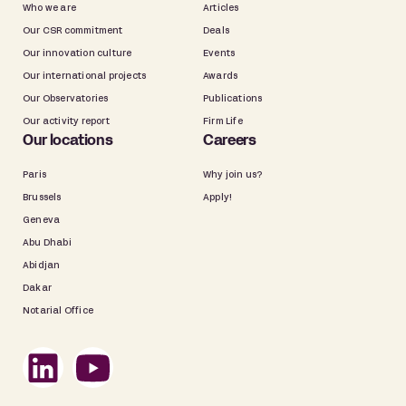
Who we are
Articles
Our CSR commitment
Deals
Our innovation culture
Events
Our international projects
Awards
Our Observatories
Publications
Our activity report
Firm Life
Our locations
Careers
Paris
Why join us?
Brussels
Apply!
Geneva
Abu Dhabi
Abidjan
Dakar
Notarial Office