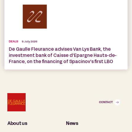
DEALS
8 July 2026
De Gaulle Fleurance advises Van Lys Bank, the
investment bank of Caisse d’Epargne Hauts-de-
France, on the financing of Spacinov’s first LBO
CONTACT
About us
News