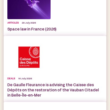
ARTICLES
29 July 2026
Space law in France (2026)
DEALS
16 July 2026
De Gaulle Fleurance is advising the Caisse des
Dépôts on the restoration of the Vauban Citadel
in Belle-Île-en-Mer