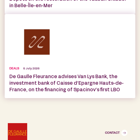
in Belle-Île-en-Mer
DEALS
8 July 2026
De Gaulle Fleurance advises Van Lys Bank, the
investment bank of Caisse d’Epargne Hauts-de-
France, on the financing of Spacinov’s first LBO
CONTACT