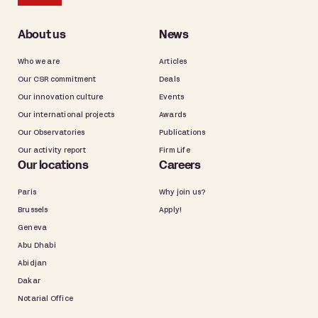
About us
News
Who we are
Articles
Our CSR commitment
Deals
Our innovation culture
Events
Our international projects
Awards
Our Observatories
Publications
Our activity report
Firm Life
Our locations
Careers
Paris
Why join us?
Brussels
Apply!
Geneva
Abu Dhabi
Abidjan
Dakar
Notarial Office