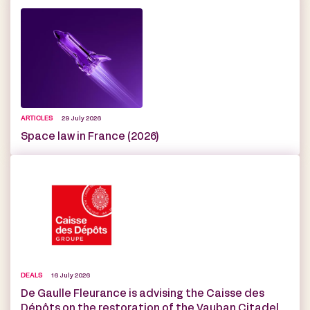
ARTICLES
29 July 2026
Space law in France (2026)
DEALS
16 July 2026
De Gaulle Fleurance is advising the Caisse des
Dépôts on the restoration of the Vauban Citadel