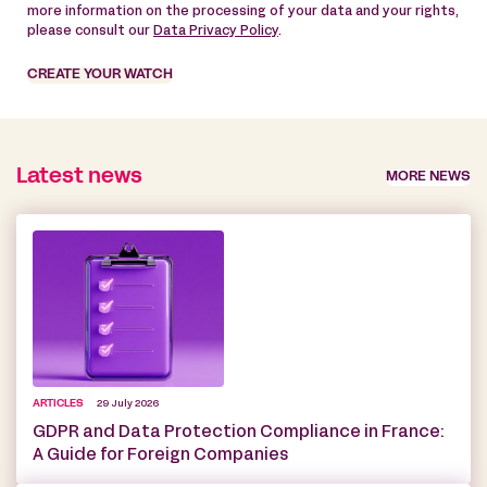
more information on the processing of your data and your rights,
please consult our
Data Privacy Policy
.
CREATE YOUR WATCH
Latest news
MORE NEWS
ARTICLES
29 July 2026
GDPR and Data Protection Compliance in France:
A Guide for Foreign Companies