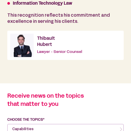
Information Technology Law
This recognition reflects his commitment and
excellence in serving his clients.
Thibault
Hubert
Lawyer - Senior Counsel
Receive news on the topics
that matter to you
CHOOSE THE TOPICS*
Capabilities