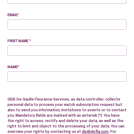
EMAIL*
FIRST NAME *
NAME*
GEIE De Gaulle Fleurance Services, as data controller, collects
personal data to process your watch subscription request but
also to send you information, invitations to events or to contact
you. Mandatory fields are marked with an asterisk (*). You have
the right to access, rectify and delete your data, as well as the
right to limit and object to the processing of your data. You can
exercise your rights by contacting us at
dp@dgfla.com
. For