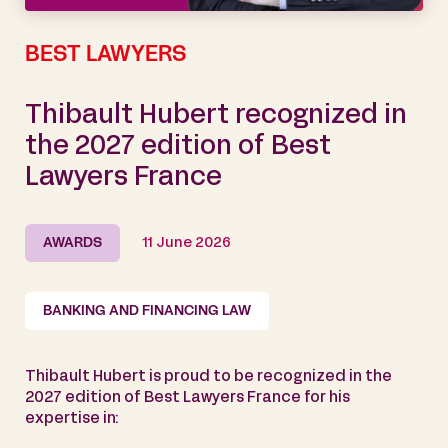
BEST LAWYERS
Thibault Hubert recognized in
the 2027 edition of Best
Lawyers France
AWARDS
11 June 2026
BANKING AND FINANCING LAW
Thibault Hubert is proud to be recognized in the
2027 edition of Best Lawyers France for his
expertise in: