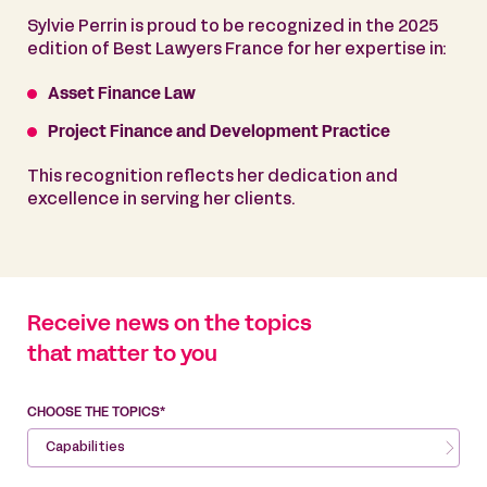
Sylvie Perrin is proud to be recognized in the 2025
edition of Best Lawyers France for her expertise in:
Asset Finance Law
Project Finance and Development Practice
This recognition reflects her dedication and
excellence in serving her clients.
Receive news on the topics
that matter to you
CHOOSE THE TOPICS*
Capabilities