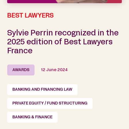
BEST LAWYERS
Sylvie Perrin recognized in the
2025 edition of Best Lawyers
France
AWARDS
12 June 2024
BANKING AND FINANCING LAW
PRIVATE EQUITY / FUND STRUCTURING
BANKING & FINANCE