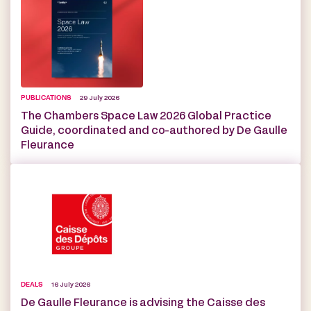
PUBLICATIONS
29 July 2026
The Chambers Space Law 2026 Global Practice
Guide, coordinated and co-authored by De Gaulle
Fleurance
DEALS
16 July 2026
De Gaulle Fleurance is advising the Caisse des