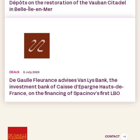
Dépôts on the restoration of the Vauban Citadel
in Belle-Île-en-Mer
DEALS
8 July 2026
De Gaulle Fleurance advises Van Lys Bank, the
investment bank of Caisse d’Epargne Hauts-de-
France, on the financing of Spacinov’s first LBO
CONTACT