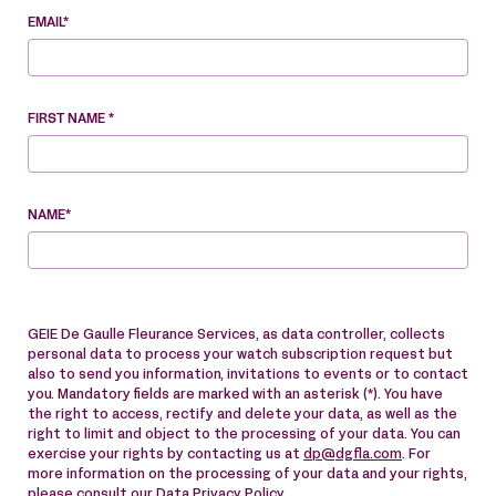
EMAIL*
FIRST NAME *
NAME*
GEIE De Gaulle Fleurance Services, as data controller, collects
personal data to process your watch subscription request but
also to send you information, invitations to events or to contact
you. Mandatory fields are marked with an asterisk (*). You have
the right to access, rectify and delete your data, as well as the
right to limit and object to the processing of your data. You can
exercise your rights by contacting us at
dp@dgfla.com
. For
more information on the processing of your data and your rights,
please consult our
Data Privacy Policy
.