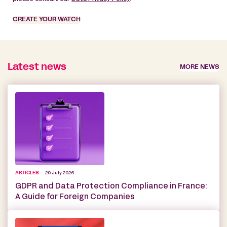
CREATE YOUR WATCH
Latest news
MORE NEWS
ARTICLES
29 July 2026
GDPR and Data Protection Compliance in France:
A Guide for Foreign Companies