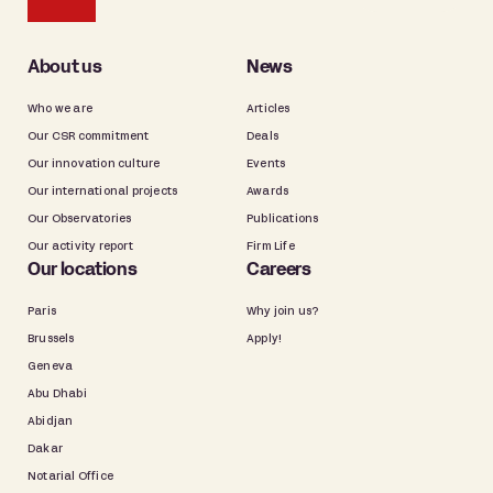
About us
News
Who we are
Articles
Our CSR commitment
Deals
Our innovation culture
Events
Our international projects
Awards
Our Observatories
Publications
Our activity report
Firm Life
Our locations
Careers
Paris
Why join us?
Brussels
Apply!
Geneva
Abu Dhabi
Abidjan
Dakar
Notarial Office