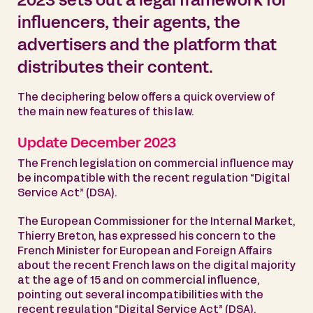
2023 sets out a legal framework for
influencers, their agents, the
advertisers and the platform that
distributes their content.
The deciphering below offers a quick overview of
the main new features of this law.
Update December 2023
The French legislation on commercial influence may
be incompatible with the recent regulation “Digital
Service Act” (DSA).
The European Commissioner for the Internal Market,
Thierry Breton, has expressed his concern to the
French Minister for European and Foreign Affairs
about the recent French laws on the digital majority
at the age of 15 and on commercial influence,
pointing out several incompatibilities with the
recent regulation “Digital Service Act” (DSA).