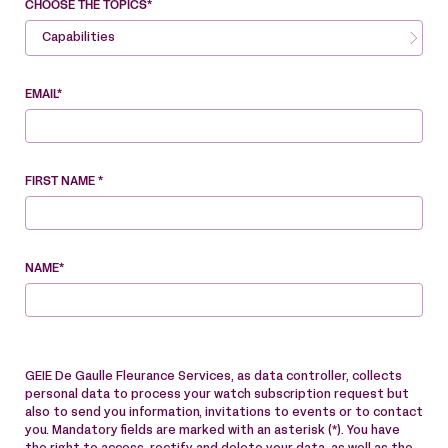
CHOOSE THE TOPICS*
Capabilities
EMAIL*
FIRST NAME *
NAME*
GEIE De Gaulle Fleurance Services, as data controller, collects
personal data to process your watch subscription request but
also to send you information, invitations to events or to contact
you. Mandatory fields are marked with an asterisk (*). You have