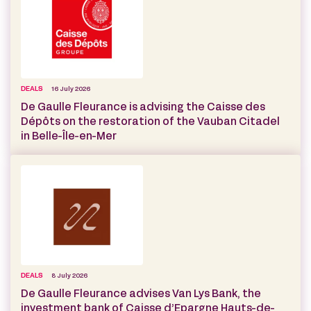
DEALS
16 July 2026
De Gaulle Fleurance is advising the Caisse des
Dépôts on the restoration of the Vauban Citadel
in Belle-Île-en-Mer
DEALS
8 July 2026
De Gaulle Fleurance advises Van Lys Bank, the
investment bank of Caisse d’Epargne Hauts-de-