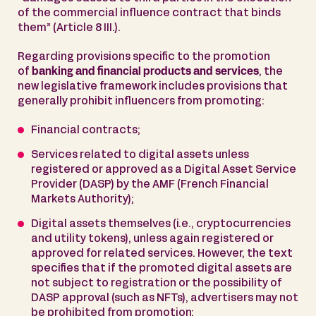
of the commercial influence contract that binds
them” (Article 8 III.).
Regarding provisions specific to the promotion
of
banking and financial products and services
, the
new legislative framework includes provisions that
generally prohibit influencers from promoting:
Financial contracts;
Services related to digital assets unless
registered or approved as a Digital Asset Service
Provider (DASP) by the AMF (French Financial
Markets Authority);
Digital assets themselves (i.e., cryptocurrencies
and utility tokens), unless again registered or
approved for related services. However, the text
specifies that if the promoted digital assets are
not subject to registration or the possibility of
DASP approval (such as NFTs), advertisers may not
be prohibited from promotion;