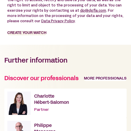
the right to access, rectify and delete your data, as well as the
right to limit and object to the processing of your data. You can
exercise your rights by contacting us at
dp@dgfla.com
. For
more information on the processing of your data and your rights,
please consult our
Data Privacy Policy
.
CREATE YOUR WATCH
Further information
Discover our professionals
MORE PROFESSIONALS
Charlotte
Hébert-Salomon
Partner
Philippe