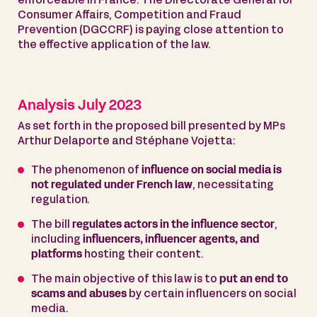
enforceable in France. The Directorate General for
Consumer Affairs, Competition and Fraud
Prevention (DGCCRF) is paying close attention to
the effective application of the law.
Analysis July 2023
As set forth in the proposed bill presented by MPs
Arthur Delaporte and Stéphane Vojetta:
The phenomenon of
influence on social media is
not regulated under French law
, necessitating
regulation.
The bill
regulates actors in the influence sector
,
including
influencers, influencer agents, and
platforms
hosting their content.
The main objective of this law is to
put an end to
scams and abuses
by certain influencers on social
media.