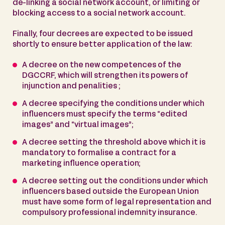
de-linking a social network account, or limiting or
blocking access to a social network account.
Finally, four decrees are expected to be issued
shortly to ensure better application of the law:
A decree on the new competences of the
DGCCRF, which will strengthen its powers of
injunction and penalities ;
A decree specifying the conditions under which
influencers must specify the terms “edited
images” and “virtual images”;
A decree setting the threshold above which it is
mandatory to formalise a contract for a
marketing influence operation;
A decree setting out the conditions under which
influencers based outside the European Union
must have some form of legal representation and
compulsory professional indemnity insurance.