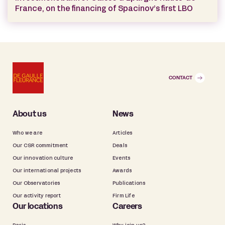
France, on the financing of Spacinov’s first LBO
CONTACT
About us
News
Who we are
Articles
Our CSR commitment
Deals
Our innovation culture
Events
Our international projects
Awards
Our Observatories
Publications
Our activity report
Firm Life
Our locations
Careers