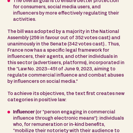
The overall goal is to ensure better protection
for consumers, social media users, and
influencers by more effectively regulating their
activities.
The bill was adopted by a majority in the National
Assembly (259 in favour out of 352 votes cast) and
unanimously in the Senate (342 votes cast).. Thus,
France now has a specific legal framework for
influencers, their agents, and other individuals in
this sector (advertisers, platforms), incorporated in
the “Law No. 2023-451 of June 9, 2023, aiming to
regulate commercial influence and combat abuses
by influencers on social media.”
To achieve its objectives, the text first creates new
categories in positive law:
Influencer
(or “person engaging in commercial
influence through electronic means”): individuals
who, for remuneration or in-kind benefits,
“mobilize their notoriety with their audience to