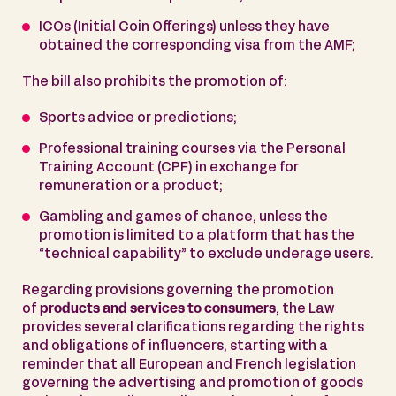
ICOs (Initial Coin Offerings) unless they have
obtained the corresponding visa from the AMF;
The bill also prohibits the promotion of:
Sports advice or predictions;
Professional training courses via the Personal
Training Account (CPF) in exchange for
remuneration or a product;
Gambling and games of chance, unless the
promotion is limited to a platform that has the
“technical capability” to exclude underage users.
Regarding provisions governing the promotion
of
products and services to consumers
, the Law
provides several clarifications regarding the rights
and obligations of influencers, starting with a
reminder that all European and French legislation
governing the advertising and promotion of goods