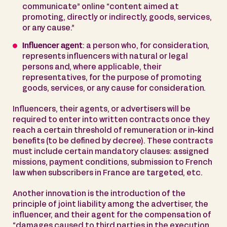
communicate” online “content aimed at
promoting, directly or indirectly, goods, services,
or any cause.”
Influencer agent
: a person who, for consideration,
represents influencers with natural or legal
persons and, where applicable, their
representatives, for the purpose of promoting
goods, services, or any cause for consideration.
Influencers, their agents, or advertisers will be
required to enter into written contracts once they
reach a certain threshold of remuneration or in-kind
benefits (to be defined by decree). These contracts
must include certain mandatory clauses: assigned
missions, payment conditions, submission to French
law when subscribers in France are targeted, etc.
Another innovation is the introduction of the
principle of joint liability among the advertiser, the
influencer, and their agent for the compensation of
“damages caused to third parties in the execution