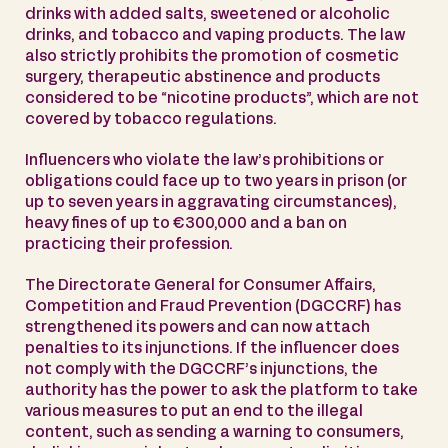
drinks with added salts, sweetened or alcoholic
drinks, and tobacco and vaping products. The law
also strictly prohibits the promotion of cosmetic
surgery, therapeutic abstinence and products
considered to be “nicotine products”, which are not
covered by tobacco regulations.
Influencers who violate the law’s prohibitions or
obligations could face up to two years in prison (or
up to seven years in aggravating circumstances),
heavy fines of up to €300,000 and a ban on
practicing their profession.
The Directorate General for Consumer Affairs,
Competition and Fraud Prevention (DGCCRF) has
strengthened its powers and can now attach
penalties to its injunctions. If the influencer does
not comply with the DGCCRF’s injunctions, the
authority has the power to ask the platform to take
various measures to put an end to the illegal
content, such as sending a warning to consumers,