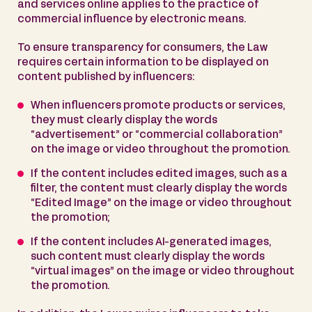
and services online applies to the practice of
commercial influence by electronic means.
To ensure transparency for consumers, the Law
requires certain information to be displayed on
content published by influencers:
When influencers promote products or services,
they must clearly display the words
“advertisement” or “commercial collaboration”
on the image or video throughout the promotion.
If the content includes edited images, such as a
filter, the content must clearly display the words
“Edited Image” on the image or video throughout
the promotion;
If the content includes AI-generated images,
such content must clearly display the words
“virtual images” on the image or video throughout
the promotion.