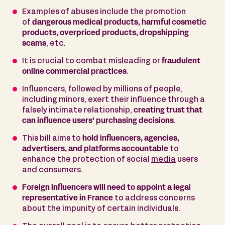
Examples of abuses include the promotion
of
dangerous medical products, harmful cosmetic
products, overpriced products, dropshipping
scams
, etc.
It is crucial to combat misleading or
fraudulent
online commercial practices
.
Influencers, followed by millions of people,
including minors, exert their influence through a
falsely intimate relationship,
creating trust that
can influence users’ purchasing decisions
.
This bill aims to
hold influencers, agencies,
advertisers, and platforms accountable
to
enhance the protection of social
media
users
and consumers.
Foreign influencers will need to appoint a legal
representative in France
to address concerns
about the impunity of certain individuals.