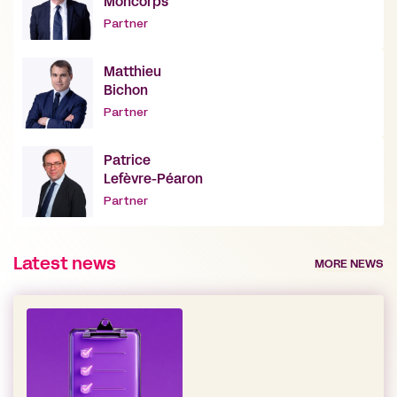
Moncorps
Partner
Matthieu
Bichon
Partner
Patrice
Lefèvre-Péaron
Partner
Latest news
MORE NEWS