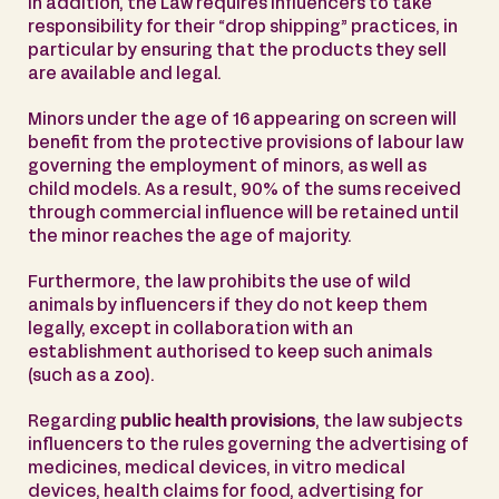
In addition, the Law requires influencers to take
responsibility for their “drop shipping” practices, in
particular by ensuring that the products they sell
are available and legal.
Minors under the age of 16 appearing on screen will
benefit from the protective provisions of labour law
governing the employment of minors, as well as
child models. As a result, 90% of the sums received
through commercial influence will be retained until
the minor reaches the age of majority.
Furthermore, the law prohibits the use of wild
animals by influencers if they do not keep them
legally, except in collaboration with an
establishment authorised to keep such animals
(such as a zoo).
Regarding
public health provisions
, the law subjects
influencers to the rules governing the advertising of
medicines, medical devices, in vitro medical
devices, health claims for food, advertising for