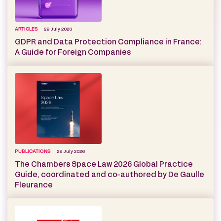
ARTICLES
29 July 2026
GDPR and Data Protection Compliance in France:
A Guide for Foreign Companies
PUBLICATIONS
29 July 2026
The Chambers Space Law 2026 Global Practice
Guide, coordinated and co-authored by De Gaulle
Fleurance