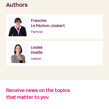
Authors
Francine
Le Péchon-Joubert
Partner
Louisa
Imatte
Lawyer
Receive news on the topics
that matter to you