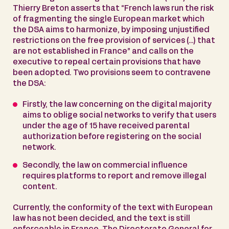
Thierry Breton asserts that “French laws run the risk
of fragmenting the single European market which
the DSA aims to harmonize, by imposing unjustified
restrictions on the free provision of services (…) that
are not established in France” and calls on the
executive to repeal certain provisions that have
been adopted. Two provisions seem to contravene
the DSA:
Firstly, the law concerning on the digital majority
aims to oblige social networks to verify that users
under the age of 15 have received parental
authorization before registering on the social
network.
Secondly, the law on commercial influence
requires platforms to report and remove illegal
content.
Currently, the conformity of the text with European
law has not been decided, and the text is still