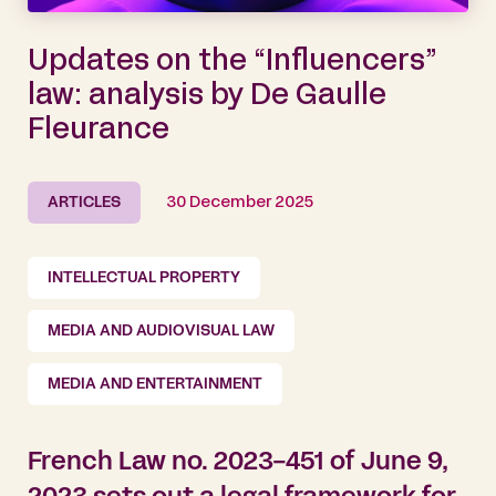
Updates on the “Influencers”
law: analysis by De Gaulle
Fleurance
ARTICLES
30 December 2025
INTELLECTUAL PROPERTY
MEDIA AND AUDIOVISUAL LAW
MEDIA AND ENTERTAINMENT
French Law no. 2023-451 of June 9,