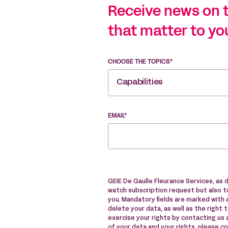
Receive news on 
that matter to yo
CHOOSE THE TOPICS*
Capabilities
EMAIL*
GEIE De Gaulle Fleurance Services, as 
watch subscription request but also to
you. Mandatory fields are marked with a
delete your data, as well as the right 
exercise your rights by contacting us
of your data and your rights, please c