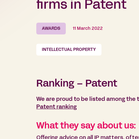
firms in Patent
AWARDS
11 March 2022
INTELLECTUAL PROPERTY
Ranking – Patent
We are proud to be listed among the t
Patent ranking
What they say about us:
Offering advice on all IP matters, oft