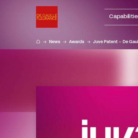
Go
to
Capabiliti
content
News
Awards
Juve Patent – De Gaul