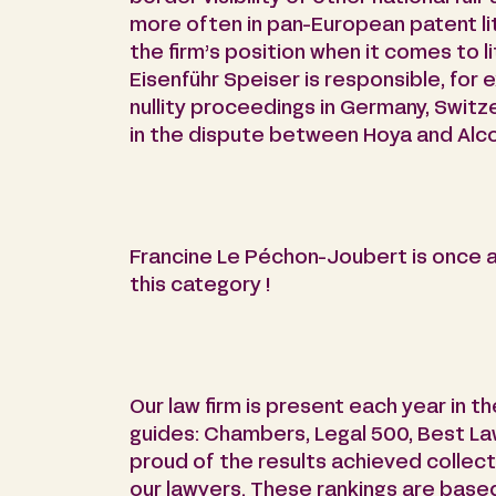
more often in pan-European patent liti
the firm’s position when it comes to l
Eisenführ Speiser is responsible, for 
nullity proceedings in Germany, Switz
in the dispute between Hoya and Alco
Francine Le Péchon-Joubert is once ag
this category !
Our law firm is present each year in t
guides: Chambers, Legal 500, Best L
proud of the results achieved collect
our lawyers. These rankings are based 