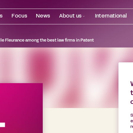
es
Focus
News
About us
International
le Fleurance among the best law firms in Patent
S
e
r