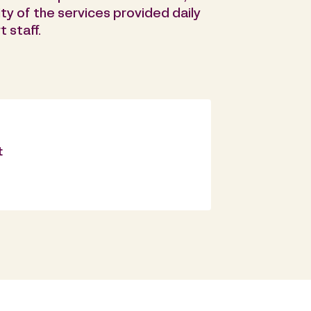
ty of the services provided daily
 staff.
t