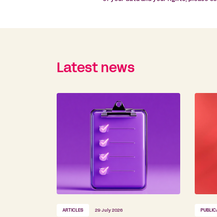
Latest news
ARTICLES
29 July 2026
PUBLIC