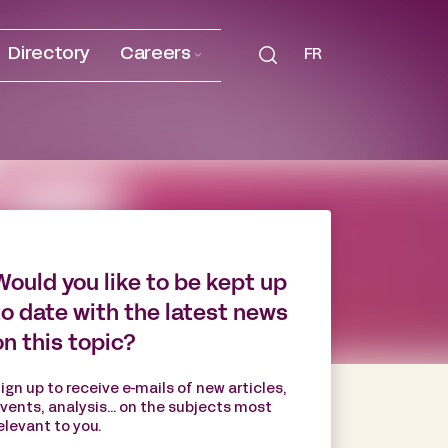
Directory
Careers
FR
Would you like to be kept up
to date with the latest news
on this topic?
ign up to receive e-mails of new articles,
vents, analysis... on the subjects most
elevant to you.