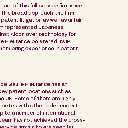
am of this full-service firm is well
 this broad approach, the firm
patent litigation as well as unfair
eam represented Japanese
ainst Alcon over technology for
le Fleurance bolstered its IP
whom bring experience in patent
 de Gaulle Fleurance has an
 key patent locations such as
he UK. Some of them are highly
ompetes with other independent
spite a number of international
P team has not achieved the cross-
l-service firms who are seen far