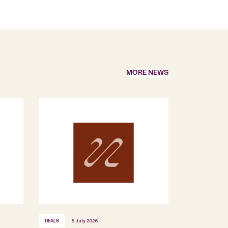
MORE NEWS
DEALS
8 July 2026