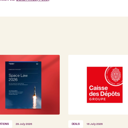
ATIONS
29 July 2026
DEALS
16 July 2026