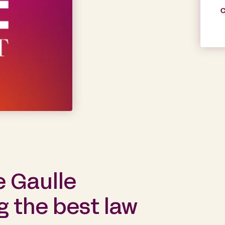
C
e Gaulle
 the best law