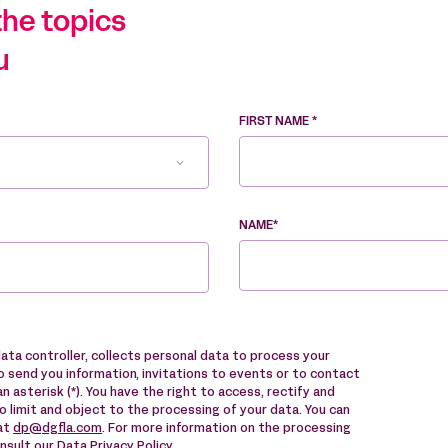
the topics
u
FIRST NAME *
NAME*
data controller, collects personal data to process your
 send you information, invitations to events or to contact
n asterisk (*). You have the right to access, rectify and
to limit and object to the processing of your data. You can
 at
dp@dgfla.com
. For more information on the processing
onsult our
Data Privacy Policy
.