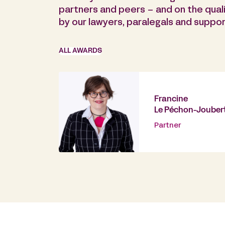
partners and peers – and on the quali
by our lawyers, paralegals and support
ALL AWARDS
Francine
Le Péchon-Jouber
Partner