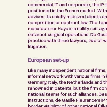
commercial, IT and corporate, the IP te
positioned in the French market. With
advises its chiefly midsized clients on 
competition or contract law. The t
manufacturer Hoya in a nullity suit ag
cataract surgical operations. De Gaul
practice with three lawyers, two of 
litigation.
European set-up
Like many independent national firms,
informal network with various firms in
Germany, Italy, the Netherlands and t
renowned in patents, but the firm c
national teams for such alliances. De
instructions, de Gaulle Fleurance’s I
border visibility of other national ful