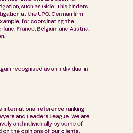
gation, such as Gide. This hinders
itigation at the UPC. German firm
example, for coordinating the
erland, France, Belgium and Austria
n.
ain recognised as an individual in
he international reference ranking
awyers and Leaders League. We are
ively and individually by some of
on the opinions of our clients,