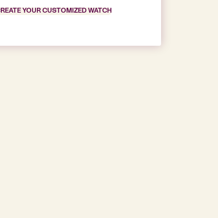
REATE YOUR CUSTOMIZED WATCH