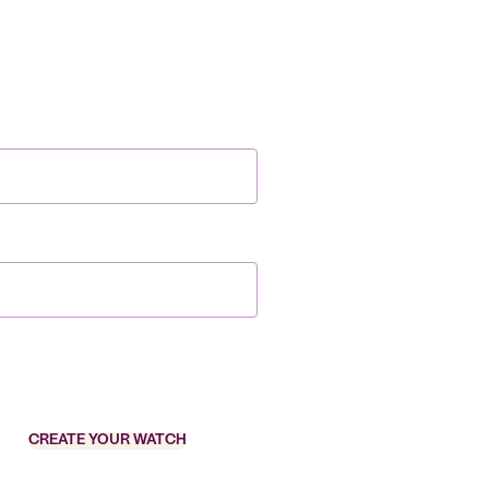
CREATE YOUR WATCH