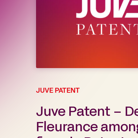
JUVE PATENT
Juve Patent – D
Fleurance among