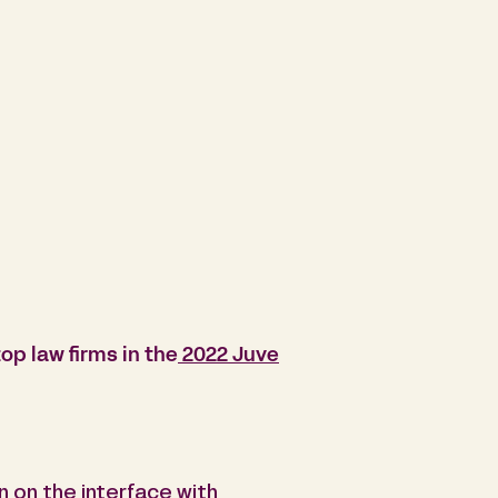
op law firms in the
2022 Juve
en on the interface with