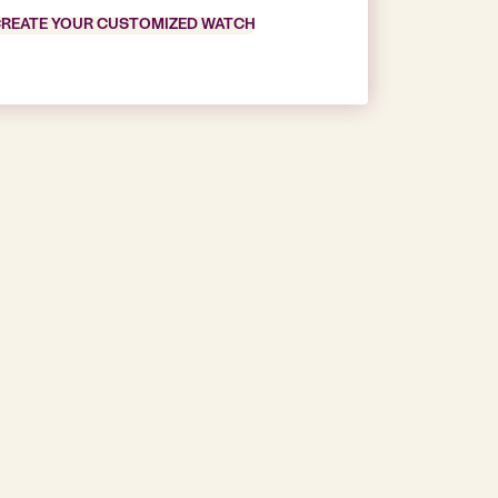
REATE YOUR CUSTOMIZED WATCH