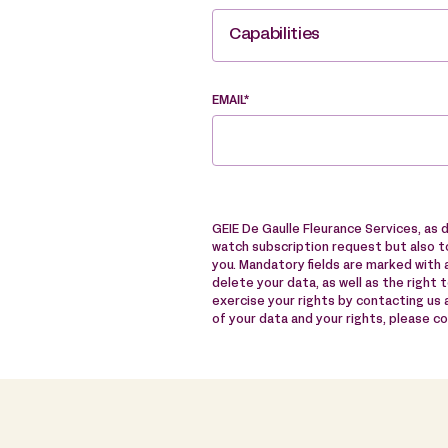
Capabilities
EMAIL*
GEIE De Gaulle Fleurance Services, as 
watch subscription request but also to
you. Mandatory fields are marked with a
delete your data, as well as the right 
exercise your rights by contacting us
of your data and your rights, please c