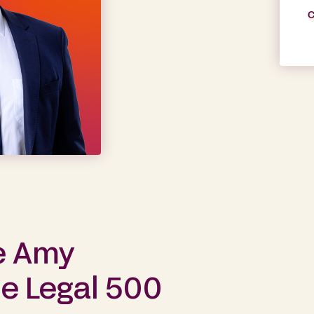
C
e Amy
he Legal 500