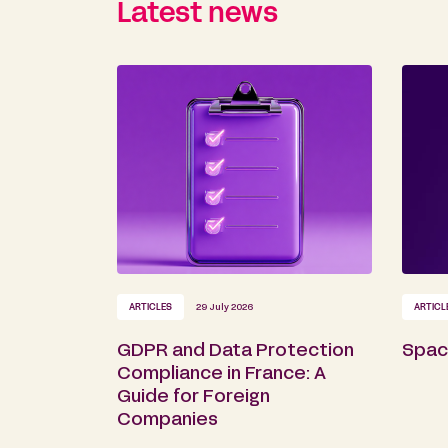
Latest news
ARTICLES
29 July 2026
ARTICL
GDPR and Data Protection
Space
Compliance in France: A
Guide for Foreign
Companies