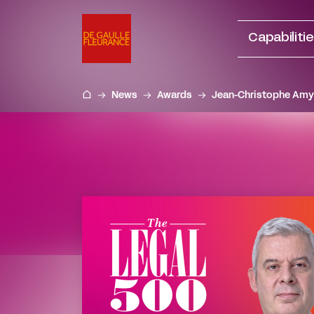
Go
to
Capabiliti
content
News
Awards
Jean-Christophe Amy 