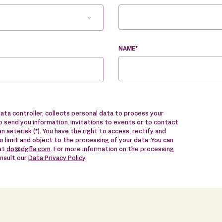
NAME*
data controller, collects personal data to process your
 send you information, invitations to events or to contact
n asterisk (*). You have the right to access, rectify and
to limit and object to the processing of your data. You can
 at
dp@dgfla.com
. For more information on the processing
onsult our
Data Privacy Policy
.