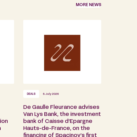
MORE NEWS
DEALS
8 July 2026
De Gaulle Fleurance advises
s
Van Lys Bank, the investment
ion
bank of Caisse d’Epargne
n
Hauts-de-France, on the
financing of Spacinov’s first