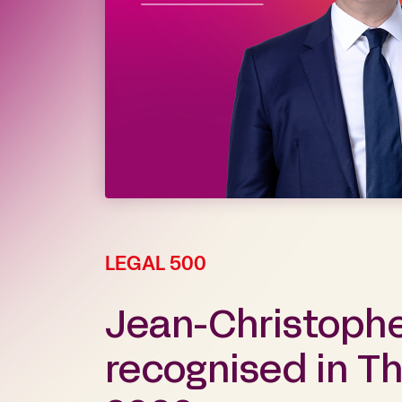
LEGAL 500
Jean-Christoph
recognised in T