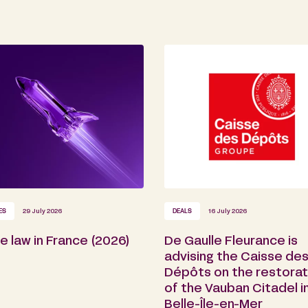
ES
29 July 2026
DEALS
16 July 2026
 law in France (2026)
De Gaulle Fleurance is
advising the Caisse de
Dépôts on the restorat
of the Vauban Citadel i
Belle-Île-en-Mer