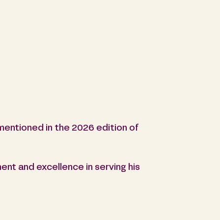
entioned in the 2026 edition of
ent and excellence in serving his