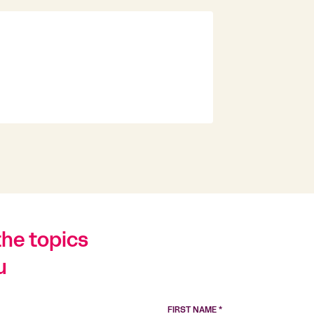
the topics
u
FIRST NAME *