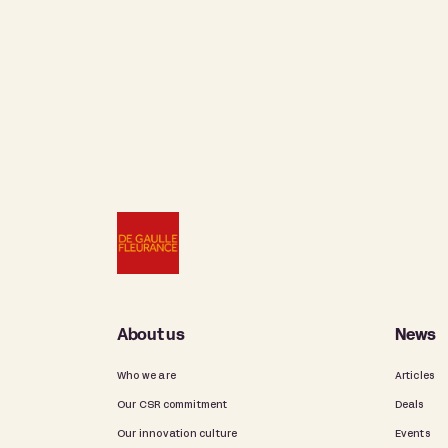
About us
News
Who we are
Articles
Our CSR commitment
Deals
Our innovation culture
Events