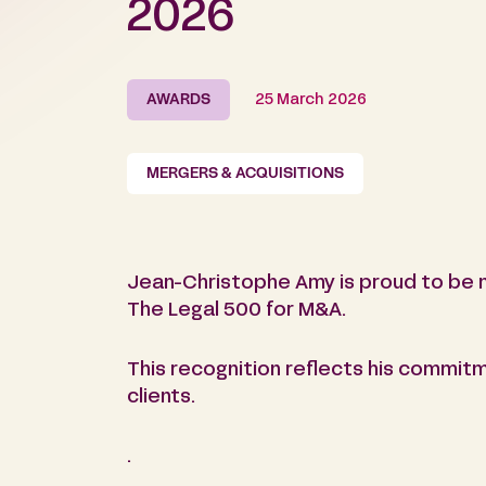
2026
AWARDS
25 March 2026
MERGERS & ACQUISITIONS
Jean-Christophe Amy is proud to be m
The Legal 500 for M&A.
This recognition reflects his commitm
clients.
.