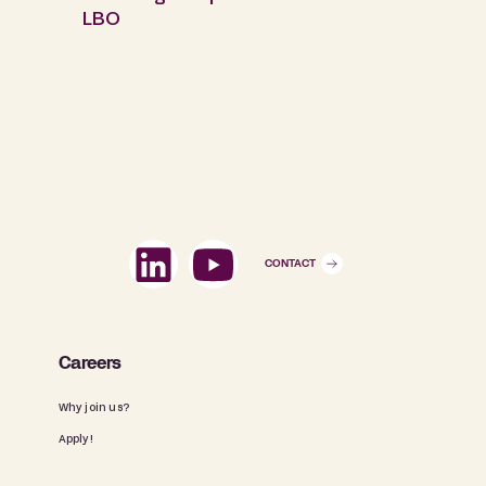
LBO
CONTACT
Careers
Why join us?
Apply!