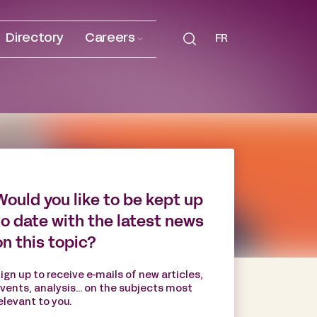
Directory
Careers
FR
Would you like to be kept up
to date with the latest news
on this topic?
ign up to receive e-mails of new articles,
vents, analysis... on the subjects most
elevant to you.