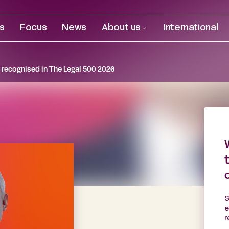
es
Focus
News
About us
International
recognised in The Legal 500 2026
S
e
r