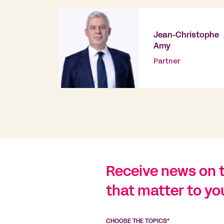
Jean-Christophe
Amy
Partner
Receive news on 
that matter to yo
CHOOSE THE TOPICS*