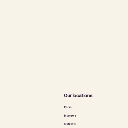
Our locations
Paris
Brussels
Geneva