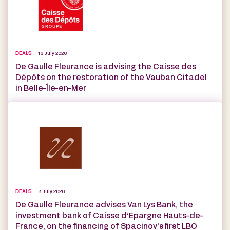
DEALS
16 July 2026
De Gaulle Fleurance is advising the Caisse des
Dépôts on the restoration of the Vauban Citadel
in Belle-Île-en-Mer
DEALS
8 July 2026
De Gaulle Fleurance advises Van Lys Bank, the
investment bank of Caisse d’Epargne Hauts-de-
France, on the financing of Spacinov’s first LBO