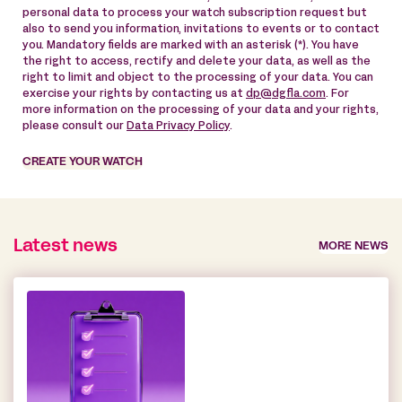
personal data to process your watch subscription request but
also to send you information, invitations to events or to contact
you. Mandatory fields are marked with an asterisk (*). You have
the right to access, rectify and delete your data, as well as the
right to limit and object to the processing of your data. You can
exercise your rights by contacting us at
dp@dgfla.com
. For
more information on the processing of your data and your rights,
please consult our
Data Privacy Policy
.
CREATE YOUR WATCH
Latest news
MORE NEWS