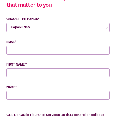
that matter to you
CHOOSE THE TOPICS*
Capabilities
EMAIL*
FIRST NAME *
NAME*
GEIE De Gaulle Fleurance Services, as data controller, collects