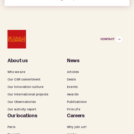
CONTACT
About us
News
Who we are
Articles
Our CSR commitment
Deals
Our innovation culture
Events
Our international projects
Awards
Our Observatories
Publications
Our activity report
Firm Life
Our locations
Careers
Paris
Why join us?