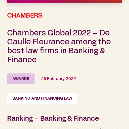
CHAMBERS
Chambers Global 2022 – De
Gaulle Fleurance among the
best law firms in Banking &
Finance
AWARDS
25 February 2022
BANKING AND FINANCING LAW
Ranking – Banking & Finance