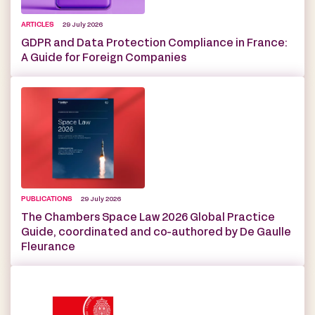
ARTICLES
29 July 2026
GDPR and Data Protection Compliance in France:
A Guide for Foreign Companies
PUBLICATIONS
29 July 2026
The Chambers Space Law 2026 Global Practice
Guide, coordinated and co-authored by De Gaulle
Fleurance