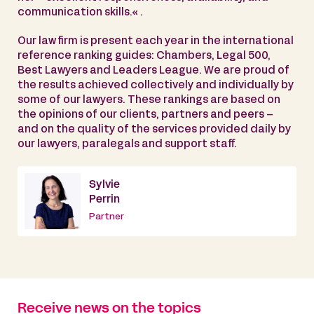
communication skills.« .
Our law firm is present each year in the international
reference ranking guides: Chambers, Legal 500,
Best Lawyers and Leaders League. We are proud of
the results achieved collectively and individually by
some of our lawyers. These rankings are based on
the opinions of our clients, partners and peers –
and on the quality of the services provided daily by
our lawyers, paralegals and support staff.
Sylvie
Perrin
Partner
Receive news on the topics