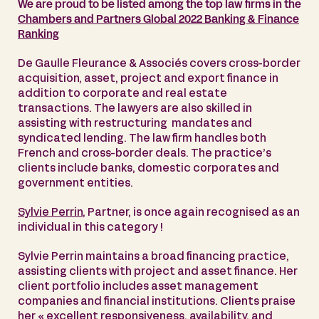
We are proud to be listed among the top law firms in the
Chambers and Partners Global 2022 Banking & Finance
Ranking
De Gaulle Fleurance & Associés covers cross-border
acquisition, asset, project and export finance in
addition to corporate and real estate
transactions. The lawyers are also skilled in
assisting with restructuring mandates and
syndicated lending. The law firm handles both
French and cross-border deals. The practice’s
clients include banks, domestic corporates and
government entities.
Sylvie Perrin
, Partner, is once again recognised as an
individual in this category !
Sylvie Perrin maintains a broad financing practice,
assisting clients with project and asset finance. Her
client portfolio includes asset management
companies and financial institutions. Clients praise
her « excellent responsiveness, availability, and